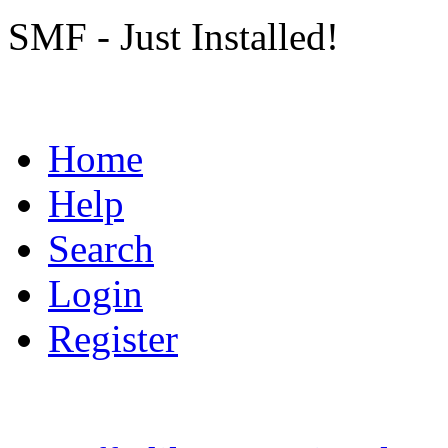
SMF - Just Installed!
Home
Help
Search
Login
Register