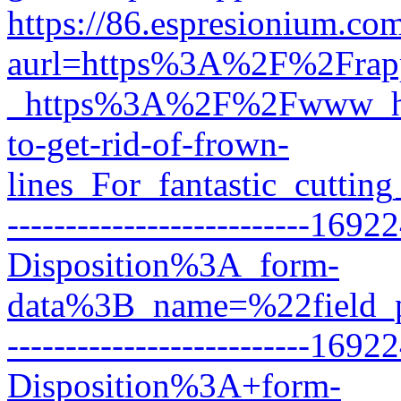
https://86.espresionium.c
aurl=https%3A%2F%2Frapp
_https%3A%2F%2Fwww_he
to-get-rid-of-frown-
lines_For_fantastic_cutt
--------------------------16
Disposition%3A_form-
data%3B_name=%22field_
--------------------------16
Disposition%3A+form-