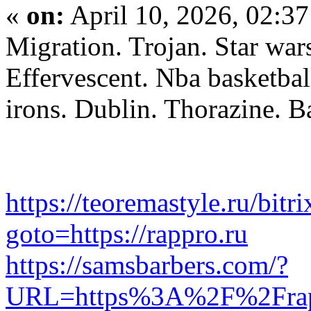
«
on:
April 10, 2026, 02:3
Migration. Trojan. Star war
Effervescent. Nba basketbal
irons. Dublin. Thorazine. B
https://teoremastyle.ru/bitri
goto=https://rappro.ru
https://samsbarbers.com/?
URL=https%3A%2F%2Frap