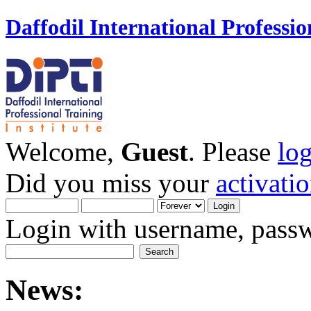
Daffodil International Professio
Welcome,
Guest
. Please
lo
Did you miss your
activati
Login with username, passw
News: