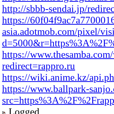
http://sbbb-sendai.jp/redire
https://60f04f9ac7a7700016
asia.adotmob.com/pixel/visi
d=5000&r=https%3A%2F%2
https://www.thesamba.com/
redirect=rappro.ru
https://wiki.anime.kz/api.p
https://www.ballpark-sanjo
src=https%3A%2F%2Frapp
Logged