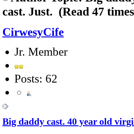
cast. Just. (Read 47 times
CirwesyCife
Jr. Member
Posts: 62
Big daddy cast. 40 year old virgi