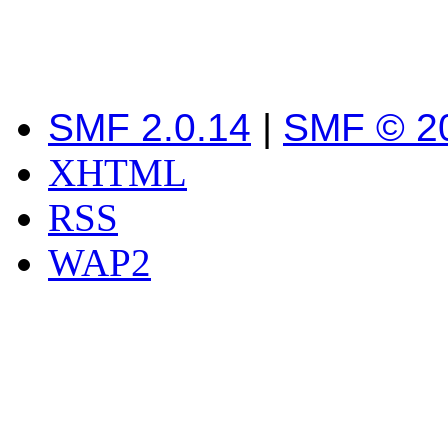
SMF 2.0.14
|
SMF © 2
XHTML
RSS
WAP2