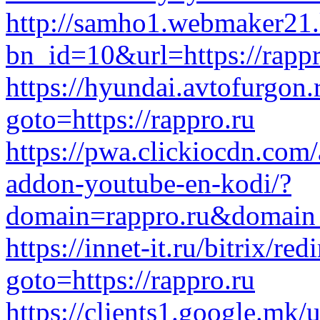
http://samho1.webmaker21.
bn_id=10&url=https://rappr
https://hyundai.avtofurgon.r
goto=https://rappro.ru
https://pwa.clickiocdn.com/a
addon-youtube-en-kodi/?
domain=rappro.ru&domain
https://innet-it.ru/bitrix/red
goto=https://rappro.ru
https://clients1.google.mk/u