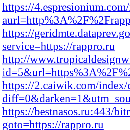
https://4.espresionium.com
aurl=http%3A%2F%2Frapp
https://geridmte.dataprev.go
service=https://rappro.ru
http://www.tropicaldesignw
id=5&url=https%3A%2F%2
https://2.caiwik.com/index
diff=0&darken=1&utm_so
https://bestnasos.ru:443/bit
goto=https://rappro.ru