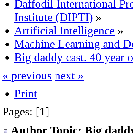
Daffodil International Pr
Institute (DIPTI)
»
Artificial Intelligence
»
Machine Learning and D
Big daddy cast. 40 year ol
« previous
next »
Print
Pages: [
1
]
Author
Topic: Big daddy 