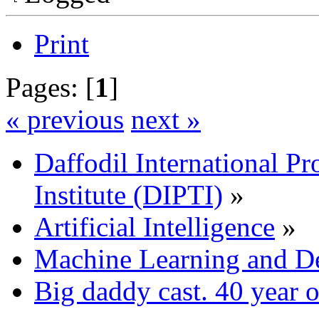
Print
Pages: [
1
]
« previous
next »
Daffodil International Pr
Institute (DIPTI)
»
Artificial Intelligence
»
Machine Learning and D
Big daddy cast. 40 year ol