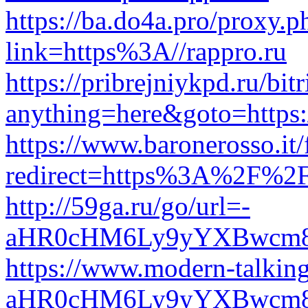
https://ba.do4a.pro/proxy.p
link=https%3A//rappro.ru
https://pribrejniykpd.ru/bit
anything=here&goto=https:/
https://www.baronerosso.it/
redirect=https%3A%2F%2F
http://59ga.ru/go/url=-
aHR0cHM6Ly9yYXBwcm
https://www.modern-talkin
aHR0cHM6Ly9yYXBwcm