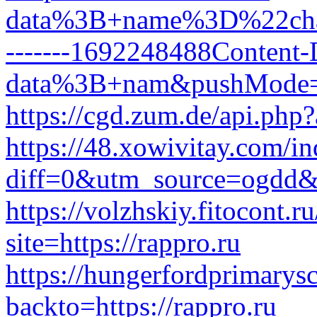
data%3B+name%3D%22change
-------1692248488Content
data%3B+nam&pushMode
https://cgd.zum.de/api.php?
https://48.xowivitay.com/i
diff=0&utm_source=ogdd&
https://volzhskiy.fitocont.r
site=https://rappro.ru
https://hungerfordprimarys
backto=https://rappro.ru