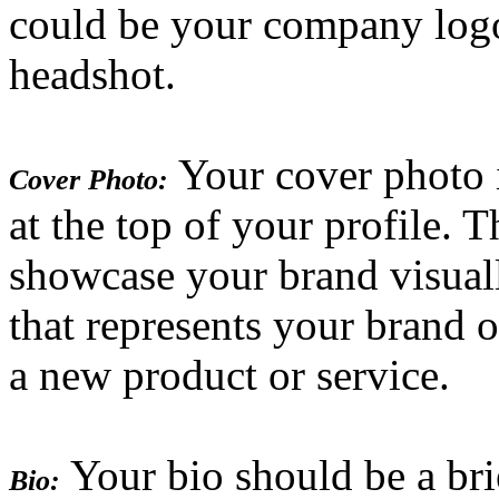
could be your company logo
headshot.
Your cover photo is
Cover Photo:
at the top of your profile. T
showcase your brand visual
that represents your brand 
a new product or service.
Your bio should be a bri
Bio: