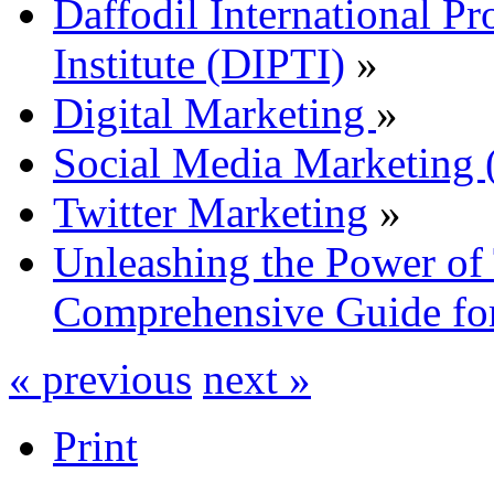
Daffodil International Pr
Institute (DIPTI)
»
Digital Marketing
»
Social Media Marketin
Twitter Marketing
»
Unleashing the Power of 
Comprehensive Guide for
« previous
next »
Print