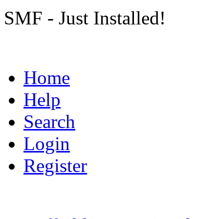
SMF - Just Installed!
Home
Help
Search
Login
Register