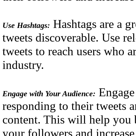
Hashtags are a g
Use Hashtags:
tweets discoverable. Use re
tweets to reach users who ar
industry.
Engage 
Engage with Your Audience:
responding to their tweets a
content. This will help you 
your followers and increas