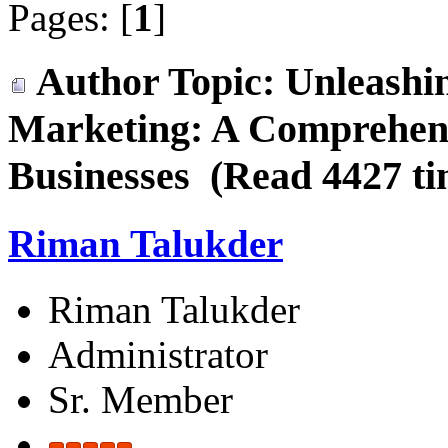
Pages: [
1
]
Author
Topic: Unleashin
Marketing: A Comprehens
Businesses (Read 4427 ti
Riman Talukder
Riman Talukder
Administrator
Sr. Member