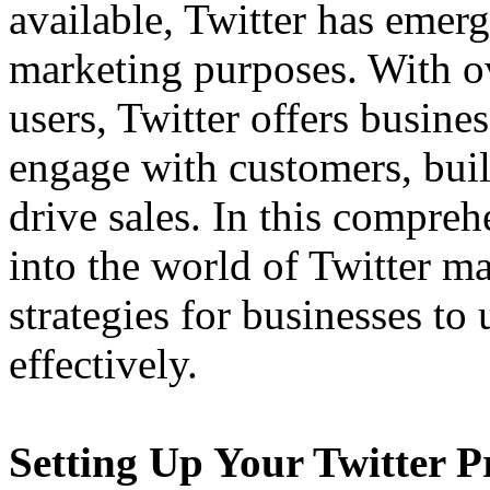
available, Twitter has emerg
marketing purposes. With ov
users, Twitter offers busine
engage with customers, bui
drive sales. In this compreh
into the world of Twitter m
strategies for businesses to 
effectively.
Setting Up Your Twitter Pr