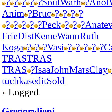
?
?
?
?
?
Sout
Warh
?
Anot
Anim
?
Bruc
?
?
?
?
?
?
?
?
?
Peck
?
?
?
Anat
e
Frie
Dist
Keme
Wann
Ruth
Koga
?
?
?
Vasi
?
?
?
?
?
C
TRAS
TRAS
TRAS
?
Isaa
John
Mars
Clay
tuchkas
edit
Sold
Logged
Gregorylieni