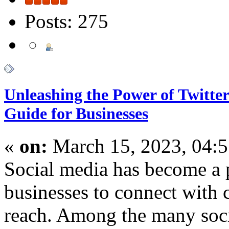
Posts: 275
Unleashing the Power of Twitt
Guide for Businesses
«
on:
March 15, 2023, 04:
Social media has become a 
businesses to connect with 
reach. Among the many soci