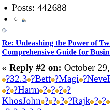
Posts: 442688
Re: Unleashing the Power of Tw
Comprehensive Guide for Busin
«
Reply #2 on:
October 29,
?
32.3
?
Bett
?
Magi
?
Neve
?
?
Harm
?
?
?
?
Khos
John
?
?
?
?
Rajk
?
?