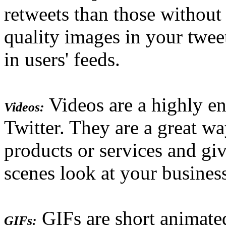
retweets than those without
quality images in your twee
in users' feeds.
Videos are a highly e
Videos:
Twitter. They are a great w
products or services and giv
scenes look at your busines
GIFs are short animate
GIFs: