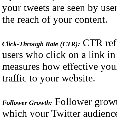
your tweets are seen by use
the reach of your content.
CTR refe
Click-Through Rate (CTR):
users who click on a link in
measures how effective your
traffic to your website.
Follower growth
Follower Growth:
which your Twitter audience