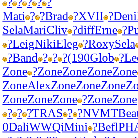
?
?
?
?
?
Mati
?
?
Brad
?
XVII
?
Deni
Sela
Mari
Cliv
?
diff
Erne
?
P
?
Leig
Niki
Eleg
?
Roxy
Sela
?
Band
?
?
?
(190
Glob
?
Le
Zone
?
Zone
Zone
Zone
Zone
Zone
Alex
Zone
Zone
Zone
Z
Zone
Zone
Zone
?
Zone
Zone
?
?
?
TRAS
?
?
NVMT
Bea
0
Dali
WWQi
Mini
?
Befl
PH