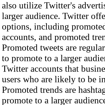
also utilize Twitter's advert
larger audience. Twitter off
options, including promote
accounts, and promoted tre
Promoted tweets are regular
to promote to a larger audi
Twitter accounts that busin
users who are likely to be in
Promoted trends are hashtag
promote to a larger audienc