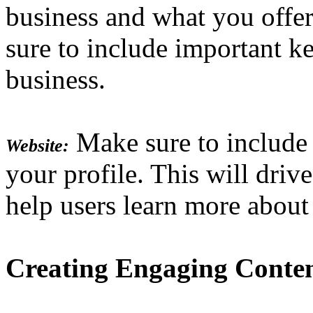
business and what you offer
sure to include important k
business.
Make sure to include 
Website:
your profile. This will drive
help users learn more about
Creating Engaging Conte