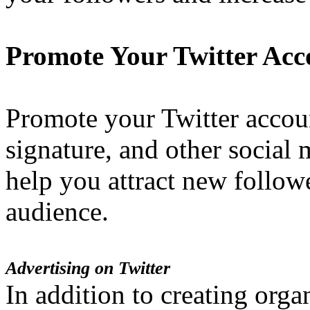
Promote Your Twitter Acc
Promote your Twitter accou
signature, and other social 
help you attract new follo
audience.
Advertising on Twitter
In addition to creating orga