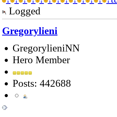
Logged
Gregorylieni
GregorylieniNN
Hero Member
Posts: 442688