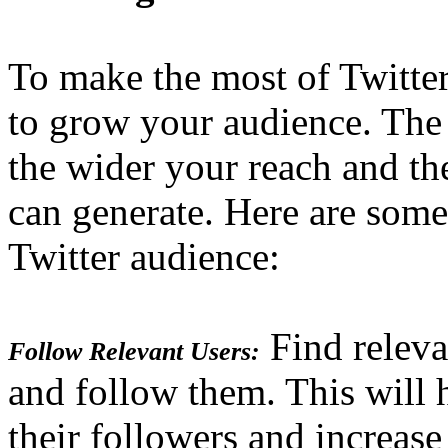
To make the most of Twitte
to grow your audience. The
the wider your reach and t
can generate. Here are some
Twitter audience:
Find releva
Follow Relevant Users:
and follow them. This will 
their followers and increase 