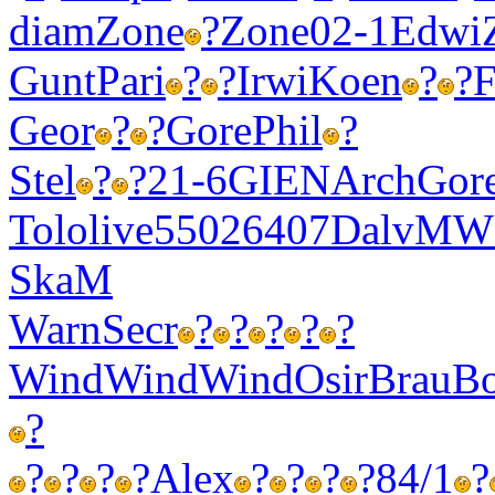
diam
Zone
?
Zone
02-1
Edwi
Gunt
Pari
?
?
Irwi
Koen
?
?
F
Geor
?
?
Gore
Phil
?
Stel
?
?
21-6
GIEN
Arch
Gor
Tolo
live
5502
6407
Dalv
MW
SkaM
Warn
Secr
?
?
?
?
?
Wind
Wind
Wind
Osir
Brau
Bo
?
?
?
?
?
Alex
?
?
?
?
84/1
?