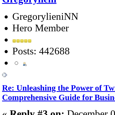
GregorylieniNN
Hero Member
Posts: 442688
Re: Unleashing the Power of Tw
Comprehensive Guide for Busin
«
Reply #3 on:
December 0