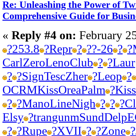
Re: Unleashing the Power of Tw
Comprehensive Guide for Busin
«
Reply #4 on:
February 25
?
253.8
?
Repr
?
?
?-26
?
?
Carl
Zero
Leno
Club
?
?
Laur
?
?
Sign
Tesc
Zher
?
Leop
?
OCRM
Kiss
Orea
Palm
?
Kiss
?
?
Mano
Line
Nigh
?
?
?
Cl
Elsy
?
tran
gunm
Sund
Delp
E
?
?
Rupe
?
XVII
?
?
Zone
?