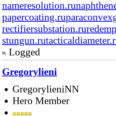
nameresolution.ru
naphthene
papercoating.ru
paraconvexg
rectifiersubstation.ru
redemp
stungun.ru
tacticaldiameter.
Logged
Gregorylieni
GregorylieniNN
Hero Member