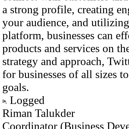
a strong profile, creating 
your audience, and utilizing
platform, businesses can eff
products and services on the
strategy and approach, Twitt
for businesses of all sizes t
goals.
Logged
Riman Talukder
Coordinator (Business Dev