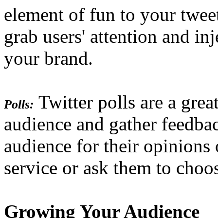
element of fun to your twee
grab users' attention and in
your brand.
Twitter polls are a gre
Polls:
audience and gather feedba
audience for their opinions
service or ask them to choo
Growing Your Audience