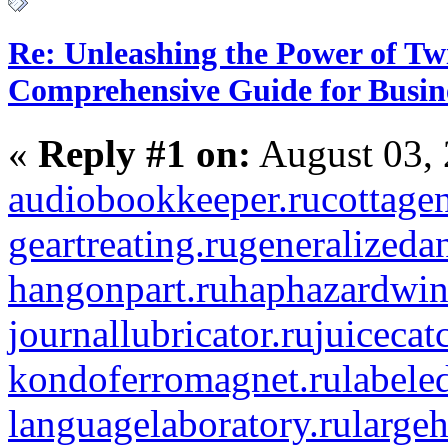
Re: Unleashing the Power of Tw
Comprehensive Guide for Busin
«
Reply #1 on:
August 03, 
audiobookkeeper.ru
cottagen
geartreating.ru
generalizedan
hangonpart.ru
haphazardwin
journallubricator.ru
juicecat
kondoferromagnet.ru
labele
languagelaboratory.ru
largeh