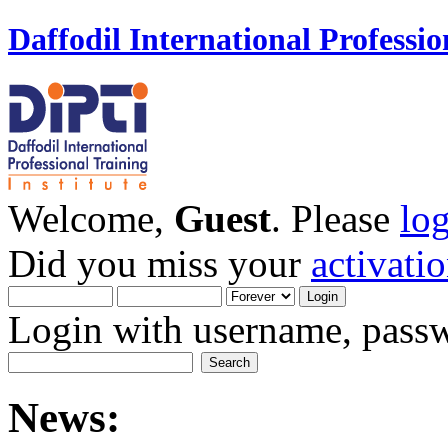
Daffodil International Professio
Welcome,
Guest
. Please
lo
Did you miss your
activati
Login with username, passw
News: