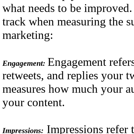
what needs to be improved.
track when measuring the su
marketing:
Engagement refers
Engagement:
retweets, and replies your t
measures how much your aud
your content.
Impressions refer 
Impressions: