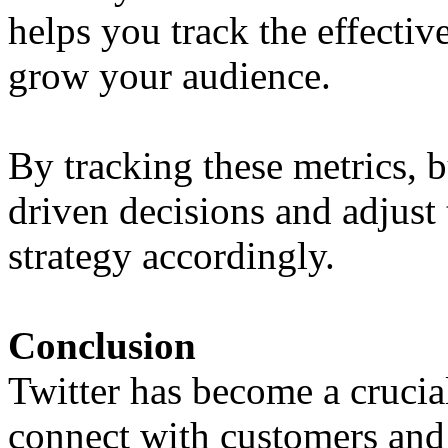
helps you track the effectiv
grow your audience.
By tracking these metrics, 
driven decisions and adjust 
strategy accordingly.
Conclusion
Twitter has become a crucia
connect with customers and 