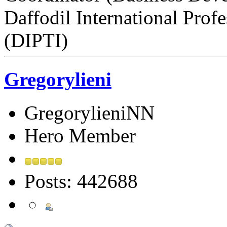
Daffodil International Profe
(DIPTI)
Gregorylieni
GregorylieniNN
Hero Member
Posts: 442688