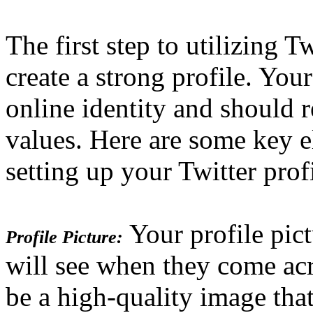
The first step to utilizing T
create a strong profile. Your
online identity and should 
values. Here are some key 
setting up your Twitter profi
Your profile pictu
Profile Picture:
will see when they come acr
be a high-quality image that