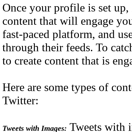
Once your profile is set up, i
content that will engage you
fast-paced platform, and use
through their feeds. To catc
to create content that is en
Here are some types of cont
Twitter:
Tweets with 
Tweets with Images: