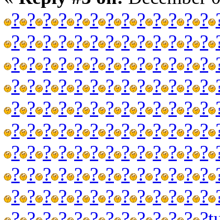
?
?
?
?
?
?
?
?
?
?
?
?
?
?
?
?
?
?
?
?
?
?
?
?
?
?
?
?
?
?
?
?
?
?
?
?
?
?
?
?
?
?
?
?
?
?
?
?
?
?
?
?
?
?
?
?
?
?
?
?
?
?
?
?
?
?
?
?
?
?
?
?
?
?
?
?
?
?
?
?
?
?
?
?
?
?
?
?
?
?
?
?
?
?
?
?
?
?
?
?
?
?
?
?
?
?
?
?
?
?
?
?
?
?
?
?
?
?
?
?
?
?
?
?
?
?
?
?
?
?
t