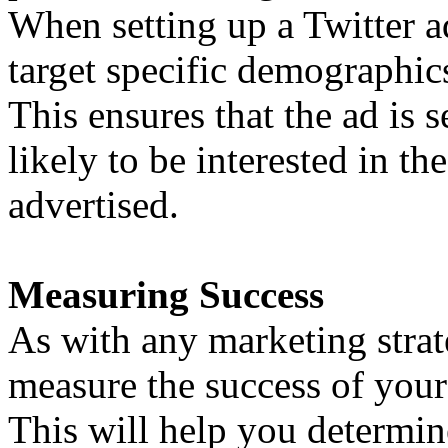
When setting up a Twitter 
target specific demographics
This ensures that the ad is 
likely to be interested in th
advertised.
Measuring Success
As with any marketing strate
measure the success of your
This will help you determi