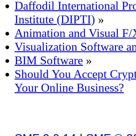
Daffodil International Pr
Institute (DIPTI)
»
Animation and Visual F/
Visualization Software a
BIM Software
»
Should You Accept Crypt
Your Online Business?