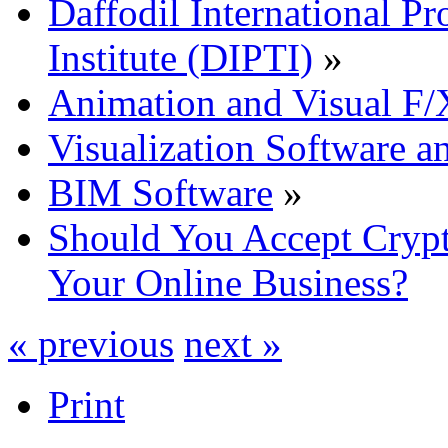
Daffodil International Pr
Institute (DIPTI)
»
Animation and Visual F/
Visualization Software a
BIM Software
»
Should You Accept Crypt
Your Online Business?
« previous
next »
Print