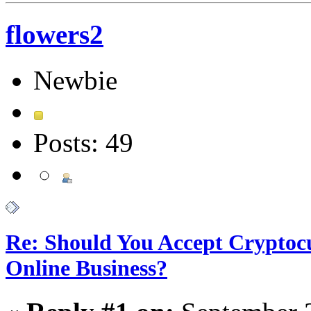
flowers2
Newbie
Posts: 49
Re: Should You Accept Cryptoc
Online Business?