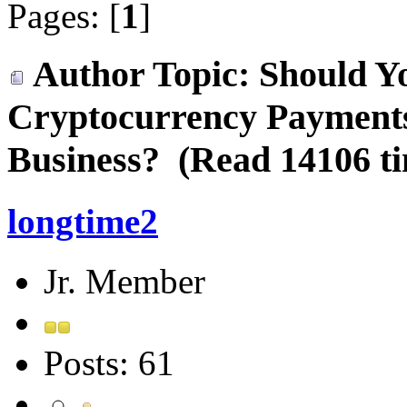
Pages: [
1
]
Author
Topic: Should Y
Cryptocurrency Payments
Business? (Read 14106 t
longtime2
Jr. Member
Posts: 61