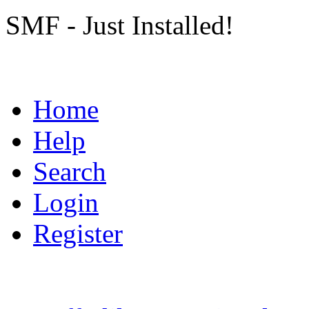
SMF - Just Installed!
Home
Help
Search
Login
Register