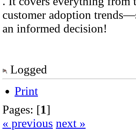
. It covers everything from 
customer adoption trends—s
an informed decision!
Logged
Print
Pages: [
1
]
« previous
next »