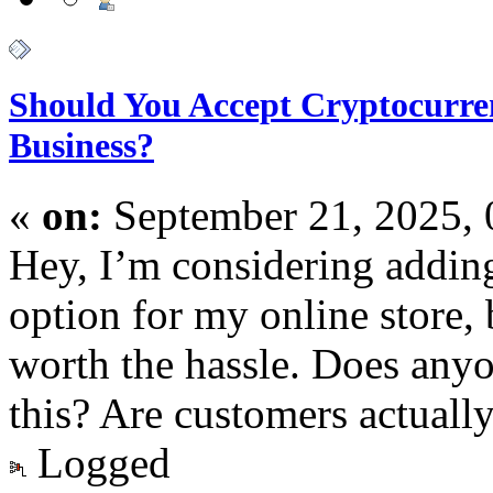
Should You Accept Cryptocurre
Business?
«
on:
September 21, 2025,
Hey, I’m considering addin
option for my online store, b
worth the hassle. Does any
this? Are customers actually
Logged