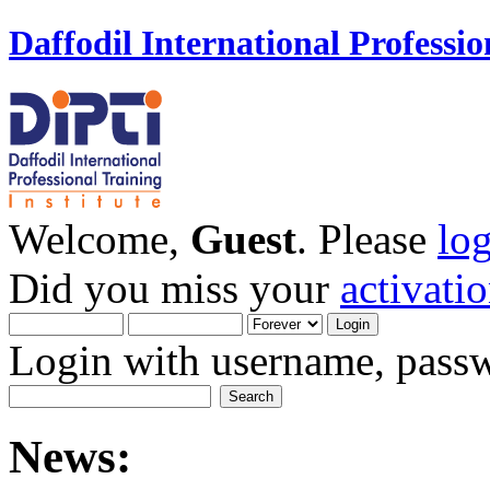
Daffodil International Professio
Welcome,
Guest
. Please
lo
Did you miss your
activati
Login with username, passw
News: