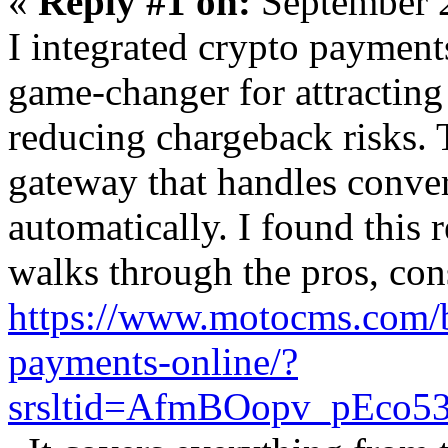
«
Reply #1 on:
September 2
I integrated crypto payments
game-changer for attractin
reducing chargeback risks. T
gateway that handles conve
automatically. I found this 
walks through the pros, cons
https://www.motocms.com/b
payments-online/?
srsltid=AfmBOopv_pEco