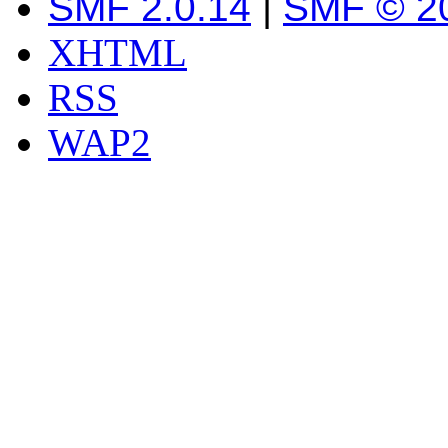
SMF 2.0.14
|
SMF © 2
XHTML
RSS
WAP2