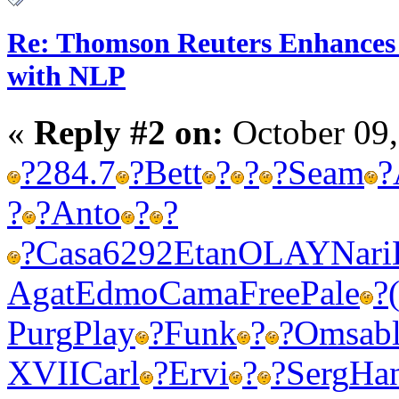
Re: Thomson Reuters Enhances 
with NLP
«
Reply #2 on:
October 09,
?
284.7
?
Bett
?
?
?
Seam
?
?
?
Anto
?
?
?
Casa
6292
Etan
OLAY
Nari
Agat
Edmo
Cama
Free
Pale
?
Purg
Play
?
Funk
?
?
Omsa
b
XVII
Carl
?
Ervi
?
?
Serg
Ha