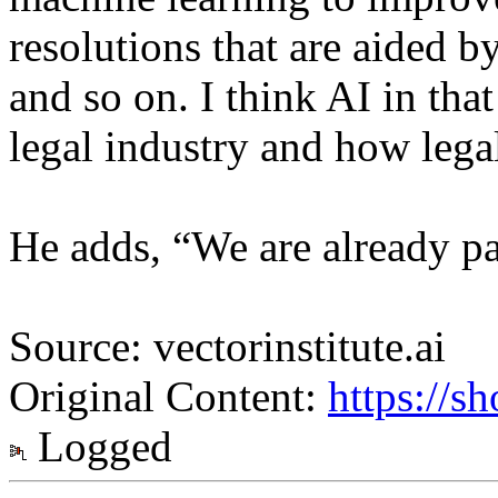
resolutions that are aided b
and so on. I think AI in tha
legal industry and how legal
He adds, “We are already pa
Source: vectorinstitute.ai
Original Content:
https://s
Logged