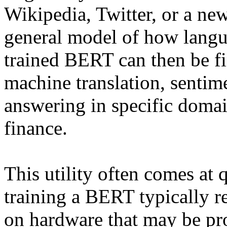
Wikipedia, Twitter, or a new
general model of how langu
trained BERT can then be fi
machine translation, sentim
answering in specific domain
finance.
This utility often comes at q
training a BERT typically r
on hardware that may be pro