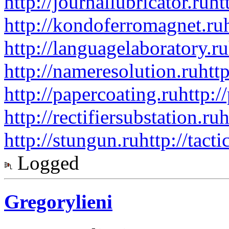
http://journallubricator.ru
ht
http://kondoferromagnet.ru
http://languagelaboratory.ru
http://nameresolution.ru
htt
http://papercoating.ru
http:/
http://rectifiersubstation.ru
h
http://stungun.ru
http://tact
Logged
Gregorylieni