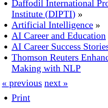
Daffodil International Pr
Institute (DIPTI)
»
Artificial Intelligence
»
AI Career and Education
AI Career Success Storie
Thomson Reuters Enhanc
Making with NLP
« previous
next »
Print