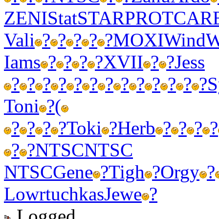
ZENI
Stat
STAR
PROT
CAR
Vali
?
?
?
?
?
MOXI
Wind
W
Iams
?
?
?
?
XVII
?
?
Jess
?
?
?
?
?
?
?
?
?
?
?
?
?
S
Toni
?
(
?
?
?
?
Toki
?
Herb
?
?
?
?
?
?
NTSC
NTSC
NTSC
Gene
?
Tigh
?
Orgy
?
Lowr
tuchkas
Jewe
?
Logged