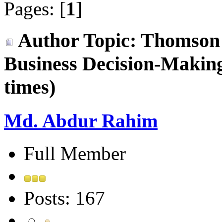
Pages: [
1
]
Author
Topic: Thomson
Business Decision-Makin
times)
Md. Abdur Rahim
Full Member
Posts: 167