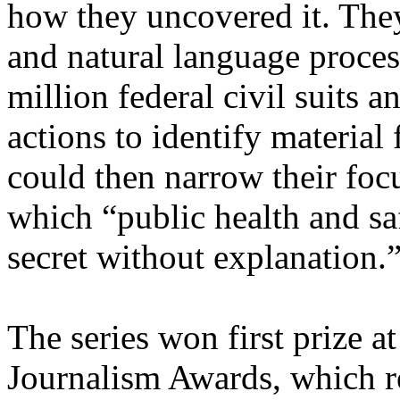
how they uncovered it. The
and natural language proce
million federal civil suits 
actions to identify material
could then narrow their focu
which “public health and sa
secret without explanation.
The series won first prize a
Journalism Awards, which r