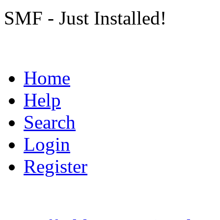
SMF - Just Installed!
Home
Help
Search
Login
Register