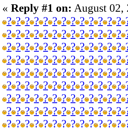
«
Reply #1 on:
August 02, 
?
?
?
?
?
?
?
?
?
?
?
?
?
?
?
?
?
?
?
?
?
?
?
?
?
?
?
?
?
?
?
?
?
?
?
?
?
?
?
?
?
?
?
?
?
?
?
?
?
?
?
?
?
?
?
?
?
?
?
?
?
?
?
?
?
?
?
?
?
?
?
?
?
?
?
?
?
?
?
?
?
?
?
?
?
?
?
?
?
?
?
?
?
?
?
?
?
?
?
?
?
?
?
?
?
?
?
?
?
?
?
?
?
?
?
?
?