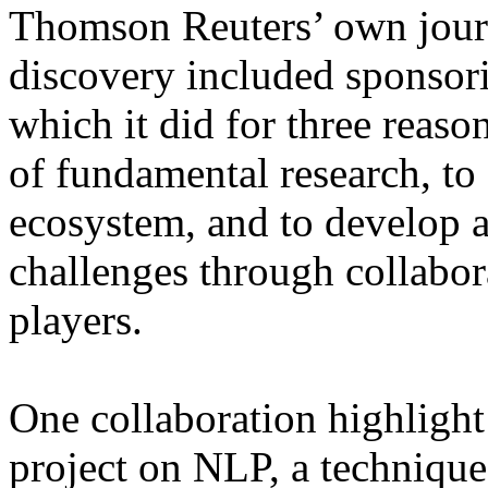
Thomson Reuters’ own jour
discovery included sponsorin
which it did for three reason
of fundamental research, to
ecosystem, and to develop
challenges through collabor
players.
One collaboration highlight
project on NLP, a technique