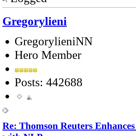
Gregorylieni
GregorylieniNN
Hero Member
Posts: 442688
Re: Thomson Reuters Enhances 