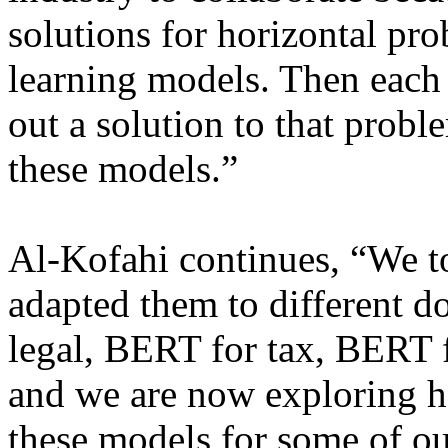
solutions for horizontal pr
learning models. Then each 
out a solution to that probl
these models.”
Al-Kofahi continues, “We t
adapted them to different
legal, BERT for tax, BERT f
and we are now exploring h
these models for some of ou