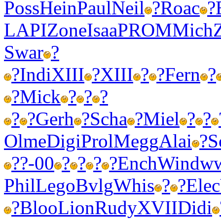
Poss
Hein
Paul
Neil
?
Roac
?
LAPI
Zone
Isaa
PROM
Mich
Swar
?
?
Indi
XIII
?
XIII
?
?
Fern
?
?
Mick
?
?
?
?
?
Gerh
?
Scha
?
Miel
?
?
Olme
Digi
Prol
Megg
Alai
?
S
?
?-00
?
?
?
?
Ench
Wind
w
Phil
Lego
Bvlg
Whis
?
?
Elec
?
Bloo
Lion
Rudy
XVII
Didi