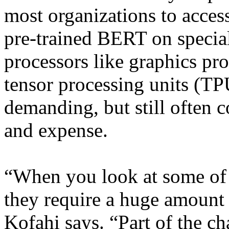
most organizations to acces
pre-trained BERT on specia
processors like graphics pr
tensor processing units (TP
demanding, but still often c
and expense.
“When you look at some of 
they require a huge amount 
Kofahi says. “Part of the c