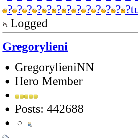
?
?
?
?
?
?
?
?
?
?
?
?
?
t
Logged
Gregorylieni
GregorylieniNN
Hero Member
Posts: 442688