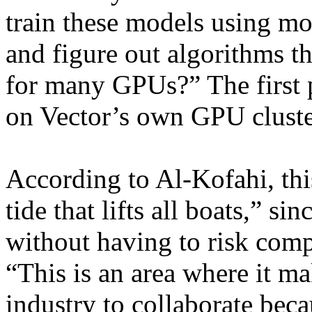
train these models using mor
and figure out algorithms t
for many GPUs?” The first 
on Vector’s own GPU cluste
According to Al-Kofahi, thi
tide that lifts all boats,” si
without having to risk comp
“This is an area where it ma
industry to collaborate beca