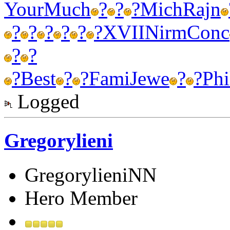
Your
Much
?
?
?
Mich
Rajn
?
?
?
?
?
?
XVII
Nirm
Conc
?
?
?
Best
?
?
Fami
Jewe
?
?
Phi
Logged
Gregorylieni
GregorylieniNN
Hero Member