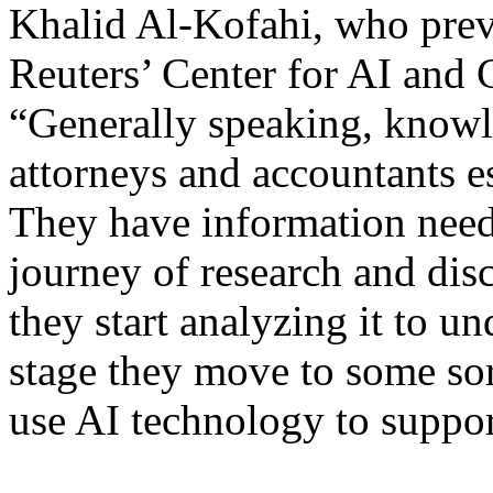
Khalid Al-Kofahi, who pre
Reuters’ Center for AI and
“Generally speaking, knowl
attorneys and accountants es
They have information need
journey of research and disc
they start analyzing it to u
stage they move to some sor
use AI technology to support