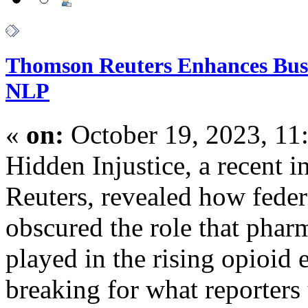
Thomson Reuters Enhances Busi
NLP
«
on:
October 19, 2023, 11
Hidden Injustice, a recent i
Reuters, revealed how federa
obscured the role that phar
played in the rising opioid
breaking for what reporters