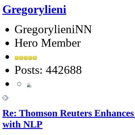
Gregorylieni
GregorylieniNN
Hero Member
Posts: 442688
Re: Thomson Reuters Enhances 
with NLP