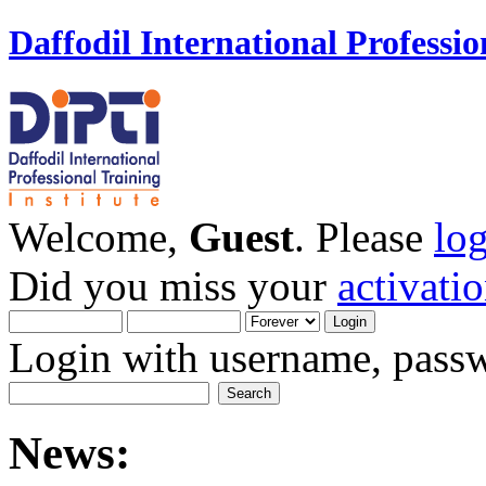
Daffodil International Professio
Welcome,
Guest
. Please
lo
Did you miss your
activati
Login with username, passw
News: