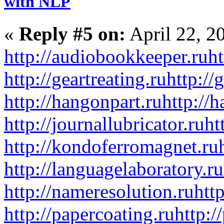
with NLP
«
Reply #5 on:
April 22, 2
http://audiobookkeeper.ru
ht
http://geartreating.ru
http://
http://hangonpart.ru
http://
http://journallubricator.ru
ht
http://kondoferromagnet.ru
http://languagelaboratory.ru
http://nameresolution.ru
htt
http://papercoating.ru
http:/