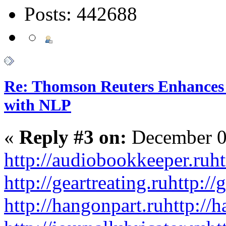
Posts: 442688
Re: Thomson Reuters Enhances 
with NLP
«
Reply #3 on:
December 0
http://audiobookkeeper.ru
ht
http://geartreating.ru
http://
http://hangonpart.ru
http://