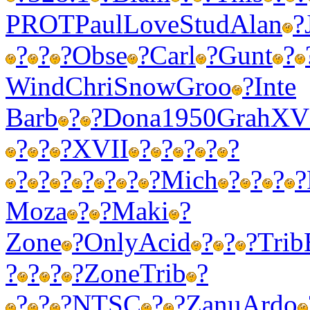
PROT
Paul
Love
Stud
Alan
?
?
?
?
Obse
?
Carl
?
Gunt
?
Wind
Chri
Snow
Groo
?
Inte
Barb
?
?
Dona
1950
Grah
XV
?
?
?
XVII
?
?
?
?
?
?
?
?
?
?
?
?
Mich
?
?
?
?
Moza
?
?
Maki
?
Zone
?
Only
Acid
?
?
?
Trib
?
?
?
?
Zone
Trib
?
?
?
?
NTSC
?
?
Zanu
Ardo