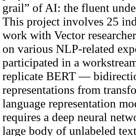
grail” of AI: the fluent und
This project involves 25 ind
work with Vector researche
on various NLP-related ex
participated in a workstream
replicate BERT — bidirecti
representations from trans
language representation mo
requires a deep neural netwo
large body of unlabeled tex