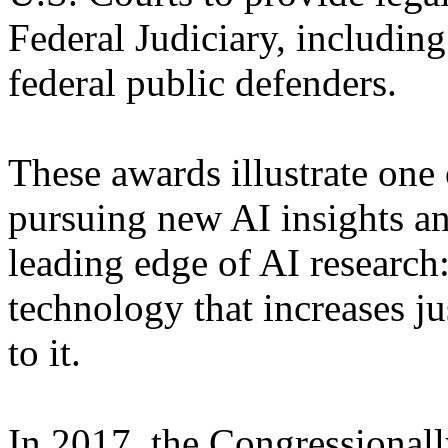
Federal Judiciary, includin
federal public defenders.
These awards illustrate one 
pursuing new AI insights an
leading edge of AI researc
technology that increases j
to it.
In 2017, the Congressionall