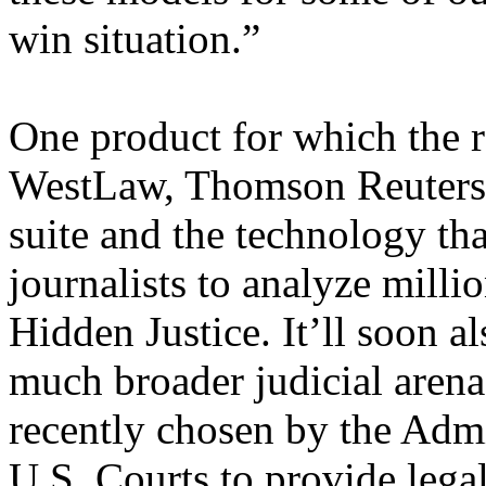
win situation.”
One product for which the r
WestLaw, Thomson Reuters’ 
suite and the technology th
journalists to analyze milli
Hidden Justice. It’ll soon al
much broader judicial aren
recently chosen by the Admi
U.S. Courts to provide legal