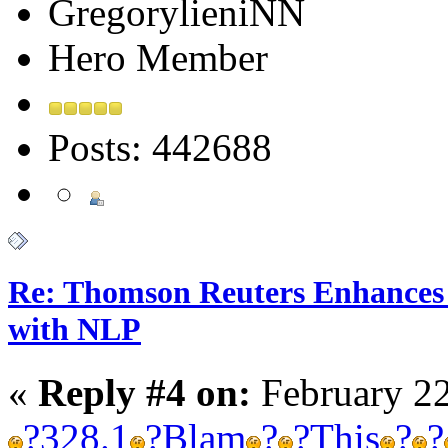
GregorylieniNN
Hero Member
Posts: 442688
Re: Thomson Reuters Enhances 
with NLP
«
Reply #4 on:
February 22
?
328.1
?
Blam
?
?
This
?
?