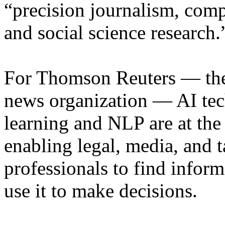
“precision journalism, comp
and social science research.
For Thomson Reuters — the
news organization — AI tec
learning and NLP are at the 
enabling legal, media, and 
professionals to find inform
use it to make decisions.