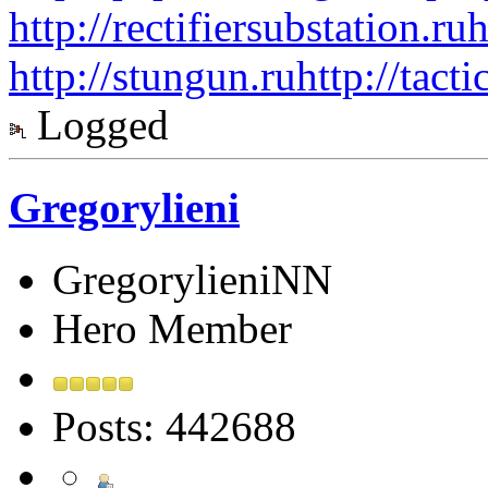
http://rectifiersubstation.ru
h
http://stungun.ru
http://tact
Logged
Gregorylieni
GregorylieniNN
Hero Member
Posts: 442688