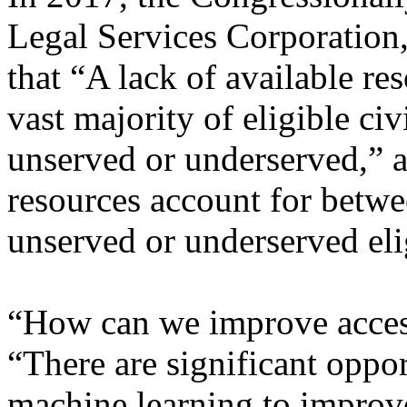
Legal Services Corporation,
that “A lack of available re
vast majority of eligible civ
unserved or underserved,” a
resources account for betw
unserved or underserved eli
“How can we improve acces
“There are significant oppor
machine learning to improve