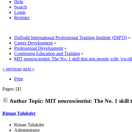
Help
Search
Login
Register
Daffodil International Professional Training Institute (DIPTI)
»
Career Development
»
Professional Development
»
Continuing Education and Training
»
MIT neuroscientist: The No. 1 skill that sets people with ‘exce
« previous
next »
Print
Pages: [
1
]
Author
Topic: MIT neuroscientist: The No. 1 skill 
Riman Talukder
Riman Talukder
Administrator