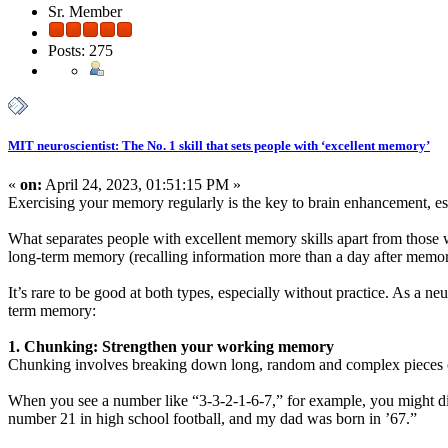
Sr. Member
Posts: 275
MIT neuroscientist: The No. 1 skill that sets people with ‘excellent memory’
«
on:
April 24, 2023, 01:51:15 PM »
Exercising your memory regularly is the key to brain enhancement, es
What separates people with excellent memory skills apart from those w
long-term memory (recalling information more than a day after memori
It’s rare to be good at both types, especially without practice. As a 
term memory:
1. Chunking: Strengthen your working memory
Chunking involves breaking down long, random and complex pieces of
When you see a number like “3-3-2-1-6-7,” for example, you might divi
number 21 in high school football, and my dad was born in ’67.”