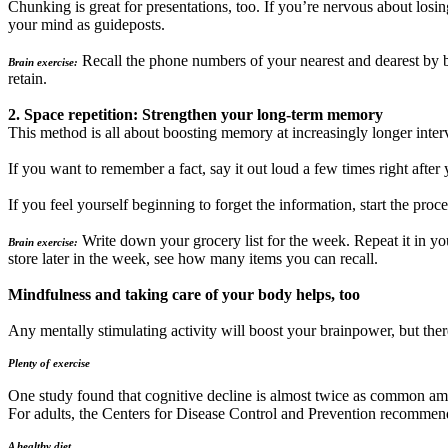
Chunking is great for presentations, too. If you’re nervous about losi
your mind as guideposts.
Recall the phone numbers of your nearest and dearest by 
Brain exercise:
retain.
2. Space repetition: Strengthen your long-term memory
This method is all about boosting memory at increasingly longer interv
If you want to remember a fact, say it out loud a few times right after
If you feel yourself beginning to forget the information, start the proce
Write down your grocery list for the week. Repeat it in you
Brain exercise:
store later in the week, see how many items you can recall.
Mindfulness and taking care of your body helps, too
Any mentally stimulating activity will boost your brainpower, but there
Plenty of exercise
One study found that cognitive decline is almost twice as common am
For adults, the Centers for Disease Control and Prevention recommends 
A healthy diet