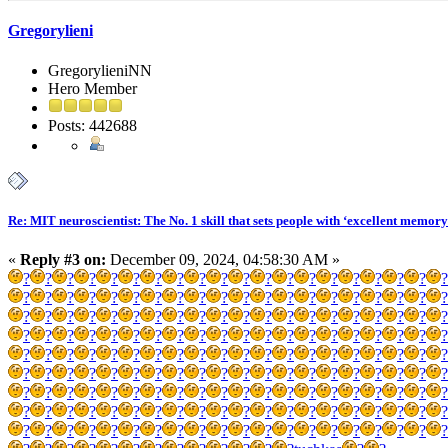
Gregorylieni
GregorylieniNN
Hero Member
Posts: 442688
Re: MIT neuroscientist: The No. 1 skill that sets people with ‘excellent memory
«
Reply #3 on:
December 09, 2024, 04:58:30 AM »
?
?
?
?
?
?
?
?
?
?
?
?
?
?
?
?
?
?
?
?
?
?
?
?
?
?
?
?
?
?
?
?
?
?
?
?
?
?
?
?
?
?
?
?
?
?
?
?
?
?
?
?
?
?
?
?
?
?
?
?
?
?
?
?
?
?
?
?
?
?
?
?
?
?
?
?
?
?
?
?
?
?
?
?
?
?
?
?
?
?
?
?
?
?
?
?
?
?
?
?
?
?
?
?
?
?
?
?
?
?
?
?
?
?
?
?
?
?
?
?
?
?
?
?
?
?
?
?
?
?
?
?
?
?
?
?
?
?
?
?
?
?
?
?
?
?
?
?
?
?
?
?
?
?
?
?
?
?
?
?
?
?
?
?
?
?
?
?
?
?
?
?
?
?
?
?
?
?
?
?