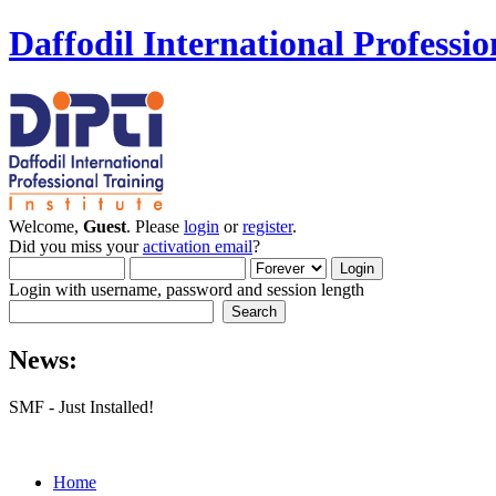
Daffodil International Professio
Welcome,
Guest
. Please
login
or
register
.
Did you miss your
activation email
?
Login with username, password and session length
News:
SMF - Just Installed!
Home