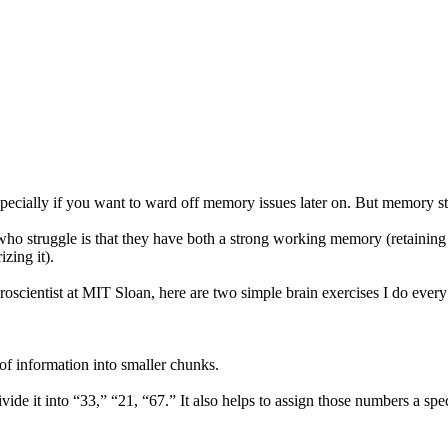
pecially if you want to ward off memory issues later on. But memory st
ho struggle is that they have both a strong working memory (retaining 
zing it).
neuroscientist at MIT Sloan, here are two simple brain exercises I do e
 information into smaller chunks.
de it into “33,” “21, “67.” It also helps to assign those numbers a spe