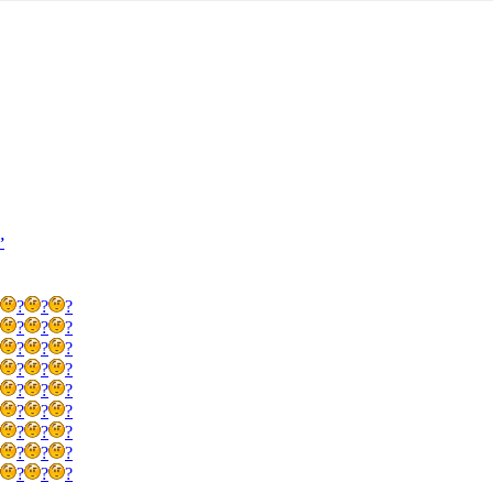
’
?
?
?
?
?
?
?
?
?
?
?
?
?
?
?
?
?
?
?
?
?
?
?
?
?
?
?