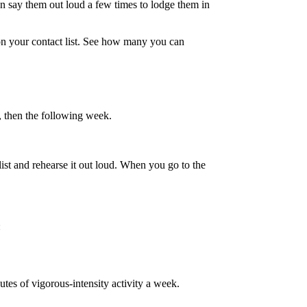
en say them out loud a few times to lodge them in
on your contact list. See how many you can
y, then the following week.
list and rehearse it out loud. When you go to the
:
tes of vigorous-intensity activity a week.