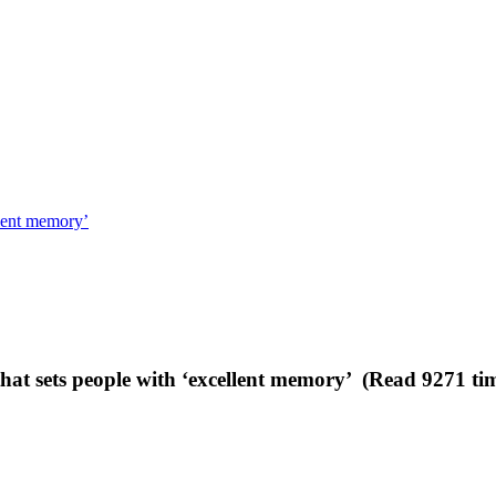
llent memory’
that sets people with ‘excellent memory’ (Read 9271 ti