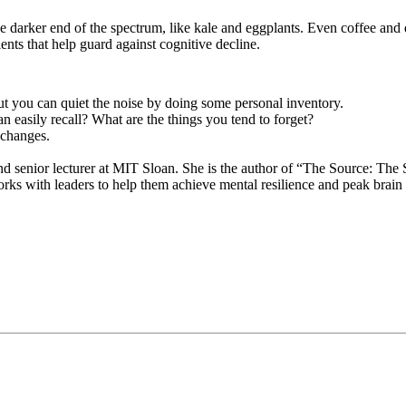
he darker end of the spectrum, like kale and eggplants. Even coffee and 
ents that help guard against cognitive decline.
ut you can quiet the noise by doing some personal inventory.
n easily recall? What are the things you tend to forget?
 changes.
d senior lecturer at MIT Sloan. She is the author of “The Source: The S
orks with leaders to help them achieve mental resilience and peak brai