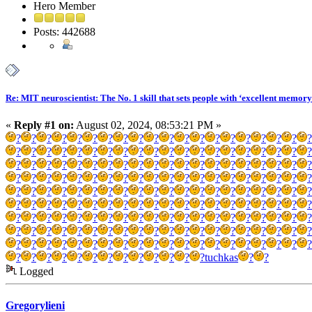
Hero Member
Posts: 442688
Re: MIT neuroscientist: The No. 1 skill that sets people with ‘excellent memory
«
Reply #1 on:
August 02, 2024, 08:53:21 PM »
?
?
?
?
?
?
?
?
?
?
?
?
?
?
?
?
?
?
?
?
?
?
?
?
?
?
?
?
?
?
?
?
?
?
?
?
?
?
?
?
?
?
?
?
?
?
?
?
?
?
?
?
?
?
?
?
?
?
?
?
?
?
?
?
?
?
?
?
?
?
?
?
?
?
?
?
?
?
?
?
?
?
?
?
?
?
?
?
?
?
?
?
?
?
?
?
?
?
?
?
?
?
?
?
?
?
?
?
?
?
?
?
?
?
?
?
?
?
?
?
?
?
?
?
?
?
?
?
?
?
?
?
?
?
?
?
?
?
?
?
?
?
?
?
?
?
?
?
?
?
?
?
?
?
?
?
?
?
?
?
?
?
?
?
?
?
?
?
?
?
?
?
?
?
?
?
?
?
?
?
?
?
?
?
?
?
?
?
?
?
?
?
?
tuchkas
?
?
Logged
Gregorylieni