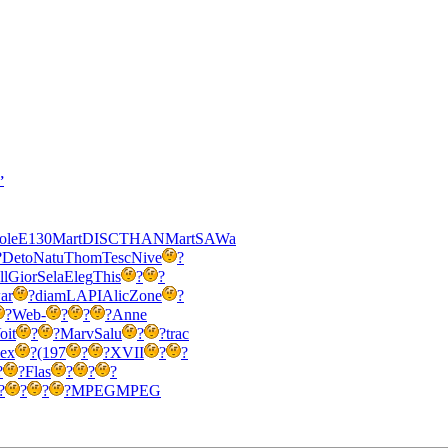
’
ole
E130
Mart
DISC
THAN
Mart
SAWa
?
Deto
Natu
Thom
Tesc
Nive
?
ll
Gior
Sela
Eleg
This
?
?
ar
?
diam
LAPI
Alic
Zone
?
?
Web-
?
?
?
Anne
oit
?
?
Marv
Salu
?
?
trac
ex
?
(197
?
?
XVII
?
?
?
?
Flas
?
?
?
?
?
?
?
MPEG
MPEG