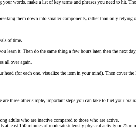
ng your words, make a list of key terms and phrases you need to hit. Th
breaking them down into smaller components, rather than only relying 
als of time.
 you learn it. Then do the same thing a few hours later, then the next da
ss all over again.
r head (for each one, visualize the item in your mind). Then cover the 
 are three other simple, important steps you can take to fuel your brain
ong adults who are inactive compared to those who are active.
at least 150 minutes of moderate-intensity physical activity or 75 minu