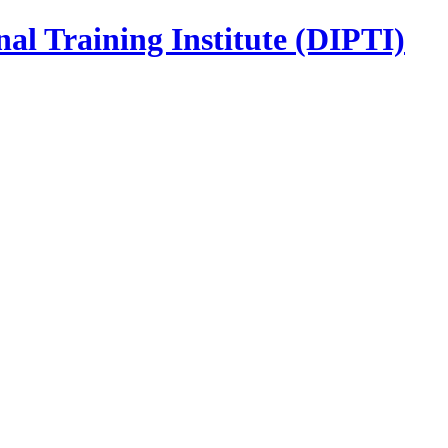
nal Training Institute (DIPTI)