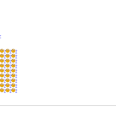
’
?
?
?
?
?
?
?
?
?
?
?
?
?
?
?
?
?
?
?
?
?
?
?
?
?
?
?