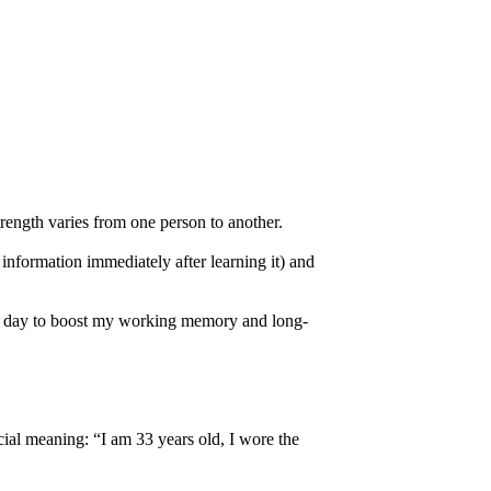
rength varies from one person to another.
information immediately after learning it) and
very day to boost my working memory and long-
cial meaning: “I am 33 years old, I wore the