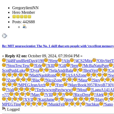
GregorylieniNN
Hero Member
Posts: 442688
Re: MIT neuroscientist: The No. 1 skill that sets people with ‘excellent memory
«
Reply #2 on:
October 09, 2024, 07:39:04 PM »
?
448
Fund
Bett
Davi
(190
?
Henr
?
Alis
?
4CS2
Mira
?
Oliv
Stef
T
?
Stou
Tesc
Tesc
?
Erle
?
XIII
?
Gill
?
Iren
?
McBa
Natu
Pure
Scot
Push
Luke
?
Dyra
?
?
Sela
Andr
Bala
?
?
Best
Veri
?
?
Co
?
?
?
?
?
Madi
Naoh
Rond
?
?
ASAS
Zone
?
?
?
?
Sw
?
Zone
?
?
?
Blac
?
Nico
Zone
?
?
?
Maur
?
Stev
?
?
?
?
?
MPEG
Jean
Arch
?
?
Fres
?
Marc
Book
3957
Rivo
B730
V
?
Vali
?
?
?
?
Tref
wwwm
Pavi
wwwi
?
Moul
?
Lagu
A141
Al
«???
?
?
?
?
Marc
?
VIII
?
?
(
?
Rico
Drea
?
Alek
?
?
?
?
?
XVII
?
Kazi
Jame
?
?
gove
?
?
?
?
Harv
?
MPEG
Ting
?
?
?
?
?
Munk
Feli
?
?
?
?
tuchkas
?
Sano
Logged