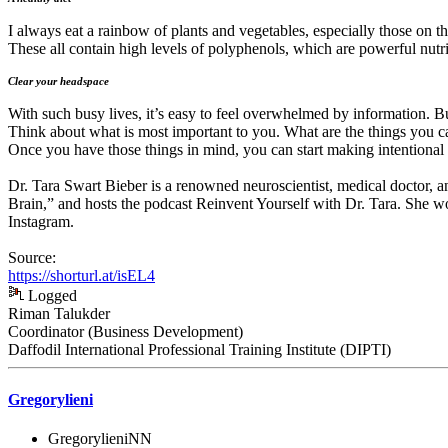
I always eat a rainbow of plants and vegetables, especially those on t
These all contain high levels of polyphenols, which are powerful nutri
Clear your headspac
e
With such busy lives, it’s easy to feel overwhelmed by information. B
Think about what is most important to you. What are the things you ca
Once you have those things in mind, you can start making intentional
Dr. Tara Swart Bieber is a renowned neuroscientist, medical doctor, an
Brain,” and hosts the podcast Reinvent Yourself with Dr. Tara. She w
Instagram.
Source:
https://shorturl.at/isEL4
Logged
Riman Talukder
Coordinator (Business Development)
Daffodil International Professional Training Institute (DIPTI)
Gregorylieni
GregorylieniNN