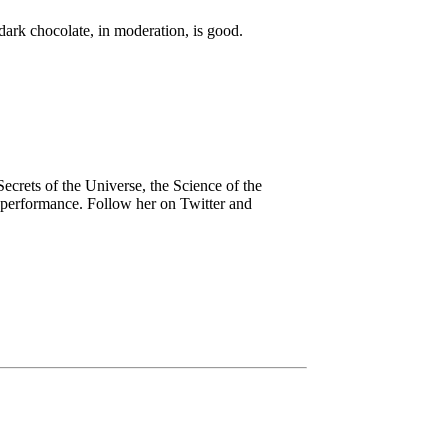
dark chocolate, in moderation, is good.
ecrets of the Universe, the Science of the
n performance. Follow her on Twitter and