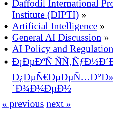
Daffodil International Pr
Institute (DIPTI)
»
Artificial Intelligence
»
General AI Discussion
»
AI Policy and Regulatio
Ð¡ÐµÐºÑ ÑÑ‚ÑƒÐ½Ð
Ð¿ÐµÑ€ÐµÐµÑ…Ð°Ð» 
´Ð¾Ð¼ÐµÐ½
« previous
next »