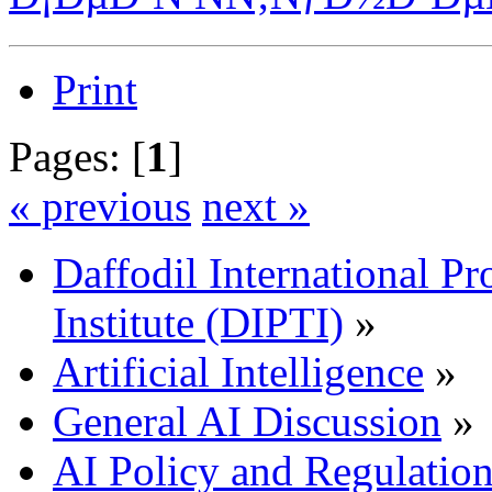
Print
Pages: [
1
]
« previous
next »
Daffodil International Pr
Institute (DIPTI)
»
Artificial Intelligence
»
General AI Discussion
»
AI Policy and Regulatio