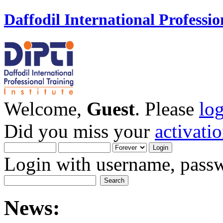
Daffodil International Professio
Welcome,
Guest
. Please
lo
Did you miss your
activati
Login with username, passw
News: