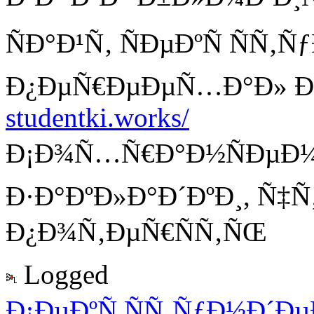
ÑÐ°Ð¹Ñ‚ ÑÐµÐºÑ ÑÑ‚
Ð¿ÐµÑ€ÐµÐµÑ…Ð°Ð» Ð
studentki.works/
Ð¡Ð¾Ñ…Ñ€Ð°Ð½ÑÐµÐ¼ 
Ð·Ð°ÐºÐ»Ð°Ð´ÐºÐ¸, Ñ‡
Ð¿Ð¾Ñ‚ÐµÑ€ÑÑ‚ÑŒ
Logged
Ð¡ÐµÐºÑ ÑÑ‚ÑƒÐ½Ð´Ð