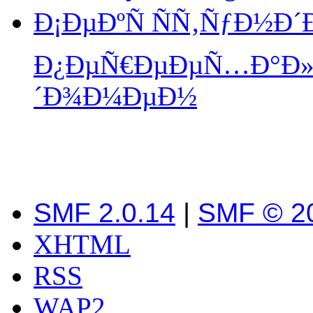
Ð¡ÐµÐºÑ ÑÑ‚ÑƒÐ½Ð
Ð¿ÐµÑ€ÐµÐµÑ…Ð°Ð» 
´Ð¾Ð¼ÐµÐ½
SMF 2.0.14
|
SMF © 2
XHTML
RSS
WAP2