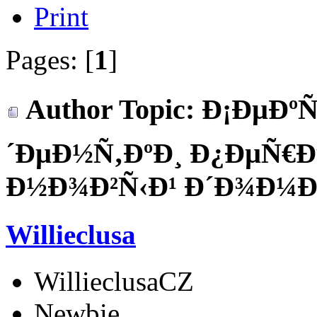
Print
Pages: [
1
]
Author
Topic: Ð¡ÐµÐºÑ
´ÐµÐ½Ñ‚ÐºÐ¸ Ð¿ÐµÑ€
Ð½Ð¾Ð²Ñ‹Ð¹ Ð´Ð¾Ð¼ÐµÐ
Willieclusa
WillieclusaCZ
Newbie