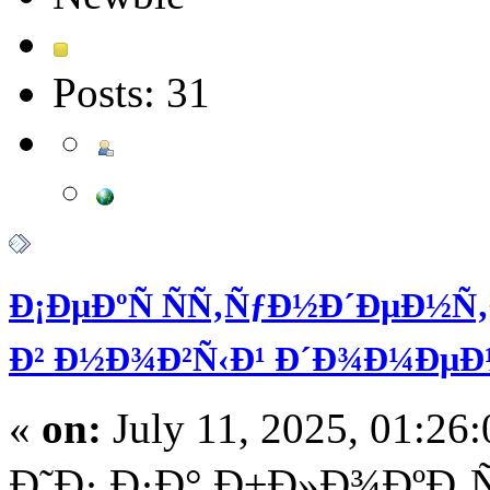
Posts: 31
Ð¡ÐµÐºÑ ÑÑ‚ÑƒÐ½Ð´ÐµÐ½
Ð² Ð½Ð¾Ð²Ñ‹Ð¹ Ð´Ð¾Ð¼ÐµÐ
«
on:
July 11, 2025, 01:26
Ð˜Ð· Ð·Ð° Ð±Ð»Ð¾ÐºÐ¸Ñ