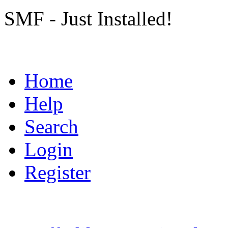
SMF - Just Installed!
Home
Help
Search
Login
Register