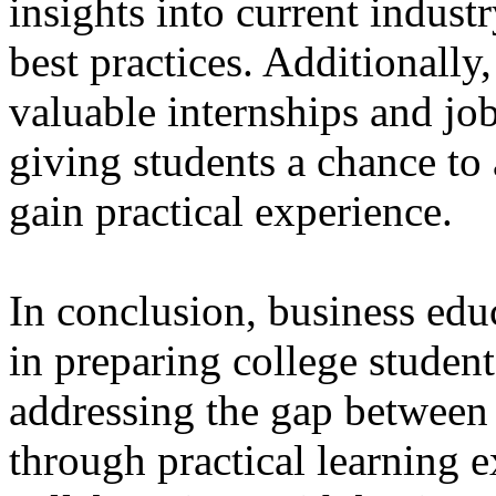
insights into current indust
best practices. Additionally
valuable internships and jo
giving students a chance to 
gain practical experience.
In conclusion, business educ
in preparing college student
addressing the gap between
through practical learning 