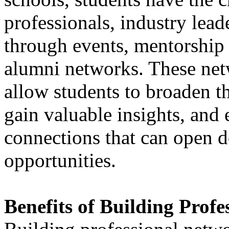
professionals, industry lead
through events, mentorship 
alumni networks. These net
allow students to broaden th
gain valuable insights, and 
connections that can open d
opportunities.
Benefits of Building Prof