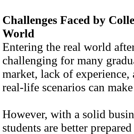
Challenges Faced by Colle
World
Entering the real world afte
challenging for many gradu
market, lack of experience,
real-life scenarios can make 
However, with a solid busin
students are better prepared