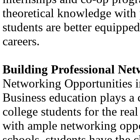
theoretical knowledge with p
students are better equipped
careers.
Building Professional Ne
Networking Opportunities i
Business education plays a c
college students for the re
with ample networking oppor
schools, students have the 