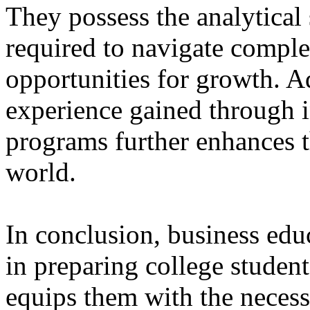
They possess the analytical
required to navigate comple
opportunities for growth. Ad
experience gained through 
programs further enhances th
world.
In conclusion, business educ
in preparing college students
equips them with the necess