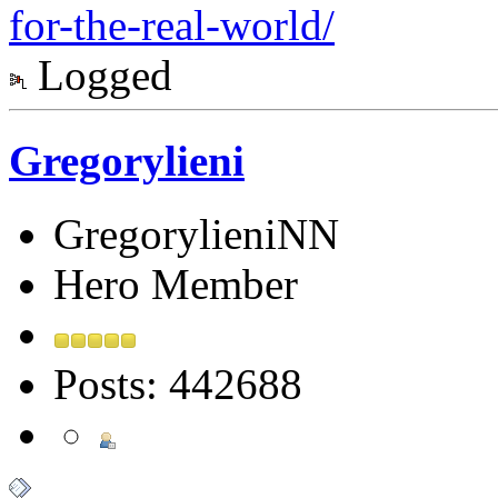
for-the-real-world/
Logged
Gregorylieni
GregorylieniNN
Hero Member
Posts: 442688