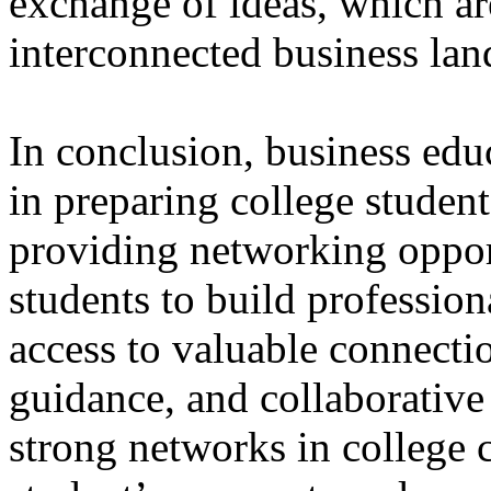
exchange of ideas, which are
interconnected business lan
In conclusion, business educ
in preparing college student
providing networking oppor
students to build profession
access to valuable connectio
guidance, and collaborative
strong networks in college 