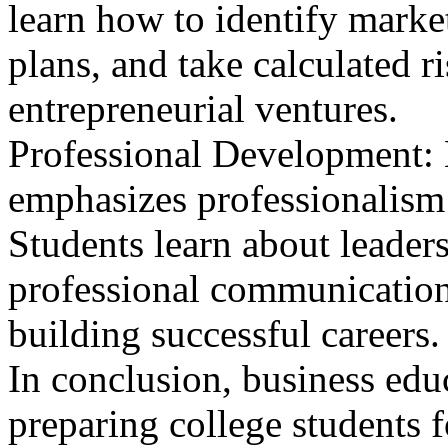
learn how to identify marke
plans, and take calculated r
entrepreneurial ventures.
Professional Development: 
emphasizes professionalism 
Students learn about leader
professional communication,
building successful careers.
In conclusion, business educ
preparing college students f