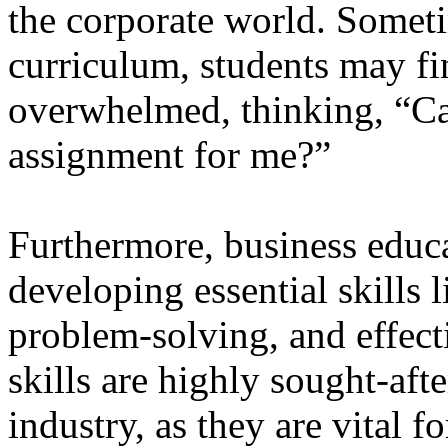
the corporate world. Someti
curriculum, students may f
overwhelmed, thinking, “
assignment for me?”
Furthermore, business educ
developing essential skills l
problem-solving, and effec
skills are highly sought-aft
industry, as they are vital f