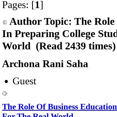
Pages: [
1
]
Author
Topic: The Role
In Preparing College Stu
World (Read 2439 times)
Archona Rani Saha
Guest
The Role Of Business Education
For The Real World