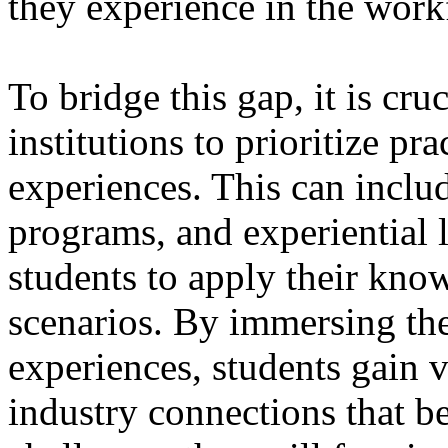
they experience in the work
To bridge this gap, it is cru
institutions to prioritize pr
experiences. This can inclu
programs, and experiential l
students to apply their kno
scenarios. By immersing the
experiences, students gain v
industry connections that be