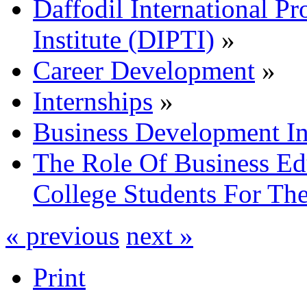
Daffodil International Pr
Institute (DIPTI)
»
Career Development
»
Internships
»
Business Development In
The Role Of Business Ed
College Students For Th
« previous
next »
Print