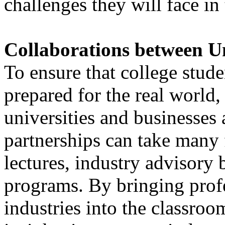
challenges they will face in 
Collaborations between Un
To ensure that college stude
prepared for the real world
universities and businesses 
partnerships can take many 
lectures, industry advisory
programs. By bringing prof
industries into the classroo