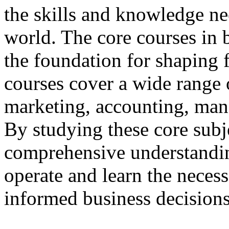
the skills and knowledge ne
world. The core courses in 
the foundation for shaping 
courses cover a wide range o
marketing, accounting, ma
By studying these core subje
comprehensive understandi
operate and learn the necess
informed business decisions