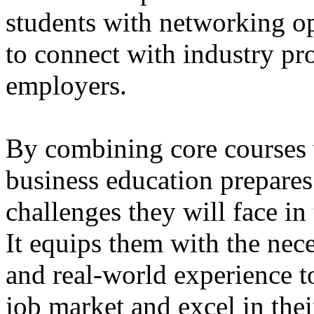
students with networking op
to connect with industry pro
employers.
By combining core courses w
business education prepares 
challenges they will face in 
It equips them with the nec
and real-world experience t
job market and excel in the