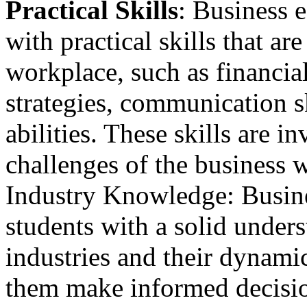
Practical Skills
: Business 
with practical skills that are
workplace, such as financial
strategies, communication s
abilities. These skills are i
challenges of the business 
Industry Knowledge: Busine
students with a solid under
industries and their dynami
them make informed decisio