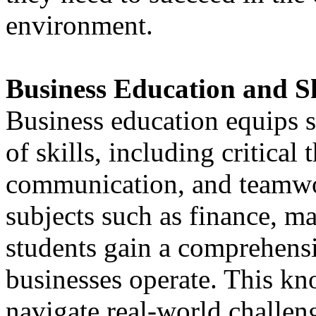
environment.
Business Education and S
Business education equips s
of skills, including critical
communication, and teamwo
subjects such as finance, 
students gain a comprehens
businesses operate. This k
navigate real-world challe