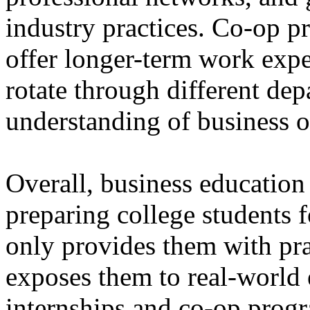
industry practices. Co-op p
offer longer-term work expe
rotate through different de
understanding of business o
Overall, business education 
preparing college students fo
only provides them with prac
exposes them to real-world
internships and co-op prog