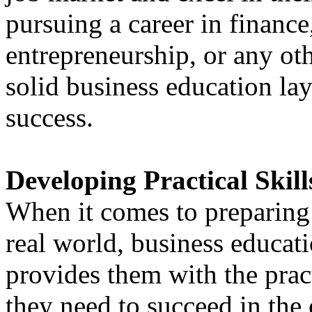
pursuing a career in finance
entrepreneurship, or any oth
solid business education lay
success.
Developing Practical Skill
When it comes to preparing 
real world, business educatio
provides them with the prac
they need to succeed in the