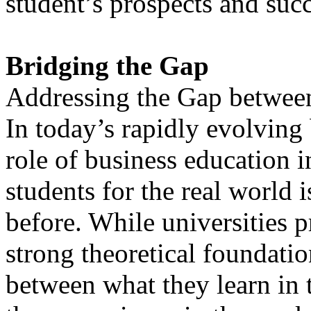
student’s prospects and succe
Bridging the Gap
Addressing the Gap betwee
In today’s rapidly evolving
role of business education i
students for the real world 
before. While universities p
strong theoretical foundatio
between what they learn in