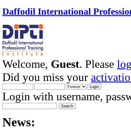
Daffodil International Professio
Welcome,
Guest
. Please
lo
Did you miss your
activati
Login with username, passw
News: