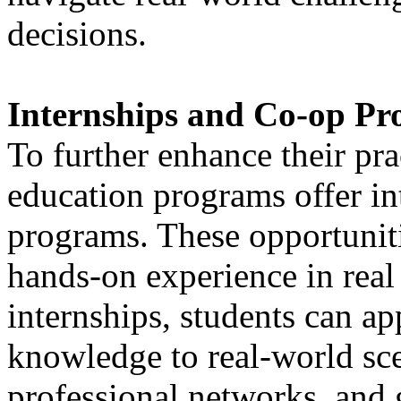
decisions.
Internships and Co-op P
To further enhance their pra
education programs offer in
programs. These opportuniti
hands-on experience in real
internships, students can ap
knowledge to real-world sc
professional networks, and 