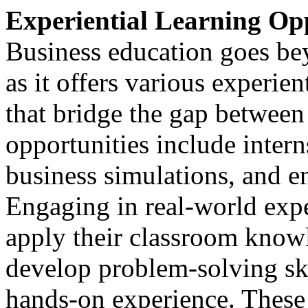
Experiential Learning Op
Business education goes be
as it offers various experien
that bridge the gap between
opportunities include intern
business simulations, and e
Engaging in real-world expe
apply their classroom knowle
develop problem-solving ski
hands-on experience. These 