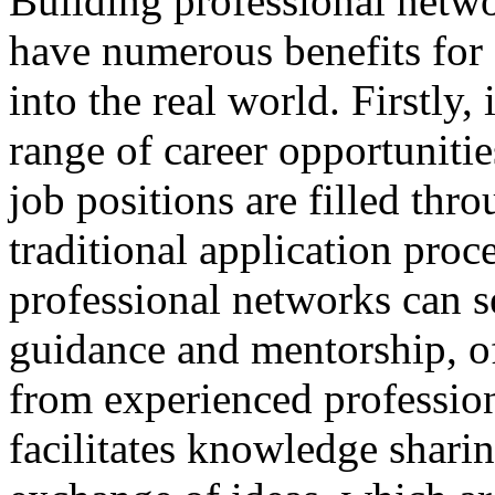
Building professional netwo
have numerous benefits for s
into the real world. Firstly,
range of career opportuniti
job positions are filled thr
traditional application proc
professional networks can s
guidance and mentorship, of
from experienced professio
facilitates knowledge sharin