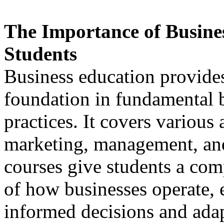
The Importance of Busines
Students
Business education provides
foundation in fundamental b
practices. It covers various 
marketing, management, and
courses give students a co
of how businesses operate,
informed decisions and adap