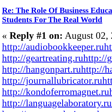
Re: The Role Of Business Educa
Students For The Real World
«
Reply #1 on:
August 02, 
http://audiobookkeeper.ru
ht
http://geartreating.ru
http://
http://hangonpart.ru
http://
http://journallubricator.ru
ht
http://kondoferromagnet.ru
http://languagelaboratory.ru