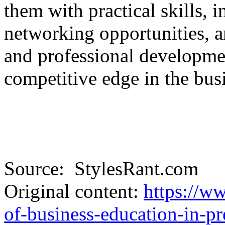
them with practical skills, 
networking opportunities, a
and professional developme
competitive edge in the bus
Source: StylesRant.com
Original content:
https://ww
of-business-education-in-pr