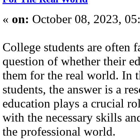
«
on:
October 08, 2023, 05
College students are often 
question of whether their ed
them for the real world. In 
students, the answer is a r
education plays a crucial ro
with the necessary skills an
the professional world.