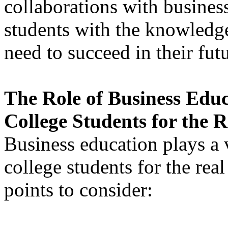
collaborations with business
students with the knowledge
need to succeed in their futu
The Role of Business Educ
College Students for the 
Business education plays a v
college students for the rea
points to consider: