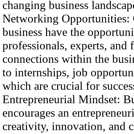
changing business landscap
Networking Opportunities: 
business have the opportuni
professionals, experts, and 
connections within the bus
to internships, job opportun
which are crucial for succes
Entrepreneurial Mindset: B
encourages an entrepreneuri
creativity, innovation, and c