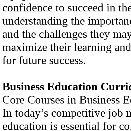
confidence to succeed in th
understanding the importan
and the challenges they may
maximize their learning and
for future success.
Business Education Curr
Core Courses in Business E
In today’s competitive job 
education is essential for c