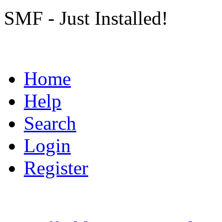
SMF - Just Installed!
Home
Help
Search
Login
Register