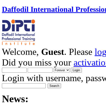
Daffodil International Professio
Welcome,
Guest
. Please
lo
Did you miss your
activati
Login with username, passw
News: