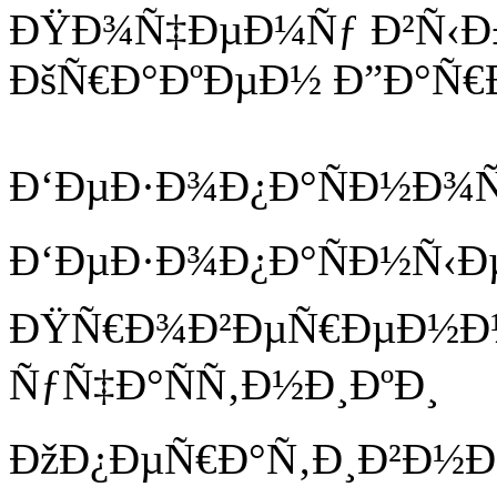
ÐŸÐ¾Ñ‡ÐµÐ¼Ñƒ Ð²Ñ‹Ð
ÐšÑ€Ð°ÐºÐµÐ½ Ð”Ð°Ñ€
Ð‘ÐµÐ·Ð¾Ð¿Ð°ÑÐ½Ð¾Ñ
Ð‘ÐµÐ·Ð¾Ð¿Ð°ÑÐ½Ñ‹Ðµ
ÐŸÑ€Ð¾Ð²ÐµÑ€ÐµÐ½Ð
ÑƒÑ‡Ð°ÑÑ‚Ð½Ð¸ÐºÐ¸
ÐžÐ¿ÐµÑ€Ð°Ñ‚Ð¸Ð²Ð½