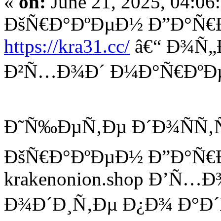
«
on:
June 21, 2025, 04:06
ÐšÑ€Ð°ÐºÐµÐ½ Ð”Ð°Ñ€Ð
https://kra31.cc/
â€“ Ð¾Ñ„
Ð²Ñ…Ð¾Ð´ Ð¼Ð°Ñ€ÐºÐµ
Ð˜Ñ‰ÐµÑ‚Ðµ Ð´Ð¾ÑÑ‚
ÐšÑ€Ð°ÐºÐµÐ½ Ð”Ð°Ñ€Ð
krakenonion.shop Ð’Ñ
Ð¾Ð´Ð¸Ñ‚Ðµ Ð¿Ð¾ Ð°Ð´