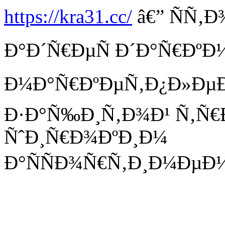
https://kra31.cc/
â€” ÑÑ‚
Ð°Ð´Ñ€ÐµÑ Ð´Ð°Ñ€ÐºÐ
Ð¼Ð°Ñ€ÐºÐµÑ‚Ð¿Ð»ÐµÐ¹
Ð·Ð°Ñ‰Ð¸Ñ‚Ð¾Ð¹ Ñ‚Ñ€Ð
ÑˆÐ¸Ñ€Ð¾ÐºÐ¸Ð¼
Ð°ÑÑÐ¾Ñ€Ñ‚Ð¸Ð¼ÐµÐ