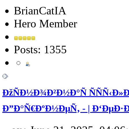
BrianCatIA
Hero Member
Posts: 1355
ÐžÑÐ½Ð¾Ð²Ð½Ð°Ñ ÑÑÑ‹Ð»
Ð”Ð°Ñ€ÐºÐ½ÐµÑ‚ - | Ð‘ÐµÐ·