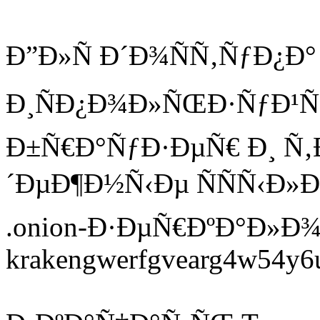
Ð”Ð»Ñ Ð´Ð¾ÑÑ‚ÑƒÐ¿Ð°
Ð¸ÑÐ¿Ð¾Ð»ÑŒÐ·ÑƒÐ¹Ñ‚
Ð±Ñ€Ð°ÑƒÐ·ÐµÑ€ Ð¸ 
´ÐµÐ¶Ð½Ñ‹Ðµ ÑÑÑ‹Ð»Ð
.onion-Ð·ÐµÑ€ÐºÐ°Ð»Ð¾
krakengwerfgvearg4w54y6ui