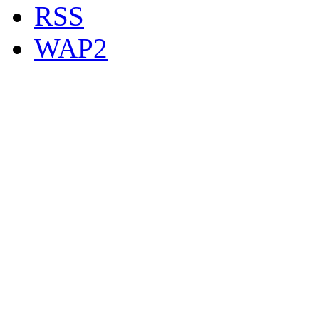
RSS
WAP2