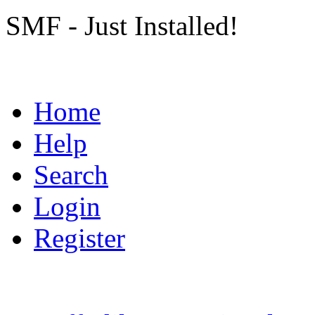
SMF - Just Installed!
Home
Help
Search
Login
Register