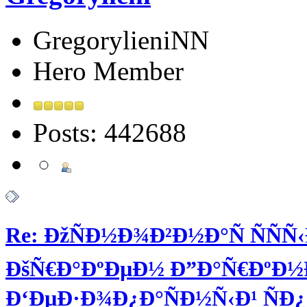
GregorylieniNN
Hero Member
Posts: 442688
Re: ÐžÑÐ½Ð¾Ð²Ð½Ð°Ñ ÑÑÑ‹
ÐšÑ€Ð°ÐºÐµÐ½ Ð”Ð°Ñ€ÐºÐ½Ðµ
Ð‘ÐµÐ·Ð¾Ð¿Ð°ÑÐ½Ñ‹Ð¹ ÑÐ¿