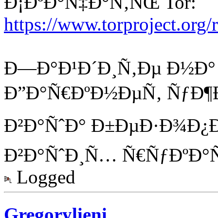
Ð¡ÐºÐ°Ñ‡Ð°Ñ‚ÑŒ Tor:
https://www.torproject.org
Ð—Ð°Ð¹Ð´Ð¸Ñ‚Ðµ Ð½Ð°
Ð”Ð°Ñ€ÐºÐ½ÐµÑ‚ ÑƒÐ¶Ðµ
Ð²Ð°ÑˆÐ° Ð±ÐµÐ·Ð¾Ð¿Ð
Ð²Ð°ÑˆÐ¸Ñ… Ñ€ÑƒÐºÐ°
Logged
Gregorylieni