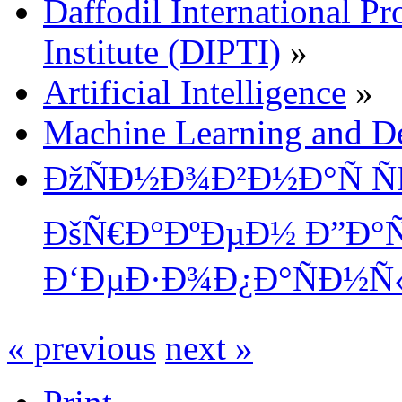
Daffodil International Pr
Institute (DIPTI)
»
Artificial Intelligence
»
Machine Learning and D
ÐžÑÐ½Ð¾Ð²Ð½Ð°Ñ Ñ
ÐšÑ€Ð°ÐºÐµÐ½ Ð”Ð°Ñ
Ð‘ÐµÐ·Ð¾Ð¿Ð°ÑÐ½Ñ‹
« previous
next »