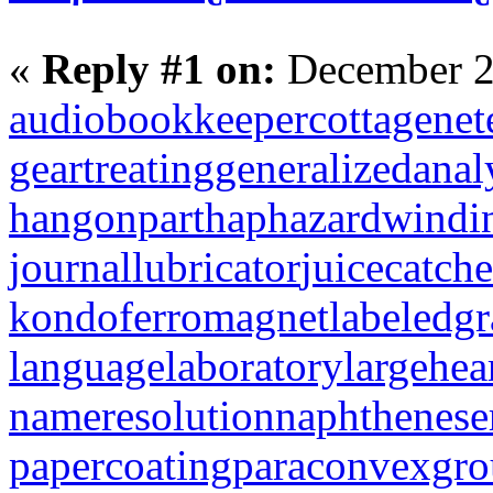
«
Reply #1 on:
December 2
audiobookkeeper
cottagenet
geartreating
generalizedanal
hangonpart
haphazardwindi
journallubricator
juicecatche
kondoferromagnet
labeledg
languagelaboratory
largehea
nameresolution
naphthenese
papercoating
paraconvexgr