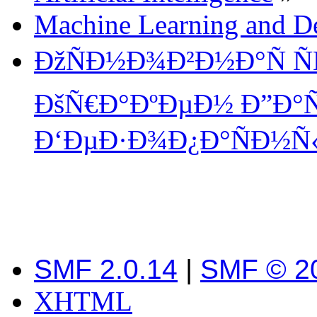
Machine Learning and D
ÐžÑÐ½Ð¾Ð²Ð½Ð°Ñ Ñ
ÐšÑ€Ð°ÐºÐµÐ½ Ð”Ð°Ñ
Ð‘ÐµÐ·Ð¾Ð¿Ð°ÑÐ½Ñ‹
SMF 2.0.14
|
SMF © 2
XHTML