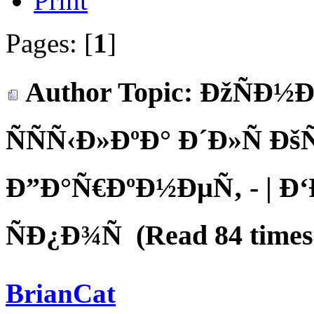
Print
Pages: [
1
]
Author
Topic: ÐžÑÐ½
ÑÑÑ‹Ð»ÐºÐ° Ð´Ð»Ñ Ð
Ð”Ð°Ñ€ÐºÐ½ÐµÑ‚ - | Ð
ÑÐ¿Ð¾Ñ (Read 84 times
BrianCat