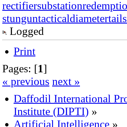
rectifiersubstation
redempti
stungun
tacticaldiameter
tail
Logged
Print
Pages: [
1
]
« previous
next »
Daffodil International Pr
Institute (DIPTI)
»
Artificial Intelligence
»