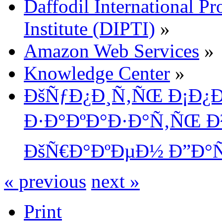
Daffodil International Pr
Institute (DIPTI)
»
Amazon Web Services
»
Knowledge Center
»
ÐšÑƒÐ¿Ð¸Ñ‚ÑŒ Ð¡Ð¿Ð¸
Ð·Ð°ÐºÐ°Ð·Ð°Ñ‚ÑŒ Ð²
ÐšÑ€Ð°ÐºÐµÐ½ Ð”Ð°
« previous
next »
Print