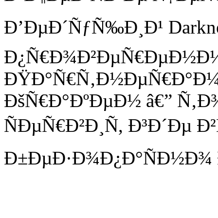
Ð’ÐµÐ´ÑƒÑ‰Ð¸Ð¹ Darknet 
Ð¿Ñ€Ð¾Ð²ÐµÑ€ÐµÐ½Ð
ÐŸÐ°Ñ€Ñ‚Ð½ÐµÑ€Ð°Ð¼
ÐšÑ€Ð°ÐºÐµÐ½ â€” Ñ‚Ð
ÑÐµÑ€Ð²Ð¸Ñ, Ð³Ð´Ðµ Ð²
Ð±ÐµÐ·Ð¾Ð¿Ð°ÑÐ½Ð¾ 