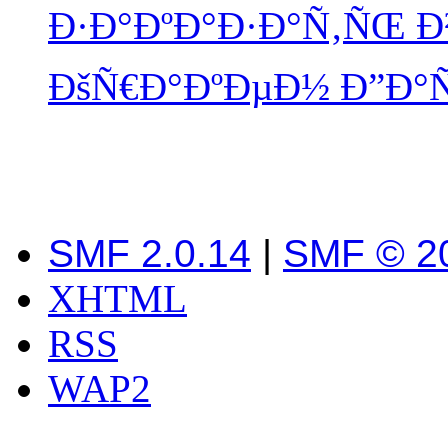
Ð·Ð°ÐºÐ°Ð·Ð°Ñ‚ÑŒ Ð²
ÐšÑ€Ð°ÐºÐµÐ½ Ð”Ð°
SMF 2.0.14
|
SMF © 2
XHTML
RSS
WAP2