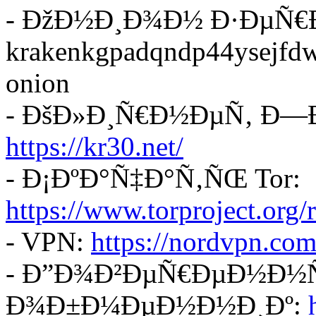
- ÐžÐ½Ð¸Ð¾Ð½ Ð·ÐµÑ€
krakenkgpadqndp44ysejf
onion
- ÐšÐ»Ð¸Ñ€Ð½ÐµÑ‚ Ð—
https://kr30.net/
- Ð¡ÐºÐ°Ñ‡Ð°Ñ‚ÑŒ Tor:
https://www.torproject.org
- VPN:
https://nordvpn.com
- Ð”Ð¾Ð²ÐµÑ€ÐµÐ½Ð½Ñ
Ð¾Ð±Ð¼ÐµÐ½Ð½Ð¸Ðº: