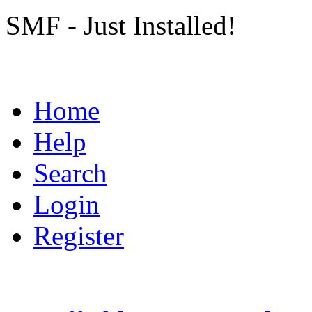
SMF - Just Installed!
Home
Help
Search
Login
Register