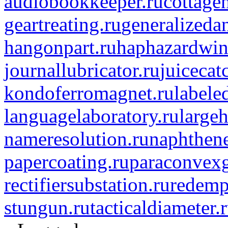
audiobookkeeper.ru
cottagen
geartreating.ru
generalizedan
hangonpart.ru
haphazardwin
journallubricator.ru
juicecat
kondoferromagnet.ru
labele
languagelaboratory.ru
largeh
nameresolution.ru
naphthene
papercoating.ru
paraconvexg
rectifiersubstation.ru
redemp
stungun.ru
tacticaldiameter.