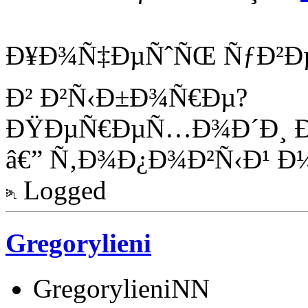
Ð¥Ð¾Ñ‡ÐµÑˆÑŒ ÑƒÐ²Ð
Ð² Ð²Ñ‹Ð±Ð¾Ñ€Ðµ?
ÐŸÐµÑ€ÐµÑ…Ð¾Ð´Ð¸ Ð
â€” Ñ‚Ð¾Ð¿Ð¾Ð²Ñ‹Ð¹ Ð¼
Logged
Gregorylieni
GregorylieniNN