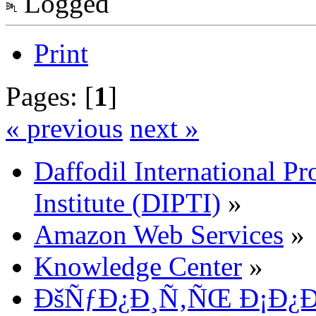
Logged
Print
Pages: [
1
]
« previous
next »
Daffodil International Pr
Institute (DIPTI)
»
Amazon Web Services
»
Knowledge Center
»
ÐšÑƒÐ¿Ð¸Ñ‚ÑŒ Ð¡Ð¿Ð¸