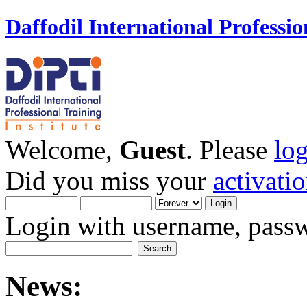
Daffodil International Professio
Welcome,
Guest
. Please
lo
Did you miss your
activati
Login with username, passw
News: