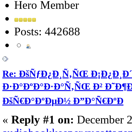
Hero Member
Posts: 442688
Re: ÐšÑƒÐ¿Ð¸Ñ‚ÑŒ Ð¡Ð¿Ð¸Ð´
Ð·Ð°ÐºÐ°Ð·Ð°Ñ‚ÑŒ Ð² Ð˜Ð¶Ðµ
ÐšÑ€Ð°ÐºÐµÐ½ Ð”Ð°Ñ€ÐºÐ
«
Reply #1 on:
December 2