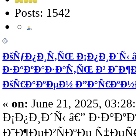
Posts: 1542
ÐšÑƒÐ¿Ð¸Ñ‚ÑŒ Ð¡Ð¿Ð¸Ð´Ñ‹ â
Ð·Ð°ÐºÐ°Ð·Ð°Ñ‚ÑŒ Ð² Ð˜Ð¶Ðµ
ÐšÑ€Ð°ÐºÐµÐ½ Ð”Ð°Ñ€ÐºÐ
«
on:
June 21, 2025, 03:28
Ð¡Ð¿Ð¸Ð´Ñ‹ â€” Ð·Ð°Ðº
Ð˜Ð¶ÐµÐ²ÑÐºÐµ Ñ‡ÐµÑ