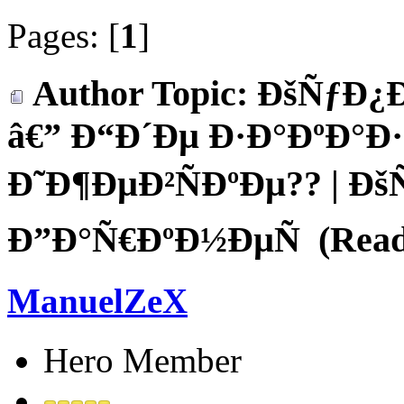
Pages: [
1
]
Author
Topic: ÐšÑƒÐ¿
â€” Ð“Ð´Ðµ Ð·Ð°ÐºÐ°Ð
Ð˜Ð¶ÐµÐ²ÑÐºÐµ?? | Ð
Ð”Ð°Ñ€ÐºÐ½ÐµÑ (Read 
ManuelZeX
Hero Member