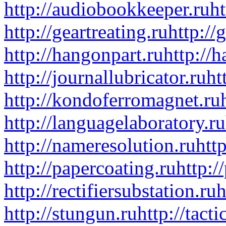
http://audiobookkeeper.ru
ht
http://geartreating.ru
http://
http://hangonpart.ru
http://
http://journallubricator.ru
ht
http://kondoferromagnet.ru
http://languagelaboratory.ru
http://nameresolution.ru
htt
http://papercoating.ru
http:/
http://rectifiersubstation.ru
h
http://stungun.ru
http://tact