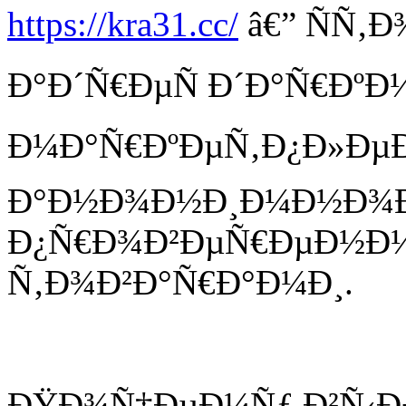
https://kra31.cc/
â€” ÑÑ‚
Ð°Ð´Ñ€ÐµÑ Ð´Ð°Ñ€ÐºÐ
Ð¼Ð°Ñ€ÐºÐµÑ‚Ð¿Ð»ÐµÐ¹
Ð°Ð½Ð¾Ð½Ð¸Ð¼Ð½Ð¾Ð¹
Ð¿Ñ€Ð¾Ð²ÐµÑ€ÐµÐ½Ð
Ñ‚Ð¾Ð²Ð°Ñ€Ð°Ð¼Ð¸.
ÐŸÐ¾Ñ‡ÐµÐ¼Ñƒ Ð²Ñ‹Ð