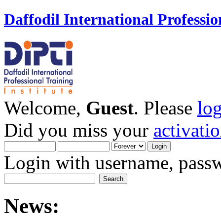
Daffodil International Professio
Welcome,
Guest
. Please
lo
Did you miss your
activati
Login with username, passw
News: