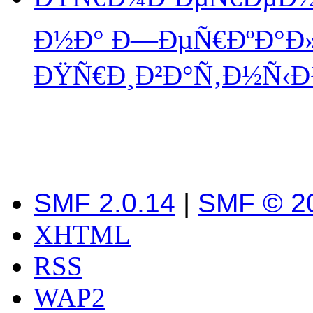
Ð½Ð° Ð—ÐµÑ€ÐºÐ°Ð»Ð
ÐŸÑ€Ð¸Ð²Ð°Ñ‚Ð½Ñ‹Ð¹
SMF 2.0.14
|
SMF © 2
XHTML
RSS
WAP2