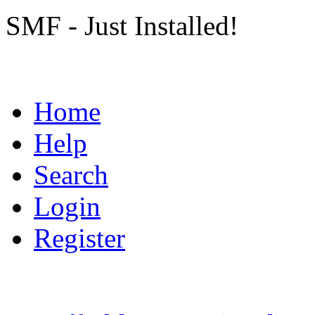
SMF - Just Installed!
Home
Help
Search
Login
Register