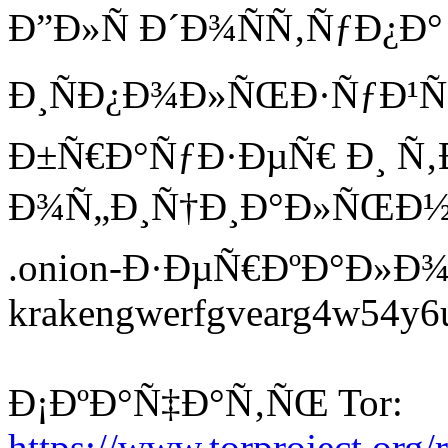
Ð”Ð»Ñ Ð´Ð¾ÑÑ‚ÑƒÐ¿Ð°
Ð¸ÑÐ¿Ð¾Ð»ÑŒÐ·ÑƒÐ¹Ñ‚
Ð±Ñ€Ð°ÑƒÐ·ÐµÑ€ Ð¸ 
Ð¾Ñ„Ð¸Ñ†Ð¸Ð°Ð»ÑŒÐ½Ñ‹
.onion-Ð·ÐµÑ€ÐºÐ°Ð»Ð¾
krakengwerfgvearg4w54y6ui
Ð¡ÐºÐ°Ñ‡Ð°Ñ‚ÑŒ Tor:
https://www.torproject.org