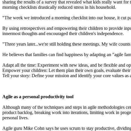
sharing the results of a survey that revealed what kids really want for 
morning checklists drastically reduced stress in his household.
"The week we introduced a morning checklist into our house, it cut pa
By using retrospectives and empowering their children to provide input 
innermost thoughts and encouraged their children's independence.
"Three years later...we're still holding these meetings. My wife cou
He believes that families can find happiness by adapting an "agile fam
Adapt all the time: Experiment with new ideas, and be flexible and o
Empower your children: Let them plan their own goals, evaluate their 
Tell your story: Define your mission and identify your core values as 
Agile as a personal productivity tool
Although many of the techniques and steps in agile methodologies cent
product backlog, breaking work into iterations, limiting work in progr
personal lives.
Agile guru Mike Cohn says he uses scrum to stay productive, dividin