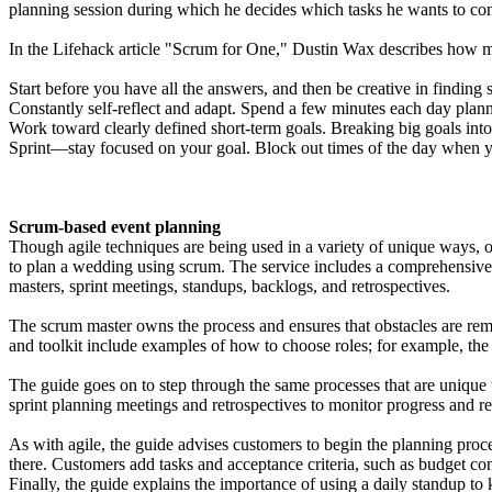
planning session during which he decides which tasks he wants to co
In the Lifehack article "Scrum for One," Dustin Wax describes how ma
Start before you have all the answers, and then be creative in finding 
Constantly self-reflect and adapt. Spend a few minutes each day plan
Work toward clearly defined short-term goals. Breaking big goals int
Sprint—stay focused on your goal. Block out times of the day when yo
Scrum-based event planning
Though agile techniques are being used in a variety of unique ways, 
to plan a wedding using scrum. The service includes a comprehensive gu
masters, sprint meetings, standups, backlogs, and retrospectives.
The scrum master owns the process and ensures that obstacles are rem
and toolkit include examples of how to choose roles; for example, th
The guide goes on to step through the same processes that are unique
sprint planning meetings and retrospectives to monitor progress and r
As with agile, the guide advises customers to begin the planning proce
there. Customers add tasks and acceptance criteria, such as budget con
Finally, the guide explains the importance of using a daily standup to 