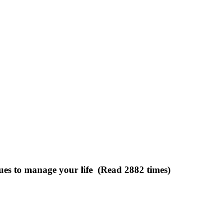
ues to manage your life (Read 2882 times)