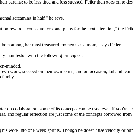
their parents: to be less tired and less stressed. Feiler then goes on to
rental screaming in half," he says.
on rewards, consequences, and plans for the next "iteration," the Feiler
nts them among her most treasured moments as a mom," says Feiler.
ily manifesto" with the following principles:
pen-minded.
own work, succeed on their own terms, and on occasion, fail and learn 
a family.
er on collaboration, some of its concepts can be used even if you're a
ess, and regular reflection are just some of the concepts borrowed from 
g his work into one-week sprints. Though he doesn't use velocity or b