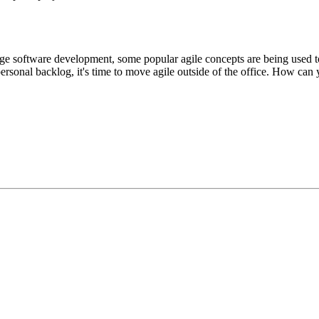
e software development, some popular agile concepts are being used to
rsonal backlog, it's time to move agile outside of the office. How can y