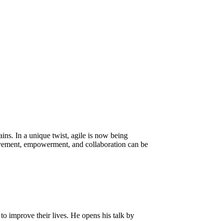
ns. In a unique twist, agile is now being
ovement, empowerment, and collaboration can be
to improve their lives. He opens his talk by