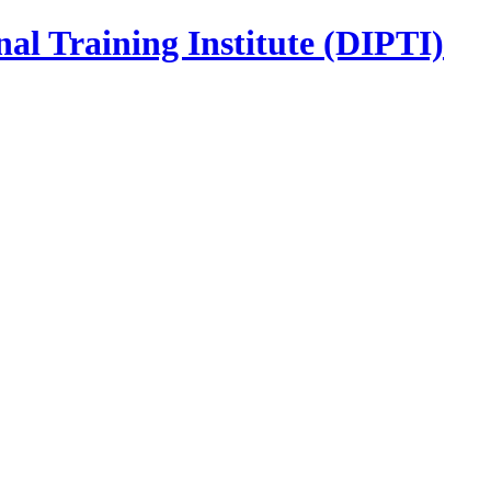
nal Training Institute (DIPTI)