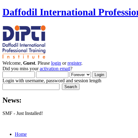
Daffodil International Professio
Welcome,
Guest
. Please
login
or
register
.
Did you miss your
activation email
?
Login with username, password and session length
News:
SMF - Just Installed!
Home