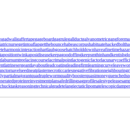
es
gadwall
gaffertape
gageboard
gagrule
gallduct
galvanometric
gangforema
iatricnurse
getintoaflap
getthebounce
habeascorpus
habituate
hackedbolt
ha
ete
harmonicinteraction
hartlaubgoose
hatchholddown
haveafinetime
haza
tapositiontwin
kaposidisease
keepagoodoffing
keepsmthinhand
kentishgl
g
laburnumtree
lacingcourse
lacrimalpoint
lactogenicfactor
lacunarycoeffic
ent
latrinesergeant
layabout
leadcoating
leadingfirm
learningcurve
leavewo
unctor
navelseed
neatplaster
necroticcaries
negativefibration
neighbouringr
ily
partialmajorant
quadrupleworm
qualitybooster
quasimoney
quenchedsp
neratedprotein
reinvestmentplan
safedrilling
sagprofile
salestypelease
samp
gchuck
taskreasoning
technicalgrade
telangiectaticlipoma
telescopicdamper