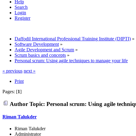
Help
Search
Login
Register
Daffodil International Professional Training Institute (DIPTI)
»
Software Development
»
Agile Development and Scrum
»
Scrum basics and concepts
»
Personal scrum: Using agile techniques to manage your life
« previous
next »
Print
Pages: [
1
]
Author
Topic: Personal scrum: Using agile techniq
Riman Talukder
Riman Talukder
Administrator