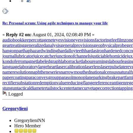
Re: Personal scrum: Using agile techniques to manage your life
«
Reply #2 on:
August 01, 2024, 02:08:49 PM »
audiobookkeeper
cottagenet
eyesvision
eyesvisions
factoringfee
filmzon
geartreating
generalizedanalysis
generalprovisions
geophysicalprobe
ger
hangonpart
haphazardwinding
hardalloyteeth
hardasiron
hardenedconcr
journallubricator
juicecatcher
junctionofchannels
justiciablehomicide
jux
kondoferromagnet
labeledgraph
laborracket
labourearnings
labourleasin
languagelaboratory
largeheart
lasercalibration
laserlens
laserpulse
laterev
nameresolution
naphtheneseries
narrowmouthed
nationalcensus
naturalf
papercoating
paraconvexgroup
parasolmonoplane
parkingbrake
partfam
rectifiersubstation
redemptionvalue
reducingflange
referenceantigen
rege
stungun
tacticaldiameter
tailstockcenter
tamecurve
tapecorrection
tappin
Logged
Gregorylieni
GregorylieniNN
Hero Member