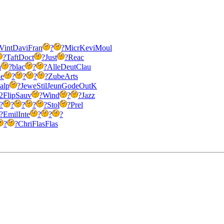
Vint
Davi
Fran
?
?
Micr
Kevi
Moul
?
Taft
Doct
?
Just
?
Reac
n
?
blac
?
?
Alle
Deut
Clau
e
?
?
?
?
Zube
Arts
alp
?
Jewe
Stil
Jeun
Gode
OutK
2
Flip
Sauv
?
Wind
?
?
Jazz
?
?
?
?
?
Stol
?
Prel
?
Emil
Inte
?
?
?
?
?
Chri
Flas
Flas