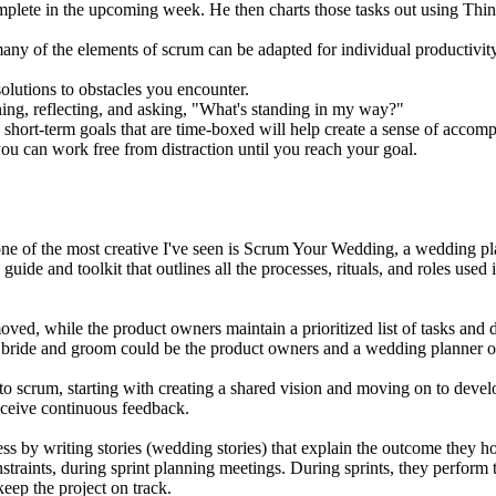
mplete in the upcoming week. He then charts those tasks out using Thi
ny of the elements of scrum can be adapted for individual productivit
solutions to obstacles you encounter.
ning, reflecting, and asking, "What's standing in my way?"
o short-term goals that are time-boxed will help create a sense of acc
u can work free from distraction until you reach your goal.
one of the most creative I've seen is Scrum Your Wedding, a wedding p
ide and toolkit that outlines all the processes, rituals, and roles use
oved, while the product owners maintain a prioritized list of tasks an
e bride and groom could be the product owners and a wedding planner or
 to scrum, starting with creating a shared vision and moving on to de
eceive continuous feedback.
ss by writing stories (wedding stories) that explain the outcome they ho
straints, during sprint planning meetings. During sprints, they perform t
keep the project on track.