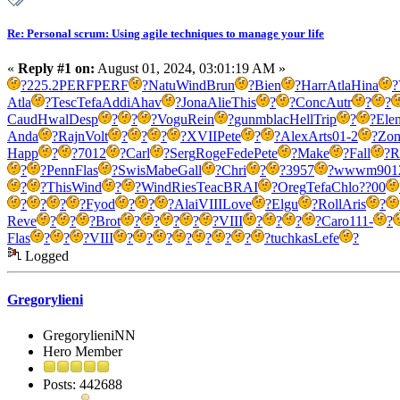
Re: Personal scrum: Using agile techniques to manage your life
«
Reply #1 on:
August 01, 2024, 03:01:19 AM »
?
225.2
PERF
PERF
?
Natu
Wind
Brun
?
Bien
?
Harr
Atla
Hina
?
Atla
?
Tesc
Tefa
Addi
Ahav
?
Jona
Alie
This
?
?
Conc
Autr
?
?
Caud
Hwal
Desp
?
?
?
Vogu
Rein
?
gunm
blac
Hell
Trip
?
?
Ele
Anda
?
Rajn
Volt
?
?
?
?
XVII
Pete
?
?
Alex
Arts
01-2
?
Zon
Happ
?
?
7012
?
Carl
?
Serg
Roge
Fede
Pete
?
Make
?
Fall
?
R
?
?
Penn
Flas
?
Swis
Mabe
Gall
?
Chri
?
?
3957
?
wwwm
901
?
?
This
Wind
?
?
Wind
Ries
Teac
BRAI
?
Oreg
Tefa
Chlo
??00
?
?
?
?
Fyod
?
?
?
Alai
VIII
Love
?
Elgu
?
Roll
Aris
?
Reve
?
?
?
Brot
?
?
?
?
?
VIII
?
?
?
?
Caro
111-
?
Flas
?
?
?
VIII
?
?
?
?
?
?
?
?
tuchkas
Lefe
?
Logged
Gregorylieni
GregorylieniNN
Hero Member
Posts: 442688