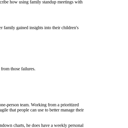
 describe how using family standup meetings with
 family gained insights into their children's
from those failures.
 one-person team. Working from a prioritized
agile that people can use to better manage their
urndown charts, he does have a weekly personal