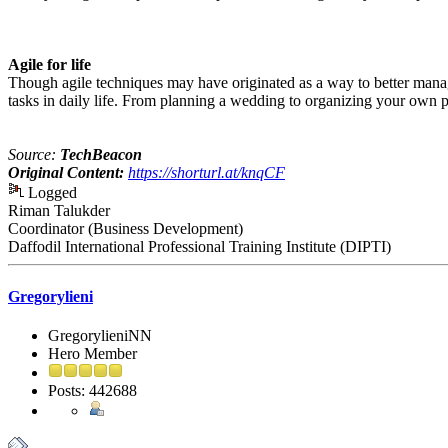
Agile for life
Though agile techniques may have originated as a way to better manag
tasks in daily life. From planning a wedding to organizing your own pe
Source:
TechBeacon
Original Content:
https://shorturl.at/knqCF
Logged
Riman Talukder
Coordinator (Business Development)
Daffodil International Professional Training Institute (DIPTI)
Gregorylieni
GregorylieniNN
Hero Member
Posts: 442688