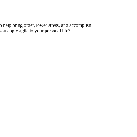
 help bring order, lower stress, and accomplish
ou apply agile to your personal life?