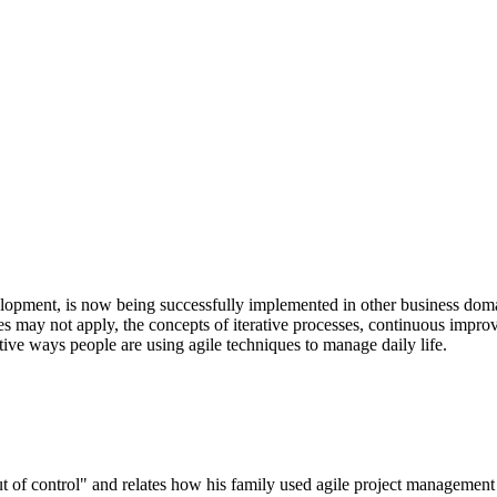
lopment, is now being successfully implemented in other business domai
s may not apply, the concepts of iterative processes, continuous impr
ative ways people are using agile techniques to manage daily life.
ut of control" and relates how his family used agile project management 