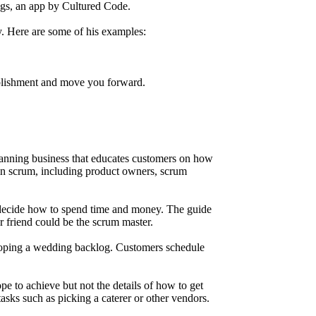
ngs, an app by Cultured Code.
y. Here are some of his examples:
omplishment and move you forward.
lanning business that educates customers on how
d in scrum, including product owners, scrum
d decide how to spend time and money. The guide
 friend could be the scrum master.
veloping a wedding backlog. Customers schedule
pe to achieve but not the details of how to get
asks such as picking a caterer or other vendors.