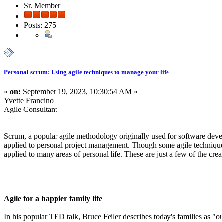
Sr. Member
Posts: 275
Personal scrum: Using agile techniques to manage your life
«
on:
September 19, 2023, 10:30:54 AM »
Yvette Francino
Agile Consultant
Scrum, a popular agile methodology originally used for software deve
applied to personal project management. Though some agile technique
applied to many areas of personal life. These are just a few of the cre
Agile for a happier family life
In his popular TED talk, Bruce Feiler describes today's families as "o