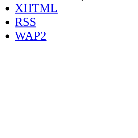
XHTML
RSS
WAP2