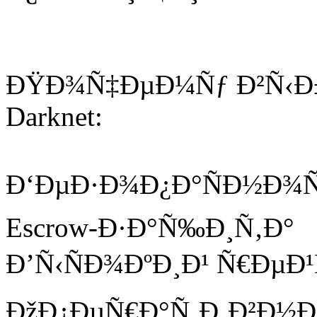
ÐŸÐ¾Ñ‡ÐµÐ¼Ñƒ Ð²Ñ‹Ð±
Darknet:
Ð‘ÐµÐ·Ð¾Ð¿Ð°ÑÐ½Ð¾Ñ
Escrow-Ð·Ð°Ñ‰Ð¸Ñ‚Ð°
Ð’Ñ‹ÑÐ¾ÐºÐ¸Ð¹ Ñ€ÐµÐ
ÐžÐ¿ÐµÑ€Ð°Ñ‚Ð¸Ð²Ð½