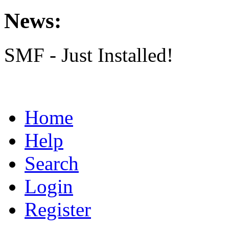
News:
SMF - Just Installed!
Home
Help
Search
Login
Register