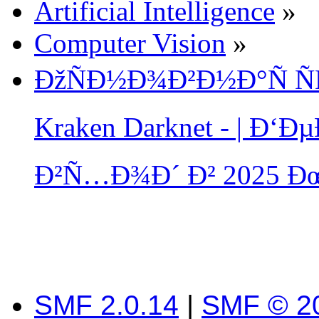
Artificial Intelligence
»
Computer Vision
»
ÐžÑÐ½Ð¾Ð²Ð½Ð°Ñ Ñ
Kraken Darknet - | Ð
Ð²Ñ…Ð¾Ð´ Ð² 2025 Ð
SMF 2.0.14
|
SMF © 2