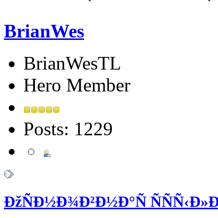
BrianWes
BrianWesTL
Hero Member
Posts: 1229
ÐžÑÐ½Ð¾Ð²Ð½Ð°Ñ ÑÑÑ‹Ð»Ðº