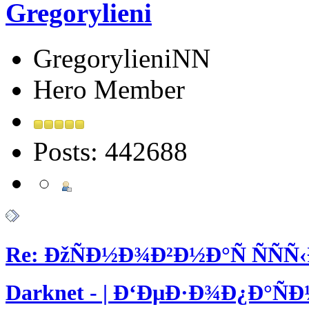
Gregorylieni
GregorylieniNN
Hero Member
Posts: 442688
Re: ÐžÑÐ½Ð¾Ð²Ð½Ð°Ñ ÑÑÑ
Darknet - | Ð‘ÐµÐ·Ð¾Ð¿Ð°Ñ