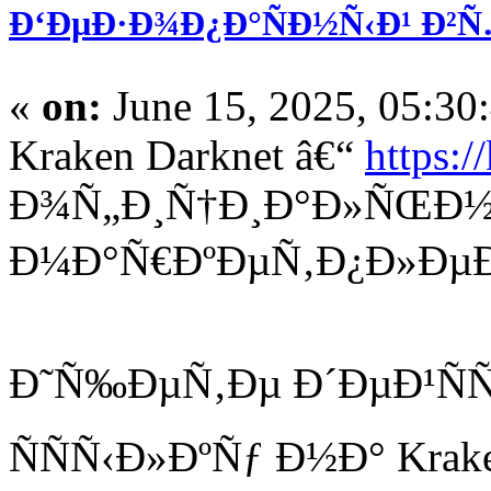
Ð‘ÐµÐ·Ð¾Ð¿Ð°ÑÐ½Ñ‹Ð¹ Ð²Ñ
«
on:
June 15, 2025, 05:30
Kraken Darknet â€“
https:/
Ð¾Ñ„Ð¸Ñ†Ð¸Ð°Ð»ÑŒÐ½
Ð¼Ð°Ñ€ÐºÐµÑ‚Ð¿Ð»ÐµÐ
Ð˜Ñ‰ÐµÑ‚Ðµ Ð´ÐµÐ¹Ñ
ÑÑÑ‹Ð»ÐºÑƒ Ð½Ð° Krake