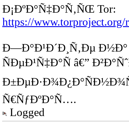
Ð¡ÐºÐ°Ñ‡Ð°Ñ‚ÑŒ Tor:
https://www.torproject.org
Ð—Ð°Ð¹Ð´Ð¸Ñ‚Ðµ Ð½Ð° K
ÑÐµÐ¹Ñ‡Ð°Ñ â€” Ð²Ð°Ñ
Ð±ÐµÐ·Ð¾Ð¿Ð°ÑÐ½Ð¾Ñ
Ñ€ÑƒÐºÐ°Ñ….
Logged