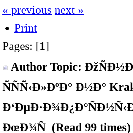
« previous
next »
Print
Pages: [
1
]
Author
Topic: ÐžÑÐ½
ÑÑÑ‹Ð»ÐºÐ° Ð½Ð° Krake
Ð‘ÐµÐ·Ð¾Ð¿Ð°ÑÐ½Ñ‹Ð
ÐœÐ¾Ñ (Read 99 times)