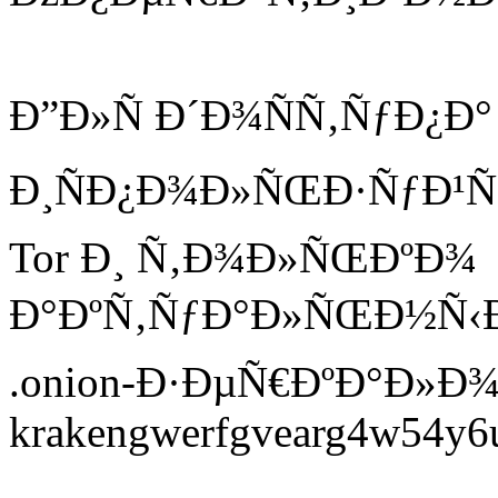
Ð”Ð»Ñ Ð´Ð¾ÑÑ‚ÑƒÐ¿Ð°
Ð¸ÑÐ¿Ð¾Ð»ÑŒÐ·ÑƒÐ¹Ñ
Tor Ð¸ Ñ‚Ð¾Ð»ÑŒÐºÐ¾
Ð°ÐºÑ‚ÑƒÐ°Ð»ÑŒÐ½Ñ‹Ðµ
.onion-Ð·ÐµÑ€ÐºÐ°Ð»Ð¾
krakengwerfgvearg4w54y6ui