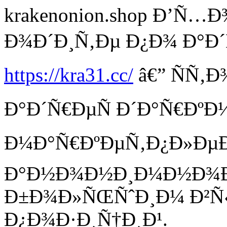
krakenonion.shop Ð’Ñ
Ð¾Ð´Ð¸Ñ‚Ðµ Ð¿Ð¾ Ð°Ð´
https://kra31.cc/
â€” ÑÑ‚
Ð°Ð´Ñ€ÐµÑ Ð´Ð°Ñ€ÐºÐ
Ð¼Ð°Ñ€ÐºÐµÑ‚Ð¿Ð»ÐµÐ¹
Ð°Ð½Ð¾Ð½Ð¸Ð¼Ð½Ð¾Ð¹
Ð±Ð¾Ð»ÑŒÑˆÐ¸Ð¼ Ð²
Ð¿Ð¾Ð·Ð¸Ñ†Ð¸Ð¹.