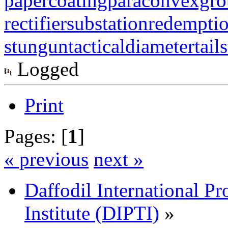
papercoating
paraconvexgr
rectifiersubstation
redempti
stungun
tacticaldiameter
tail
Logged
Print
Pages: [
1
]
« previous
next »
Daffodil International Pr
Institute (DIPTI)
»