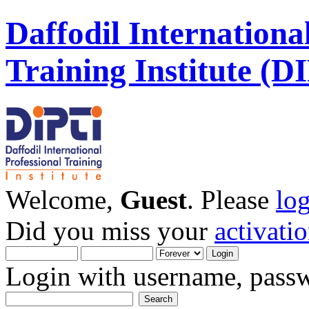
Daffodil Internationa
Training Institute (D
Welcome,
Guest
. Please
lo
Did you miss your
activati
Login with username, passw