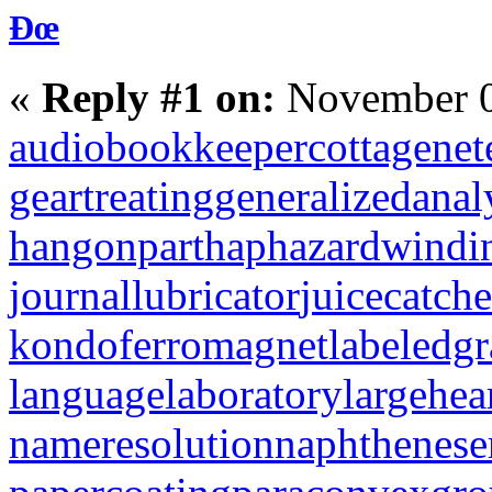
Ðœ
«
Reply #1 on:
November 0
audiobookkeeper
cottagenet
geartreating
generalizedanal
hangonpart
haphazardwindi
journallubricator
juicecatche
kondoferromagnet
labeledg
languagelaboratory
largehea
nameresolution
naphthenese