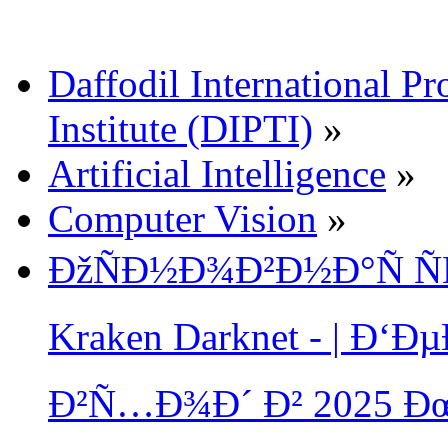
Daffodil International Pr
Institute (DIPTI)
»
Artificial Intelligence
»
Computer Vision
»
ÐžÑÐ½Ð¾Ð²Ð½Ð°Ñ Ñ
Kraken Darknet - | Ð
Ð²Ñ…Ð¾Ð´ Ð² 2025 Ð