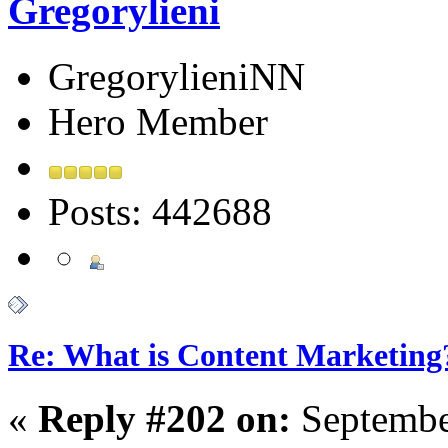
Gregorylieni
GregorylieniNN
Hero Member
Posts: 442688
Re: What is Content Marketing
«
Reply #202 on:
Septembe