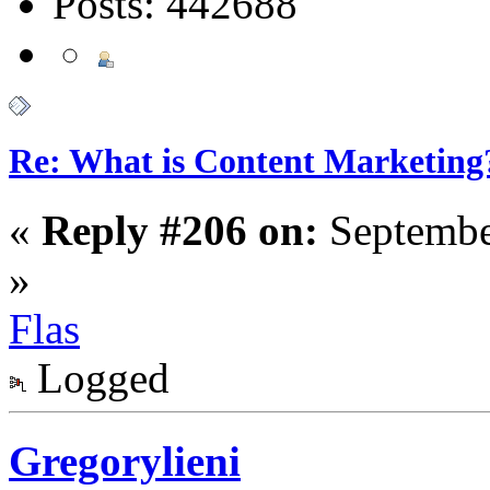
Posts: 442688
Re: What is Content Marketing
«
Reply #206 on:
Septembe
»
Flas
Logged
Gregorylieni