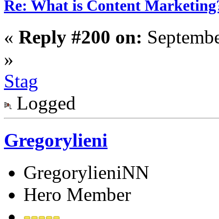
Re: What is Content Marketing
«
Reply #200 on:
Septembe
»
Stag
Logged
Gregorylieni
GregorylieniNN
Hero Member