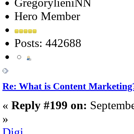
GregorylieniNN
Hero Member
Posts: 442688
Re: What is Content Marketing
«
Reply #199 on:
Septembe
»
Digi