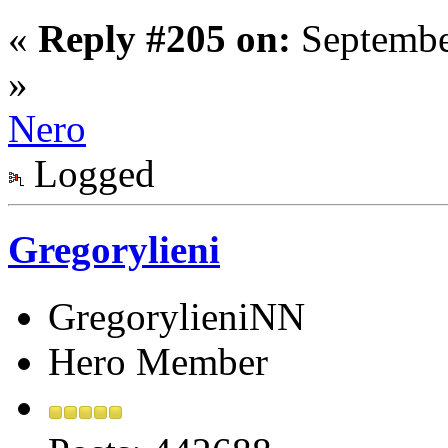
«
Reply #205 on:
Septembe
»
Nero
Logged
Gregorylieni
GregorylieniNN
Hero Member