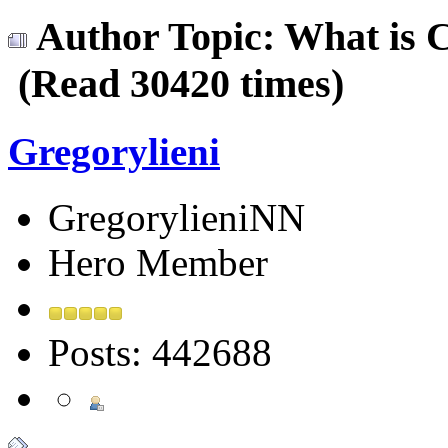
Author
Topic: What is 
(Read 30420 times)
Gregorylieni
GregorylieniNN
Hero Member
Posts: 442688