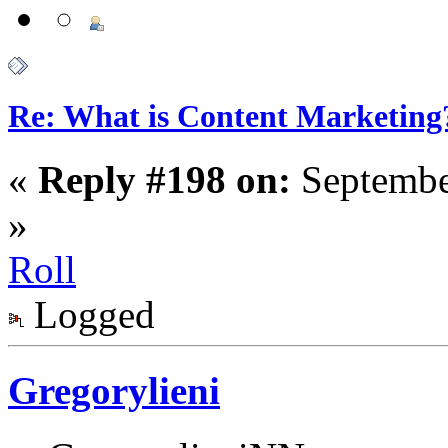
Re: What is Content Marketing
«
Reply #198 on:
Septembe
»
Roll
Logged
Gregorylieni