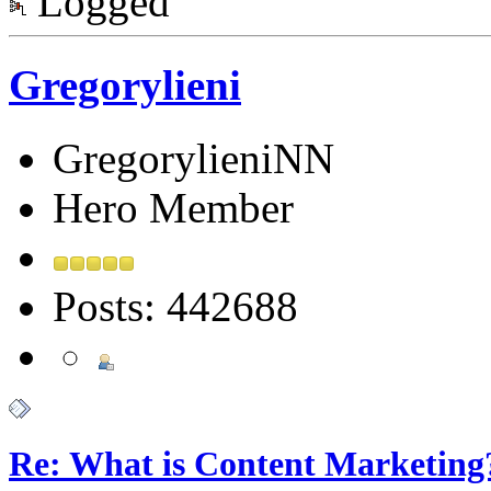
Logged
Gregorylieni
GregorylieniNN
Hero Member
Posts: 442688
Re: What is Content Marketing