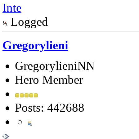
Inte
Logged
Gregorylieni
GregorylieniNN
Hero Member
Posts: 442688