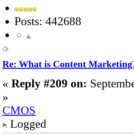
Posts: 442688
Re: What is Content Marketing
«
Reply #209 on:
Septembe
»
CMOS
Logged