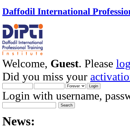
Daffodil International Professio
Welcome,
Guest
. Please
lo
Did you miss your
activati
Login with username, passw
News: