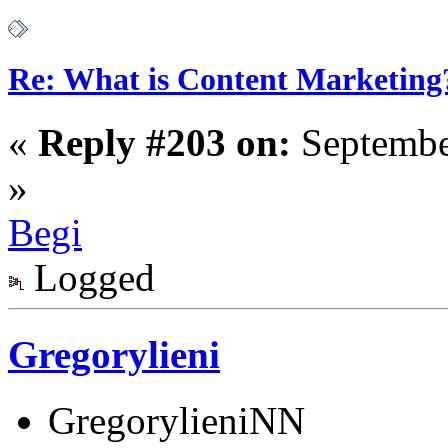
Re: What is Content Marketing
«
Reply #203 on:
Septembe
»
Begi
Logged
Gregorylieni
GregorylieniNN