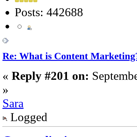
Posts: 442688
Re: What is Content Marketing
«
Reply #201 on:
Septembe
»
Sara
Logged