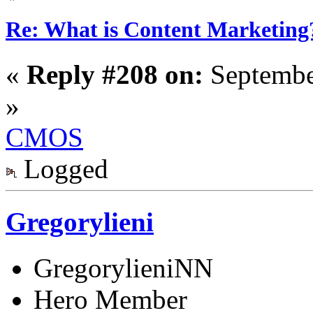
Re: What is Content Marketing
«
Reply #208 on:
Septembe
»
CMOS
Logged
Gregorylieni
GregorylieniNN
Hero Member