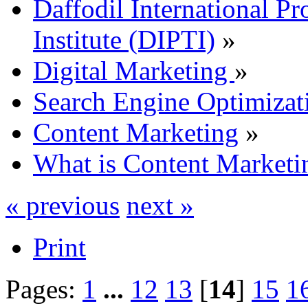
Daffodil International Pr
Institute (DIPTI)
»
Digital Marketing
»
Search Engine Optimizat
Content Marketing
»
What is Content Marketi
« previous
next »
Print
Pages:
1
...
12
13
[
14
]
15
1