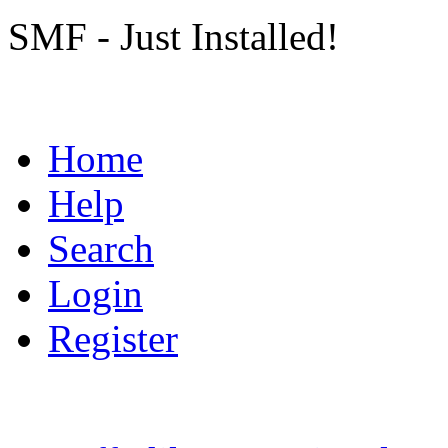
SMF - Just Installed!
Home
Help
Search
Login
Register