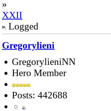
»
XXII
Logged
Gregorylieni
GregorylieniNN
Hero Member
Posts: 442688