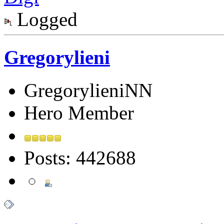
Logged
Gregorylieni
GregorylieniNN
Hero Member
Posts: 442688