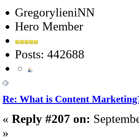
GregorylieniNN
Hero Member
Posts: 442688
Re: What is Content Marketing
«
Reply #207 on:
Septembe
»