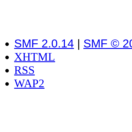
SMF 2.0.14
|
SMF © 2
XHTML
RSS
WAP2