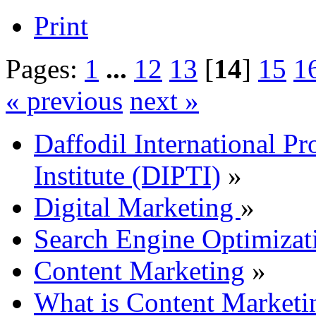
Print
Pages:
1
...
12
13
[
14
]
15
1
« previous
next »
Daffodil International Pr
Institute (DIPTI)
»
Digital Marketing
»
Search Engine Optimizat
Content Marketing
»
What is Content Marketi