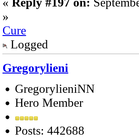
«
Reply #197 on:
Septembe
»
Cure
Logged
Gregorylieni
GregorylieniNN
Hero Member
Posts: 442688