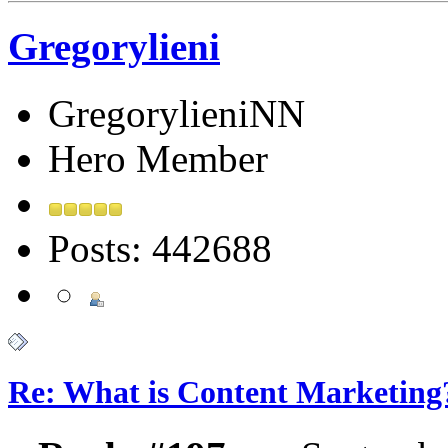
Gregorylieni
GregorylieniNN
Hero Member
Posts: 442688
Re: What is Content Marketing