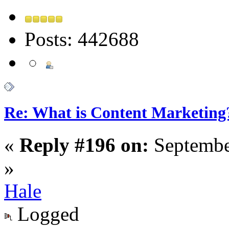
Posts: 442688
Re: What is Content Marketing
«
Reply #196 on:
Septembe
»
Hale
Logged