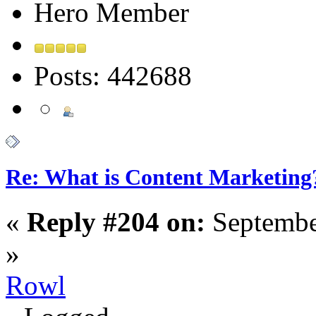
Hero Member
Posts: 442688
Re: What is Content Marketing
«
Reply #204 on:
Septembe
»
Rowl