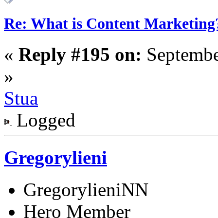
Re: What is Content Marketing
«
Reply #195 on:
Septembe
»
Stua
Logged
Gregorylieni
GregorylieniNN
Hero Member