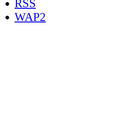
RSS
WAP2