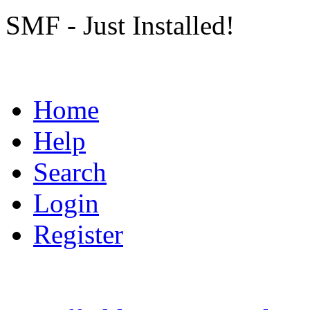
SMF - Just Installed!
Home
Help
Search
Login
Register