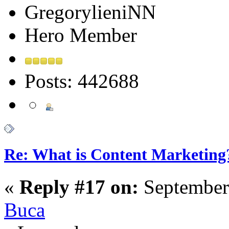
GregorylieniNN
Hero Member
Posts: 442688
Re: What is Content Marketing
«
Reply #17 on:
September
Buca