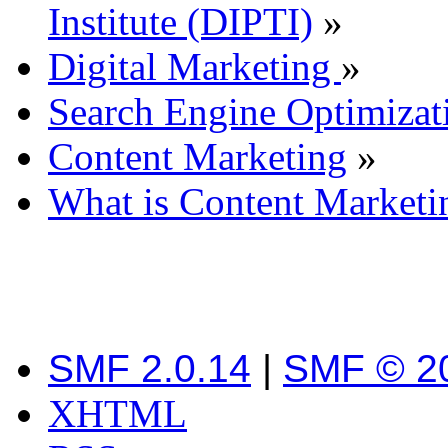
Institute (DIPTI)
»
Digital Marketing
»
Search Engine Optimizat
Content Marketing
»
What is Content Marketi
SMF 2.0.14
|
SMF © 2
XHTML