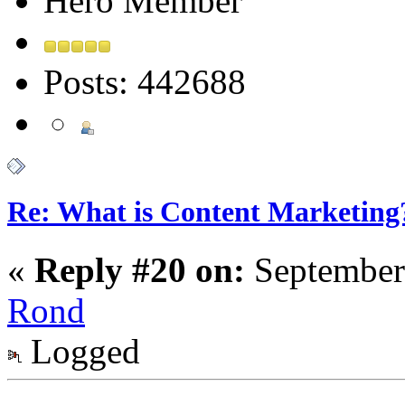
Hero Member
Posts: 442688
Re: What is Content Marketing
«
Reply #20 on:
September
Rond
Logged