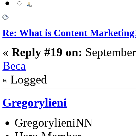
Re: What is Content Marketing
«
Reply #19 on:
September
Beca
Logged
Gregorylieni
GregorylieniNN