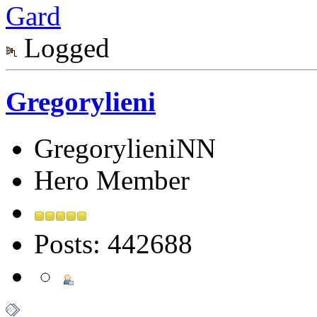
Gard
Logged
Gregorylieni
GregorylieniNN
Hero Member
Posts: 442688