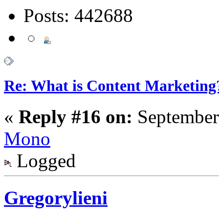
Posts: 442688
Re: What is Content Marketing
«
Reply #16 on:
September
Mono
Logged
Gregorylieni