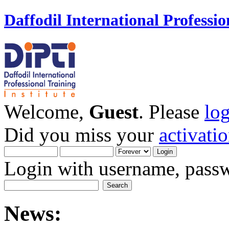
Daffodil International Professio
Welcome,
Guest
. Please
lo
Did you miss your
activati
Login with username, passw
News: