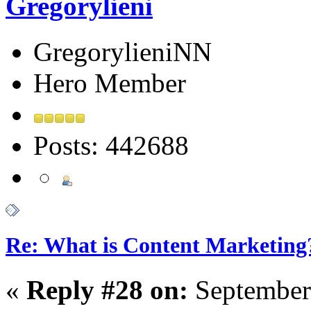
Gregorylieni
GregorylieniNN
Hero Member
Posts: 442688
Re: What is Content Marketing
«
Reply #28 on:
September