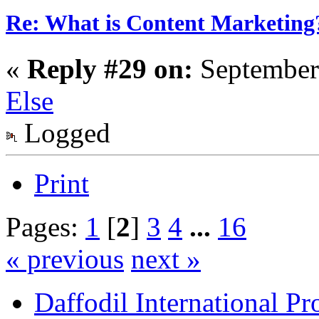
Re: What is Content Marketing
«
Reply #29 on:
September
Else
Logged
Print
Pages:
1
[
2
]
3
4
...
16
« previous
next »
Daffodil International Pr