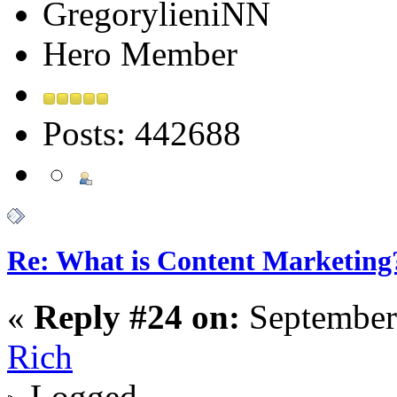
GregorylieniNN
Hero Member
Posts: 442688
Re: What is Content Marketing
«
Reply #24 on:
September
Rich
Logged