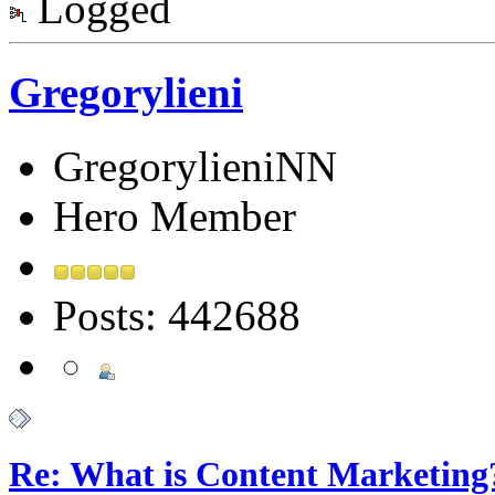
Logged
Gregorylieni
GregorylieniNN
Hero Member
Posts: 442688
Re: What is Content Marketing