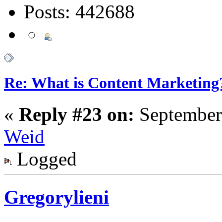
Posts: 442688
Re: What is Content Marketing
«
Reply #23 on:
September
Weid
Logged
Gregorylieni