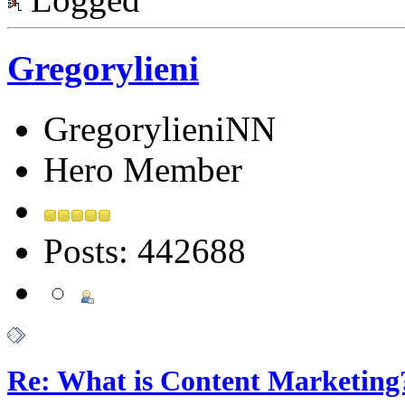
Gregorylieni
GregorylieniNN
Hero Member
Posts: 442688
Re: What is Content Marketing