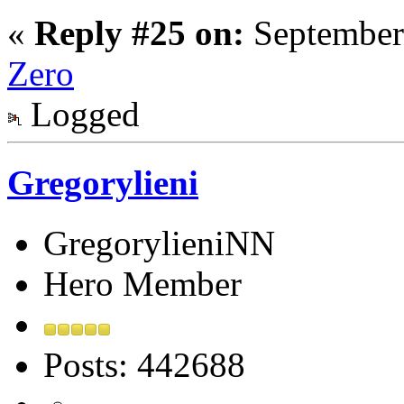
«
Reply #25 on:
September
Zero
Logged
Gregorylieni
GregorylieniNN
Hero Member
Posts: 442688