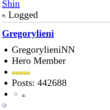
Shin
Logged
Gregorylieni
GregorylieniNN
Hero Member
Posts: 442688