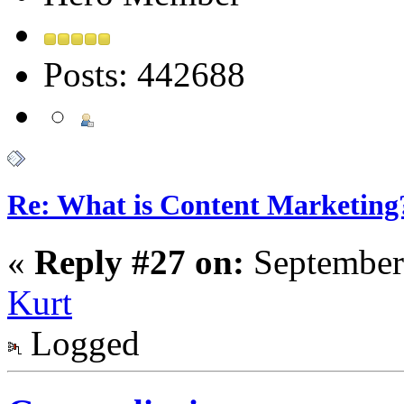
Posts: 442688
Re: What is Content Marketing
«
Reply #27 on:
September
Kurt
Logged