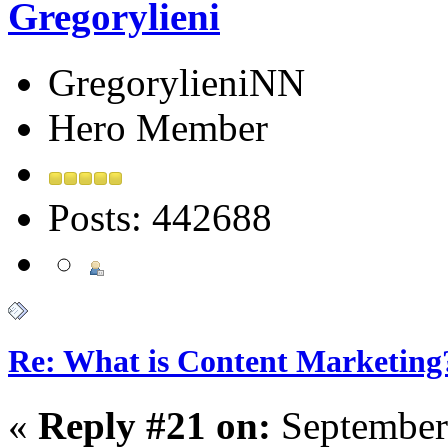
Gregorylieni
GregorylieniNN
Hero Member
Posts: 442688
Re: What is Content Marketing
«
Reply #21 on:
September