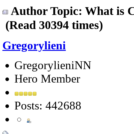
Author
Topic: What is 
(Read 30394 times)
Gregorylieni
GregorylieniNN
Hero Member
Posts: 442688