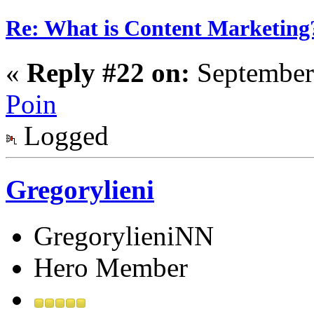
Re: What is Content Marketing
«
Reply #22 on:
September
Poin
Logged
Gregorylieni
GregorylieniNN
Hero Member