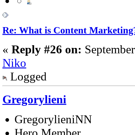
Re: What is Content Marketing
«
Reply #26 on:
September
Niko
Logged
Gregorylieni
GregorylieniNN
Hero Member