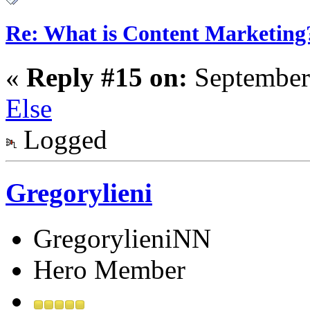
Re: What is Content Marketing
«
Reply #15 on:
September
Else
Logged
Gregorylieni
GregorylieniNN
Hero Member