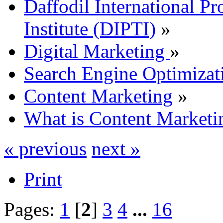
Daffodil International Pr
Institute (DIPTI)
»
Digital Marketing
»
Search Engine Optimizat
Content Marketing
»
What is Content Marketi
« previous
next »
Print
Pages:
1
[
2
]
3
4
...
16