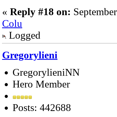
«
Reply #18 on:
September
Colu
Logged
Gregorylieni
GregorylieniNN
Hero Member
Posts: 442688