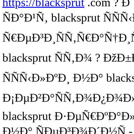
https://blacksprut
.com ? 
ÑÐ°Ð¹Ñ‚ blacksprut ÑÑ
Ñ€ÐµÐ³Ð¸ÑÑ‚Ñ€Ð°Ñ†Ð¸Ñ
blacksprut ÑÑ‚Ð¾ ? Ðž
ÑÑÑ‹Ð»ÐºÐ¸ Ð½Ð° blacks
Ð¡ÐµÐ²Ð°ÑÑ‚Ð¾Ð¿Ð¾
blacksprut Ð·ÐµÑ€ÐºÐ
Ð½Ð° ÑÐµÐ³Ð¾Ð´Ð½Ñ 