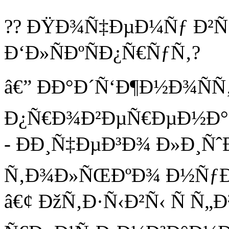
?? ÐŸÐ¾Ñ‡ÐµÐ¼Ñƒ Ð²Ñ
Ð‘Ð»ÑÐºÑÐ¿Ñ€ÑƒÑ‚?
â€” ÐÐ°Ð´Ñ‘Ð¶Ð½Ð¾Ñ
Ð¿Ñ€Ð¾Ð²ÐµÑ€ÐµÐ½Ð°
- ÐÐ¸Ñ‡ÐµÐ³Ð¾ Ð»Ð¸Ñ
Ñ‚Ð¾Ð»ÑŒÐºÐ¾ Ð½Ñƒ
â€¢ ÐžÑ‚Ð·Ñ‹Ð²Ñ‹ Ñ Ñ„