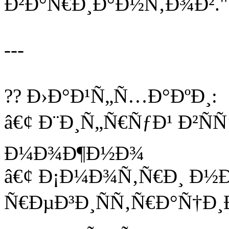
Ð²Ð°Ñ€Ð¸Ð°Ð½Ñ‚Ð¾Ð²."
---
?? Ð›Ð°Ð¹Ñ„Ñ…Ð°ÐºÐ¸:
â€¢ Ð¨Ð¸Ñ„Ñ€ÑƒÐ¹ Ð²ÑÑ
Ð¼Ð¾Ð¶Ð½Ð¾
â€¢ Ð¡Ð¼Ð¾Ñ‚Ñ€Ð¸ Ð½Ð
Ñ€ÐµÐ³Ð¸ÑÑ‚Ñ€Ð°Ñ†Ð¸