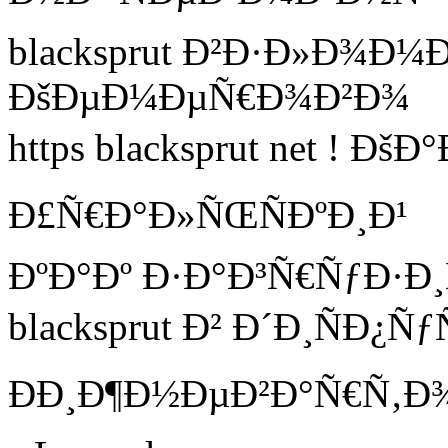
blacksprut Ð²Ð·Ð»Ð¾Ð¼Ð
ÐšÐµÐ¼ÐµÑ€Ð¾Ð²Ð¾
https blacksprut net ! Ð
Ð£Ñ€Ð°Ð»ÑŒÑÐºÐ¸Ð¹
ÐºÐ°Ðº Ð·Ð°Ð³Ñ€ÑƒÐ·
blacksprut Ð² Ð´Ð¸ÑÐ¿Ñƒ
ÐÐ¸Ð¶Ð½ÐµÐ²Ð°Ñ€Ñ‚Ð¾