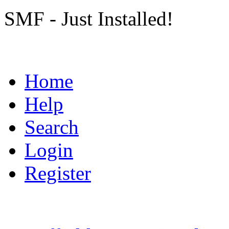
SMF - Just Installed!
Home
Help
Search
Login
Register