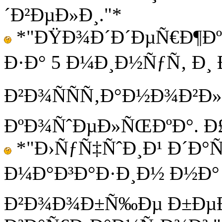
´Ð²ÐµÐ»Ð¸."*
*"ÐŸÐ¾Ð´Ð´ÐµÑ€Ð¶Ðº
Ð·Ð° 5 Ð¼Ð¸Ð½ÑƒÑ‚ Ð¸
Ð²Ð¾ÑÑÑ‚Ð°Ð½Ð¾Ð²
ÐºÐ¾ÑˆÐµÐ»ÑŒÐºÐ°. Ð
*"Ð›ÑƒÑ‡ÑˆÐ¸Ð¹ Ð´Ð°
Ð¼Ð°Ð³Ð°Ð·Ð¸Ð½ Ð½Ð° 
Ð²Ð¾Ð¾Ð±Ñ‰Ðµ Ð±Ðµ