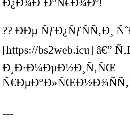
Ð¿Ð¾Ð´Ð°Ñ€Ð¾Ðº!
?? ÐÐµ ÑƒÐ¿ÑƒÑÑ‚Ð¸ Ñ
[https://bs2web.icu] â€”
Ð¸Ð·Ð¼ÐµÐ½Ð¸Ñ‚ÑŒ
Ñ€ÐµÐ°Ð»ÑŒÐ½Ð¾ÑÑ
---