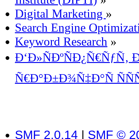
Digital Marketing
»
Search Engine Optimizat
Keyword Research
»
Ð‘Ð»ÑÐºÑÐ¿Ñ€ÑƒÑ‚ Ð
Ñ€Ð°Ð±Ð¾Ñ‡Ð°Ñ ÑÑ
SMF 2.0.14
|
SMF © 2