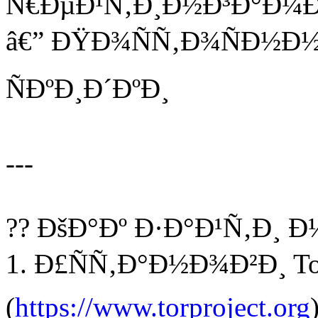
Ñ€ÐµÐ¹Ñ‚Ð¸Ð½Ð³Ð°Ð¼Ð
â€” ÐŸÐ¾ÑÑ‚Ð¾ÑÐ½Ð½
ÑÐºÐ¸Ð´ÐºÐ¸
---
?? ÐšÐ°Ðº Ð·Ð°Ð¹Ñ‚Ð¸ Ð½
1. Ð£ÑÑ‚Ð°Ð½Ð¾Ð²Ð¸ To
(
https://www.torproject.org