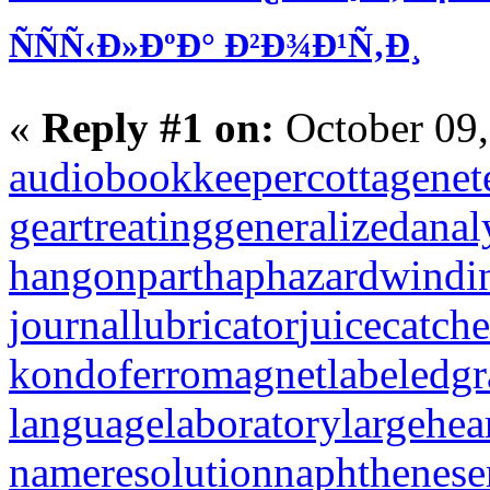
ÑÑÑ‹Ð»ÐºÐ° Ð²Ð¾Ð¹Ñ‚Ð¸
«
Reply #1 on:
October 09,
audiobookkeeper
cottagenet
geartreating
generalizedanal
hangonpart
haphazardwindi
journallubricator
juicecatche
kondoferromagnet
labeledg
languagelaboratory
largehea
nameresolution
naphthenese