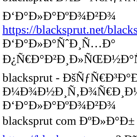
Ð‘Ð°Ð»Ð°ÐºÐ¾Ð²Ð¾
https://blacksprut.net/black
Ð‘Ð°Ð»Ð°ÑˆÐ¸Ñ…Ð°
Ð¿Ñ€Ð°Ð²Ð¸Ð»ÑŒÐ½Ð°Ñ
blacksprut - ÐšÑƒÑ€Ð³Ð°
Ð¼Ð¾Ð½Ð¸Ñ‚Ð¾Ñ€Ð¸Ð½Ð³
Ð‘Ð°Ð»Ð°ÐºÐ¾Ð²Ð¾
blacksprut com ÐºÐ»Ð°Ð