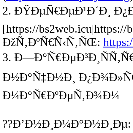
2. ÐŸÐµÑ€ÐµÐ¹Ð´Ð¸ Ð¿Ð
[https://bs2web.icu|https://
ÐžÑ‚ÐºÑ€Ñ‹Ñ‚ÑŒ:
https:
3. Ð—Ð°Ñ€ÐµÐ³Ð¸ÑÑ‚Ñ€
Ð½Ð°Ñ‡Ð½Ð¸ Ð¿Ð¾Ð»Ñ
Ð¼Ð°Ñ€ÐºÐµÑ‚Ð¾Ð¼
??Ð’Ð½Ð¸Ð¼Ð°Ð½Ð¸Ðµ: