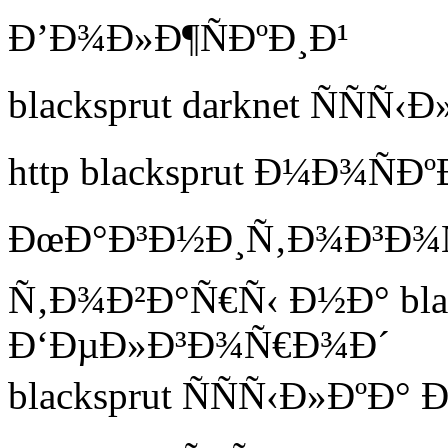
Ð’Ð¾Ð»Ð¶ÑÐºÐ¸Ð¹
blacksprut darknet ÑÑÑ
http blacksprut Ð¼Ð¾ÑÐº
ÐœÐ°Ð³Ð½Ð¸Ñ‚Ð¾Ð³Ð¾Ñ
Ñ‚Ð¾Ð²Ð°Ñ€Ñ‹ Ð½Ð° blac
Ð‘ÐµÐ»Ð³Ð¾Ñ€Ð¾Ð´
blacksprut ÑÑÑ‹Ð»ÐºÐ