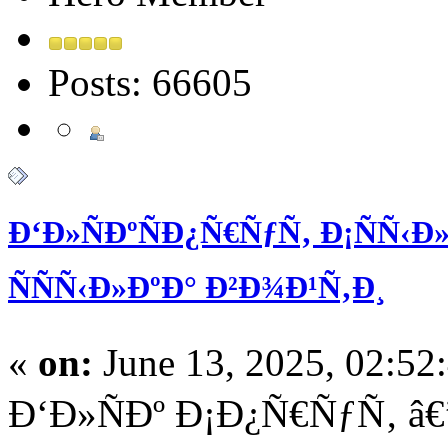
Posts: 66605
Ð‘Ð»ÑÐºÑÐ¿Ñ€ÑƒÑ‚ Ð¡ÑÑ‹Ð
ÑÑÑ‹Ð»ÐºÐ° Ð²Ð¾Ð¹Ñ‚Ð¸
«
on:
June 13, 2025, 02:52
Ð‘Ð»ÑÐº Ð¡Ð¿Ñ€ÑƒÑ‚ â