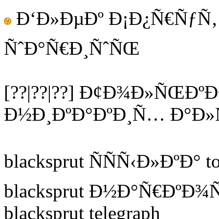
Ð‘Ð»ÐµÐº Ð¡Ð¿Ñ€ÑƒÑ‚ 
ÑˆÐ°Ñ€Ð¸ÑˆÑŒ
[??|??|??] Ð¢Ð¾Ð»ÑŒÐºÐ¾ 
Ð½Ð¸ÐºÐ°ÐºÐ¸Ñ… Ð°Ð»
blacksprut ÑÑÑ‹Ð»ÐºÐ° to
blacksprut Ð½Ð°Ñ€ÐºÐ¾
blacksprut telegraph