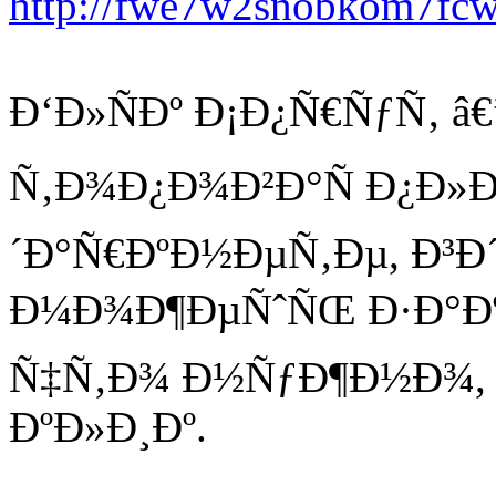
http://fwe7w2snobkom7fc
Ð‘Ð»ÑÐº Ð¡Ð¿Ñ€ÑƒÑ‚ â€
Ñ‚Ð¾Ð¿Ð¾Ð²Ð°Ñ Ð¿Ð»
´Ð°Ñ€ÐºÐ½ÐµÑ‚Ðµ, Ð³Ð´
Ð¼Ð¾Ð¶ÐµÑˆÑŒ Ð·Ð°ÐºÐ
Ñ‡Ñ‚Ð¾ Ð½ÑƒÐ¶Ð½Ð¾, 
ÐºÐ»Ð¸Ðº.