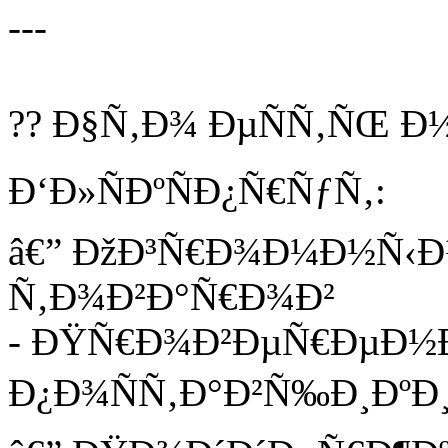
---
?? Ð§Ñ‚Ð¾ ÐµÑÑ‚ÑŒ Ð
Ð‘Ð»ÑÐºÑÐ¿Ñ€ÑƒÑ‚:
â€” ÐžÐ³Ñ€Ð¾Ð¼Ð½Ñ‹Ð
Ñ‚Ð¾Ð²Ð°Ñ€Ð¾Ð²
- ÐŸÑ€Ð¾Ð²ÐµÑ€ÐµÐ½
Ð¿Ð¾ÑÑ‚Ð°Ð²Ñ‰Ð¸ÐºÐ