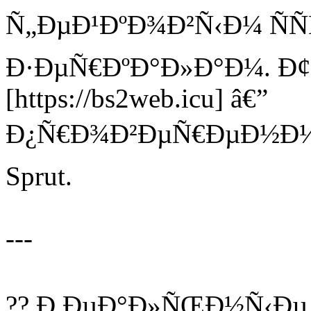
Ñ„ÐµÐ¹ÐºÐ¾Ð²Ñ‹Ð¼ ÑÑ
Ð·ÐµÑ€ÐºÐ°Ð»Ð°Ð¼. 
[https://bs2web.icu] â€”
Ð¿Ñ€Ð¾Ð²ÐµÑ€ÐµÐ½Ð½Ñ‹
Sprut.
---
?? Ð ÐµÐ°Ð»ÑŒÐ½Ñ‹Ðµ