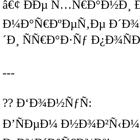
â€¢ ÐÐµ Ñ…Ñ€Ð°Ð½Ð¸ 
Ð¼Ð°Ñ€ÐºÐµÑ‚Ðµ Ð´Ð¾
´Ð¸ ÑÑ€Ð°Ð·Ñƒ Ð¿Ð¾Ñ
---
?? Ð‘Ð¾Ð½ÑƒÑ:
Ð’ÑÐµÐ¼ Ð½Ð¾Ð²Ñ‹Ð¼