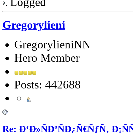
Logged
Gregorylieni
GregorylieniNN
Hero Member
Posts: 442688
Re: Ð‘Ð»ÑÐºÑÐ¿Ñ€ÑƒÑ‚ Ð¡Ñ