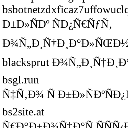
bsbotnetzdxficaz7uffowucl
Ð±Ð»ÑÐº ÑÐ¿Ñ€ÑƒÑ‚
Ð¾Ñ„Ð¸Ñ†Ð¸Ð°Ð»ÑŒÐ½Ð°
blacksprut Ð¾Ñ„Ð¸Ñ†Ð¸
bsgl.run
Ñ‡Ñ‚Ð¾ Ñ Ð±Ð»ÑÐºÑÐ
bs2site.at
Ñ€Ð°Ð±Ð¾Ñ‡Ð°Ñ ÑÑÑ‹Ð