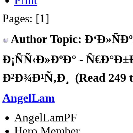
Print
Pages: [
1
]
Author
Topic: Ð‘Ð»ÑÐ
Ð¡ÑÑ‹Ð»ÐºÐ° - Ñ€Ð°Ð±
Ð²Ð¾Ð¹Ñ‚Ð¸ (Read 249 t
AngelLam
AngelLamPF
Hero Member