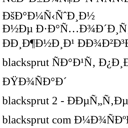
ÐšÐ°Ð¼Ñ‹ÑˆÐ¸Ð½
Ð½Ðµ Ð·Ð°Ñ…Ð¾Ð´Ð¸Ñ‚ Ð
ÐÐ¸Ð¶Ð½Ð¸Ð¹ ÐÐ¾Ð²Ð
blacksprut ÑÐ°Ð¹Ñ‚ Ð¿Ð
ÐŸÐ¾ÑÐ°Ð´
blacksprut 2 - ÐÐµÑ„Ñ‚
blacksprut com Ð¼Ð¾ÑÐº