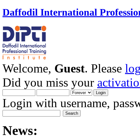
Daffodil International Professio
Welcome,
Guest
. Please
lo
Did you miss your
activati
Login with username, passw
News: