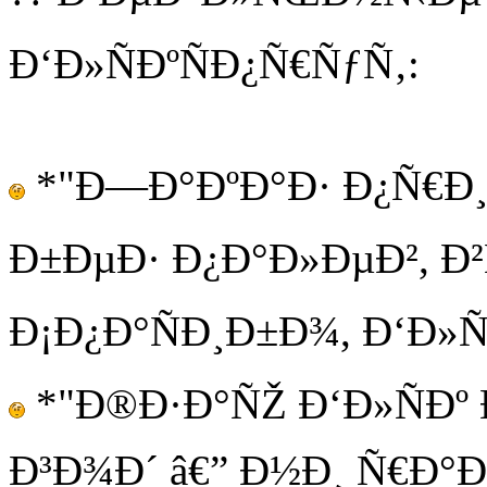
Ð‘Ð»ÑÐºÑÐ¿Ñ€ÑƒÑ‚:
*"Ð—Ð°ÐºÐ°Ð· Ð¿Ñ€Ð¸
Ð±ÐµÐ· Ð¿Ð°Ð»ÐµÐ², Ð²
Ð¡Ð¿Ð°ÑÐ¸Ð±Ð¾, Ð‘Ð»Ñ
*"Ð®Ð·Ð°ÑŽ Ð‘Ð»ÑÐº
Ð³Ð¾Ð´ â€” Ð½Ð¸ Ñ€Ð°