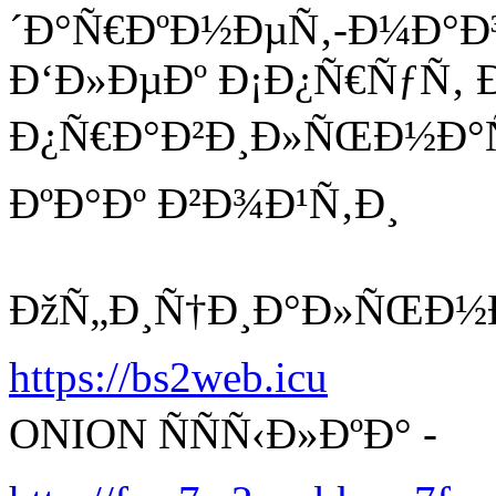
´Ð°Ñ€ÐºÐ½ÐµÑ‚-Ð¼Ð°Ð
Ð‘Ð»ÐµÐº Ð¡Ð¿Ñ€ÑƒÑ‚ 
Ð¿Ñ€Ð°Ð²Ð¸Ð»ÑŒÐ½Ð°Ñ
ÐºÐ°Ðº Ð²Ð¾Ð¹Ñ‚Ð¸
ÐžÑ„Ð¸Ñ†Ð¸Ð°Ð»ÑŒÐ½Ð°Ñ
https://bs2web.icu
ONION ÑÑÑ‹Ð»ÐºÐ° -