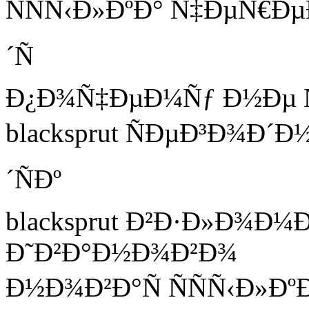
ÑÑÑ‹Ð»ÐºÐ° Ñ‡ÐµÑ€Ðµ
´Ñ
Ð¿Ð¾Ñ‡ÐµÐ¼Ñƒ Ð½Ðµ 
blacksprut ÑÐµÐ³Ð¾Ð´Ð
´ÑÐº
blacksprut Ð²Ð·Ð»Ð¾Ð¼Ð
Ð˜Ð²Ð°Ð½Ð¾Ð²Ð¾
Ð½Ð¾Ð²Ð°Ñ ÑÑÑ‹Ð»ÐºÐ° 