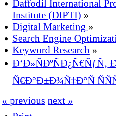
Daffodil International Pr
Institute (DIPTI)
»
Digital Marketing
»
Search Engine Optimizat
Keyword Research
»
Ð‘Ð»ÑÐºÑÐ¿Ñ€ÑƒÑ‚ Ð
Ñ€Ð°Ð±Ð¾Ñ‡Ð°Ñ ÑÑ
« previous
next »