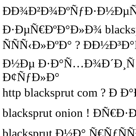
ÐÐ¾Ð²Ð¾ÐºÑƒÐ·Ð½ÐµÑ
Ð·ÐµÑ€ÐºÐ°Ð»Ð¾ blacks
ÑÑÑ‹Ð»ÐºÐ° ? ÐÐ½Ð³Ð°
Ð½Ðµ Ð·Ð°Ñ…Ð¾Ð´Ð¸Ñ‚ Ð
Ð¢ÑƒÐ»Ð°
http blacksprut com ? 
blacksprut onion ! ÐÑ€Ð
blacksprut Ð½Ð° Ñ€ÑƒÑÑ