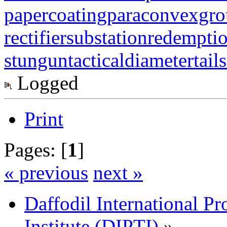
papercoating
paraconvexgr
rectifiersubstation
redempti
stungun
tacticaldiameter
tail
Logged
Print
Pages: [
1
]
« previous
next »
Daffodil International Pr
Institute (DIPTI)
»