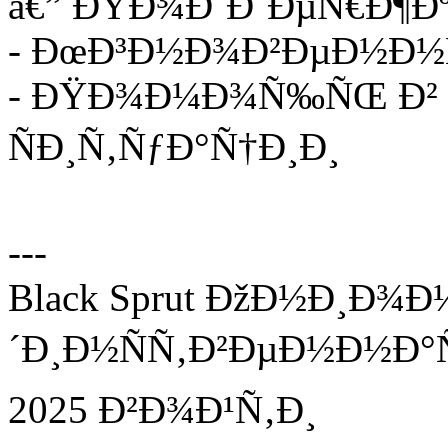
â€” ÐŸÐ¾Ð´Ð´ÐµÑ€Ð¶Ðº
- ÐœÐ³Ð½Ð¾Ð²ÐµÐ½Ð½Ñ
- ÐŸÐ¾Ð¼Ð¾Ñ‰ÑŒ Ð²
ÑÐ¸Ñ‚ÑƒÐ°Ñ†Ð¸Ð¸
---
Black Sprut ÐžÐ½Ð¸Ð¾Ð
´Ð¸Ð½ÑÑ‚Ð²ÐµÐ½Ð½Ð°
2025 Ð²Ð¾Ð¹Ñ‚Ð¸