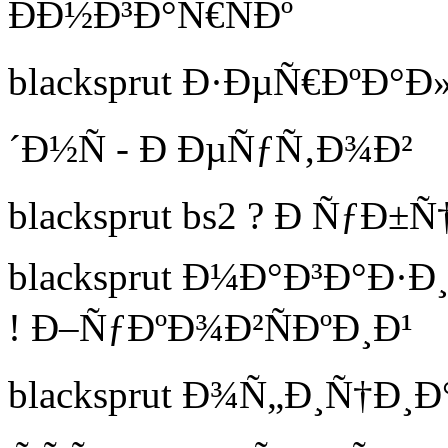
ÐÐ½Ð³Ð°Ñ€ÑÐº
blacksprut Ð·ÐµÑ€ÐºÐ°
´Ð½Ñ - Ð ÐµÑƒÑ‚Ð¾Ð²
blacksprut bs2 ? Ð ÑƒÐ±
blacksprut Ð¼Ð°Ð³Ð°Ð·
! Ð–ÑƒÐºÐ¾Ð²ÑÐºÐ¸Ð¹
blacksprut Ð¾Ñ„Ð¸Ñ†Ð¸