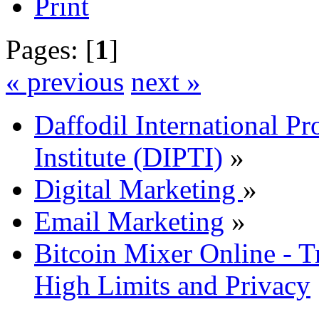
Print
Pages: [
1
]
« previous
next »
Daffodil International Pr
Institute (DIPTI)
»
Digital Marketing
»
Email Marketing
»
Bitcoin Mixer Online - T
High Limits and Privacy