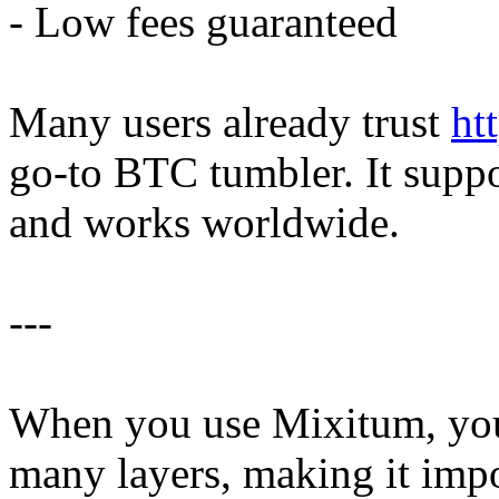
- Low fees guaranteed
Many users already trust
ht
go-to BTC tumbler. It supp
and works worldwide.
---
When you use Mixitum, your
many layers, making it impo