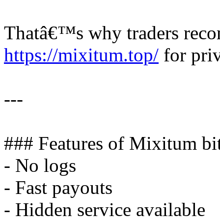
Thatâ€™s why traders rec
https://mixitum.top/
for priv
---
### Features of Mixitum bi
- No logs
- Fast payouts
- Hidden service available