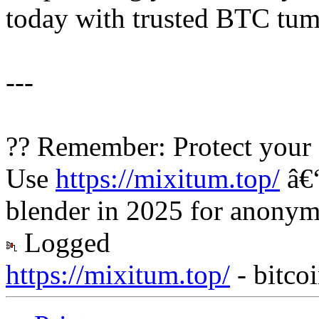
today with trusted BTC tumb
---
?? Remember: Protect your 
Use
https://mixitum.top/
â€“
blender in 2025 for anonymo
Logged
https://mixitum.top/
- bitco