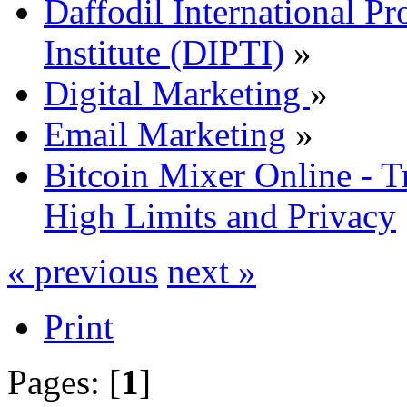
Daffodil International Pr
Institute (DIPTI)
»
Digital Marketing
»
Email Marketing
»
Bitcoin Mixer Online - T
High Limits and Privacy
« previous
next »
Print
Pages: [
1
]