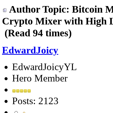
Author
Topic: Bitcoin M
Crypto Mixer with High L
(Read 94 times)
EdwardJoicy
EdwardJoicyYL
Hero Member
Posts: 2123