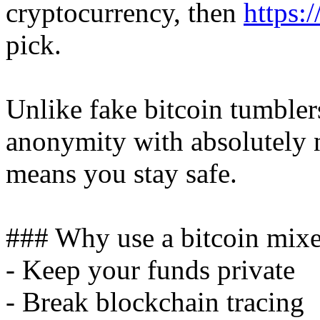
cryptocurrency, then
https:
pick.
Unlike fake bitcoin tumbler
anonymity with absolutely n
means you stay safe.
### Why use a bitcoin mixe
- Keep your funds private
- Break blockchain tracing