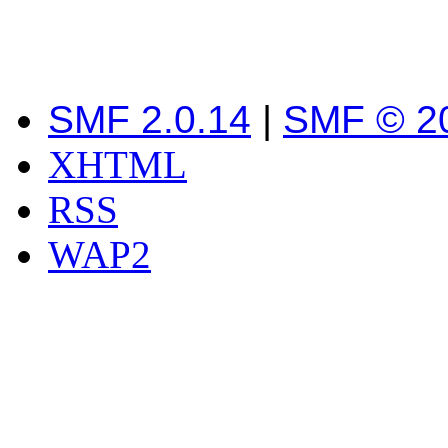
SMF 2.0.14
|
SMF © 2
XHTML
RSS
WAP2