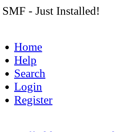
SMF - Just Installed!
Home
Help
Search
Login
Register