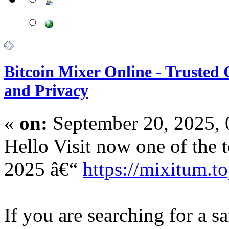
Bitcoin Mixer Online - Trusted
and Privacy
«
on:
September 20, 2025,
Hello Visit now one of the t
2025 â€“
https://mixitum.to
If you are searching for a s