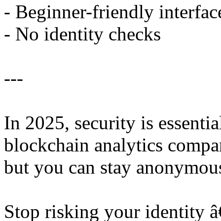
- Beginner-friendly interfac
- No identity checks
---
In 2025, security is essent
blockchain analytics compan
but you can stay anonymou
Stop risking your identity 