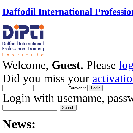
Daffodil International Professio
Welcome,
Guest
. Please
lo
Did you miss your
activati
Login with username, passw
News: