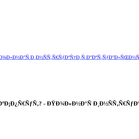
ÐŸÐ¾Ð»Ð½Ð°Ñ Ð¸Ð½ÑÑ‚Ñ€ÑƒÐºÑ†Ð¸Ñ Ð°ÐºÑ‚ÑƒÐ°Ð»ÑŒÐ½
ÑÐºÐ¡Ð¿Ñ€ÑƒÑ‚? - ÐŸÐ¾Ð»Ð½Ð°Ñ Ð¸Ð½ÑÑ‚Ñ€Ñ