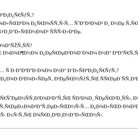
ÐºÐ¡Ð¿Ñ€ÑƒÑ‚?
ºÐ¾Ð»ÑŒÐºÐ¾ Ð¿Ñ€Ð¾ÑÑ‚Ñ‹Ñ… ÑˆÐ°Ð³Ð¾Ð² Ð¸ Ð½Ðµ Ñ‚Ñ
†Ð¸Ð°Ð»ÑŒÐ½Ð¾Ð¹ ÑÑÑ‹Ð»ÐºÐµ.
¼Ð°ÑŽÑ‚ÑÑ?
Ñ‚ÑŒ Ð¼Ð¾Ð¶Ð½Ð¾ Ð¿ÐµÑ€ÐµÐ²Ð¾Ð´Ð¾Ð¼ Ð½Ð° ÐºÐ°Ñ€Ñ
Ñ Ð·Ð°ÐºÐ°Ð·Ð¾Ð¼ Ð½Ð° Ð‘Ð»ÑÐºÐ¡Ð¿Ñ€ÑƒÑ‚?
 Ð¿Ð¾Ð·Ð²Ð¾Ð»ÑÐµÑ‚ Ð²ÐµÑ€Ð½ÑƒÑ‚ÑŒ ÑÑ€ÐµÐ´ÑÑ‚Ð²
€ÑˆÐµÐ½ÑÑ‚Ð²Ð¾Ð²Ð°Ñ‚ÑŒ ÑÐ²Ð¾Ð¸ ÑÐµÑ€Ð²Ð¸ÑÑ‹, Ð¾
Ñ‚Ñ€ÐµÐ±Ð¾Ð²Ð°Ñ‚ÐµÐ»ÑŒÐ½Ñ‹Ñ… Ð¿Ð¾Ð»ÑŒÐ·Ð¾Ð²Ð°Ñ‚
¶Ð½Ñ‹ Ð±Ñ‹Ñ‚ÑŒ Ð¾Ñ€Ð¸Ð³Ð¸Ð½Ð°Ð»ÑŒÐ½Ñ‹.