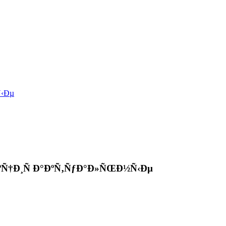
Ñ‹Ðµ
ƒÐºÑ†Ð¸Ñ Ð°ÐºÑ‚ÑƒÐ°Ð»ÑŒÐ½Ñ‹Ðµ