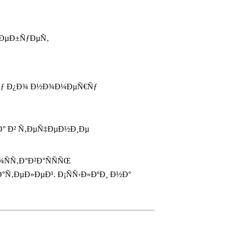
€ÐµÐ±ÑƒÐµÑ‚
‚Ñƒ Ð¿Ð¾ Ð½Ð¾Ð¼ÐµÑ€Ñƒ
Ð° Ð² Ñ‚ÐµÑ‡ÐµÐ½Ð¸Ðµ
ÑÑ‚Ð°Ð²Ð°ÑÑÑŒ
ÐµÐ»ÐµÐ¹. Ð¡ÑÑ‹Ð»ÐºÐ¸ Ð½Ð°