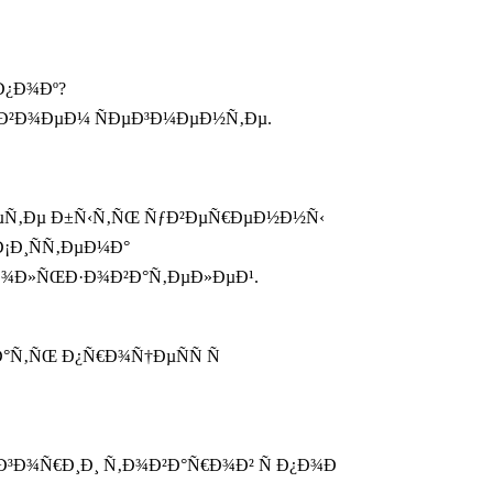
Ð¿Ð¾Ðº?
ÑÐ²Ð¾ÐµÐ¼ ÑÐµÐ³Ð¼ÐµÐ½Ñ‚Ðµ.
ÐµÑ‚Ðµ Ð±Ñ‹Ñ‚ÑŒ ÑƒÐ²ÐµÑ€ÐµÐ½Ð½Ñ‹
¡Ð¸ÑÑ‚ÐµÐ¼Ð°
Ð¾Ð»ÑŒÐ·Ð¾Ð²Ð°Ñ‚ÐµÐ»ÐµÐ¹.
Ñ‚ÑŒ Ð¿Ñ€Ð¾Ñ†ÐµÑÑ Ñ
Ð³Ð¾Ñ€Ð¸Ð¸ Ñ‚Ð¾Ð²Ð°Ñ€Ð¾Ð² Ñ Ð¿Ð¾Ð