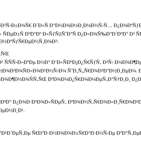
Ð¹ Ð²Ñ‹Ð±Ð¾Ñ€ Ð´Ð»Ñ Ð°Ð½Ð¾Ð½Ð¸Ð¼Ð½Ñ‹Ñ… Ð¿Ð¾ÐºÑƒ
ÑÐµÐ±Ñ ÐºÐ°Ðº Ð»ÑƒÑ‡ÑˆÐ°Ñ Ð¿Ð»Ð¾Ñ‰Ð°Ð´ÐºÐ° Ð² 
¾Ð½ÐºÑƒÑ€ÐµÐ½Ñ‚Ð¾Ð²:
‚ÑŒ
ÑÑ‹Ð»ÐºÐµ Ð½Ð° Ð‘Ð»ÑÐºÐ¡Ð¿Ñ€ÑƒÑ‚ Ð²Ñ‹ Ð¼Ð¾Ð¶
Ð¾Ð³Ð¾ÑÐ»Ð¾Ð¹Ð½Ñ‹Ð¼ ÑˆÐ¸Ñ„Ñ€Ð¾Ð²Ð°Ð½Ð¸ÐµÐ¼. Ð
¼Ð¾Ð¶Ð½Ð¾ÑÑ‚ÑŒ ÐºÐ¾Ð¼Ð¿Ñ€Ð¾Ð¼ÐµÑ‚Ð°Ñ†Ð¸Ð¸ Ð¿
½Ð³Ð° Ð¿Ð¾Ð·Ð²Ð¾Ð»ÑÐµÑ‚ ÐºÐ¾Ð½Ñ‚Ñ€Ð¾Ð»Ð¸Ñ€Ð¾Ð²Ð°
µÐ½Ð¸Ð¹.
½Ð°Ð¹Ð´ÐµÑ‚Ðµ Ñ€Ð°Ð·Ð½Ð¾Ð¾Ð±Ñ€Ð°Ð·Ð½Ñ‹Ðµ ÐºÐ°Ñ‚Ðµ