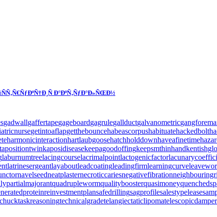
Ð½ÑÑ‚Ñ€ÑƒÐºÑ†Ð¸Ñ Ð°ÐºÑ‚ÑƒÐ°Ð»ÑŒÐ½
es
gadwall
gaffertape
gageboard
gagrule
gallduct
galvanometric
gangforema
iatricnurse
getintoaflap
getthebounce
habeascorpus
habituate
hackedbolt
ha
ete
harmonicinteraction
hartlaubgoose
hatchholddown
haveafinetime
haza
tapositiontwin
kaposidisease
keepagoodoffing
keepsmthinhand
kentishgl
g
laburnumtree
lacingcourse
lacrimalpoint
lactogenicfactor
lacunarycoeffic
ent
latrinesergeant
layabout
leadcoating
leadingfirm
learningcurve
leavewo
unctor
navelseed
neatplaster
necroticcaries
negativefibration
neighbouringr
ily
partialmajorant
quadrupleworm
qualitybooster
quasimoney
quenchedsp
neratedprotein
reinvestmentplan
safedrilling
sagprofile
salestypelease
samp
gchuck
taskreasoning
technicalgrade
telangiectaticlipoma
telescopicdamper