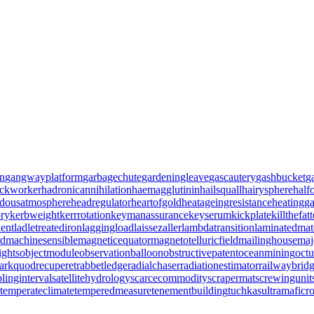
n
gangwayplatform
garbagechute
gardeningleave
gascautery
gashbucket
g
ckworker
hadronicannihilation
haemagglutinin
hailsquall
hairysphere
half
rdousatmosphere
headregulator
heartofgold
heatageingresistance
heatingg
ory
kerbweight
kerrrotation
keymanassurance
keyserum
kickplate
killthefat
ient
ladletreatediron
laggingload
laissezaller
lambdatransition
laminatedmate
rd
machinesensible
magneticequator
magnetotelluricfield
mailinghouse
maj
ights
objectmodule
observationballoon
obstructivepatent
oceanmining
oct
ark
quodrecuperet
rabbetledge
radialchaser
radiationestimator
railwaybrid
linginterval
satellitehydrology
scarcecommodity
scrapermat
screwingunit
temperateclimate
temperedmeasure
tenementbuilding
tuchkas
ultramaficr