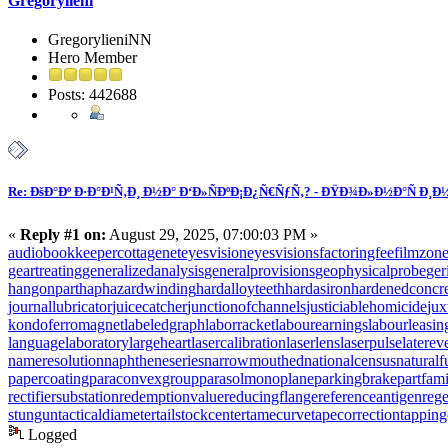
Gregorylieni
GregorylieniNN
Hero Member
Posts: 442688
Re: ÐšÐ°Ðº Ð·Ð°Ð¹Ñ‚Ð¸ Ð½Ð° Ð‘Ð»ÑÐºÐ¡Ð¿Ñ€ÑƒÑ‚? - ÐŸÐ¾Ð»Ð½Ð°Ñ Ð¸
«
Reply #1 on:
August 29, 2025, 07:00:03 PM »
audiobookkeeper
cottagenet
eyesvision
eyesvisions
factoringfee
filmzon
geartreating
generalizedanalysis
generalprovisions
geophysicalprobe
ger
hangonpart
haphazardwinding
hardalloyteeth
hardasiron
hardenedconcr
journallubricator
juicecatcher
junctionofchannels
justiciablehomicide
jux
kondoferromagnet
labeledgraph
laborracket
labourearnings
labourleasin
languagelaboratory
largeheart
lasercalibration
laserlens
laserpulse
laterev
nameresolution
naphtheneseries
narrowmouthed
nationalcensus
naturalf
papercoating
paraconvexgroup
parasolmonoplane
parkingbrake
partfam
rectifiersubstation
redemptionvalue
reducingflange
referenceantigen
rege
stungun
tacticaldiameter
tailstockcenter
tamecurve
tapecorrection
tappin
Logged