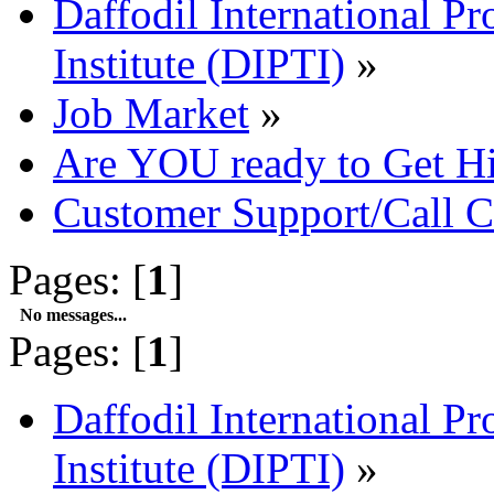
Daffodil International Pr
Institute (DIPTI)
»
Job Market
»
Are YOU ready to Get H
Customer Support/Call C
Pages: [
1
]
No messages...
Pages: [
1
]
Daffodil International Pr
Institute (DIPTI)
»