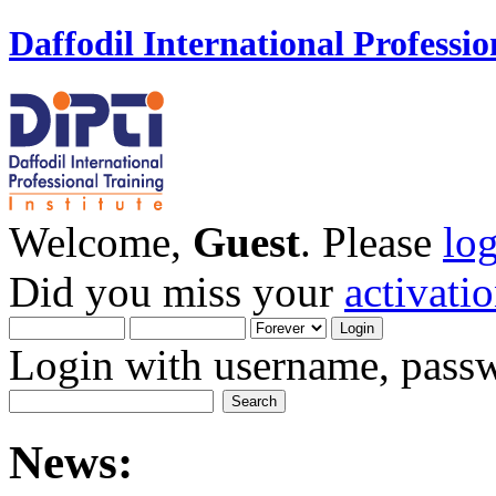
Daffodil International Professio
Welcome,
Guest
. Please
lo
Did you miss your
activati
Login with username, passw
News: