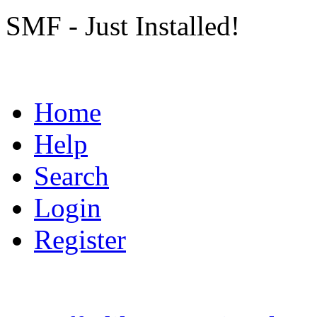
SMF - Just Installed!
Home
Help
Search
Login
Register