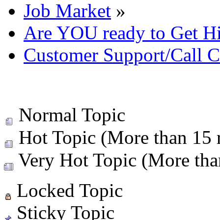
Job Market
»
Are YOU ready to Get H
Customer Support/Call C
Normal Topic
Hot Topic (More than 15 r
Very Hot Topic (More than
Locked Topic
Sticky Topic