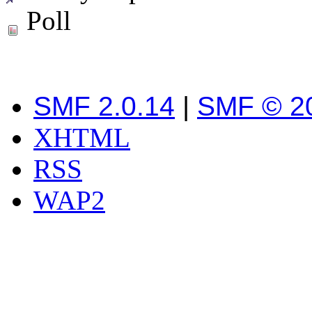
Poll
SMF 2.0.14
|
SMF © 2
XHTML
RSS
WAP2