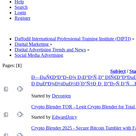
Help
Search
Login
Register
Daffodil International Professional Training Institute (DIPTI)
»
Digital Marketing
»
Digital Advertising Trends and News
»
Social Media Advertising
Pages: [
1
]
Subject
/
St
Ð—ÐµÑ€ÐºÐ°Ð»Ð¾ Ð¡Ð°Ð¹Ñ‚Ð° ÐšÑ€Ð°ÐºÐµÐ
Ð ÐµÐºÐ¾Ð¼ÐµÐ½Ð´Ð°Ñ†Ð¸Ð¸ Ð”Ð»Ñ Ð’Ñ…
Started by
Devonjen
Crypto Blender TOR - Legit Crypto Blender for Tota
Started by
EdwardJoicy
Crypto Blender 2025 - Secure Bitcoin Tumbler with F