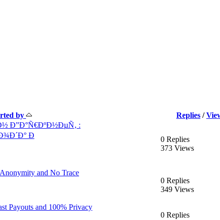
arted by
Replies
/
Vie
½ Ð”Ð°Ñ€ÐºÐ½ÐµÑ‚ :
Ð¾Ð´Ð° Ð
0 Replies
373 Views
l Anonymity and No Trace
0 Replies
349 Views
ast Payouts and 100% Privacy
0 Replies