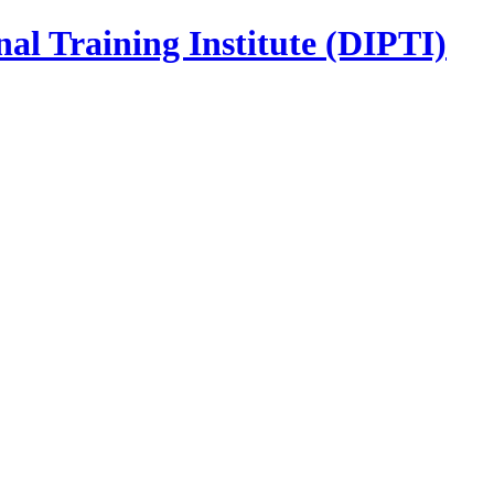
nal Training Institute (DIPTI)