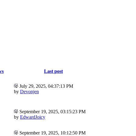
ws
Last post
July 29, 2025, 04:37:13 PM
by
Devonjen
September 19, 2025, 03:15:23 PM
by
EdwardJoicy
September 19, 2025, 10:12:50 PM