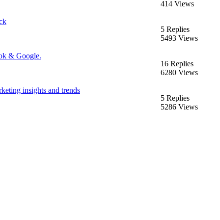
414 Views
ck
5 Replies
5493 Views
ook & Google.
16 Replies
6280 Views
keting insights and trends
5 Replies
5286 Views