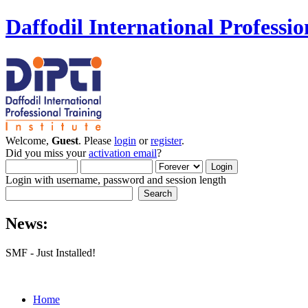
Daffodil International Professio
Welcome,
Guest
. Please
login
or
register
.
Did you miss your
activation email
?
Login with username, password and session length
News:
SMF - Just Installed!
Home