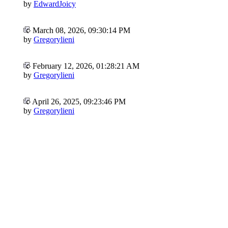
by
EdwardJoicy
March 08, 2026, 09:30:14 PM
by
Gregorylieni
February 12, 2026, 01:28:21 AM
by
Gregorylieni
April 26, 2025, 09:23:46 PM
by
Gregorylieni