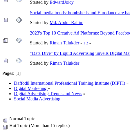
Started by
EdwardJoicy
Social media trends: bombshells and Eurodance are ba
Started by
Md. Abdur Rahim
2023's Top 10 Creative Ad Platforms: Beyond Faceb
Started by
Riman Talukder
«
1
2
»
"Data Dive" by Liquid Advertising unveils Digital Mar
Started by
Riman Talukder
Pages: [
1
]
Daffodil International Professional Training Institute (DIPTI)
»
Digital Marketing
»
Digital Advertising Trends and News
»
Social Media Advertising
Normal Topic
Hot Topic (More than 15 replies)