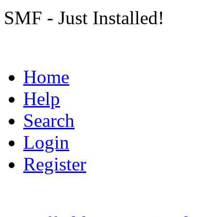
SMF - Just Installed!
Home
Help
Search
Login
Register