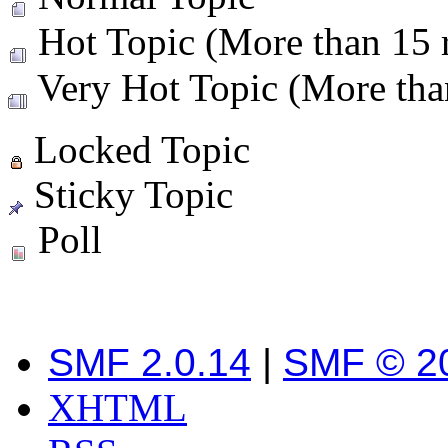
Hot Topic (More than 15 r
Very Hot Topic (More than
Locked Topic
Sticky Topic
Poll
SMF 2.0.14
|
SMF © 2
XHTML