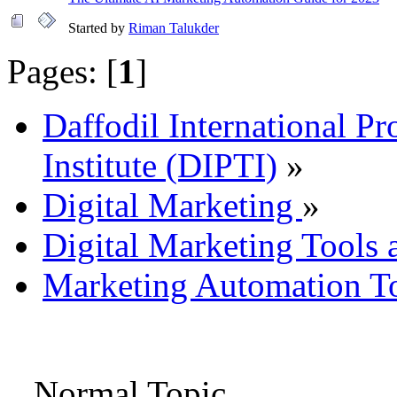
Started by
Riman Talukder
Pages: [
1
]
Daffodil International Pr
Institute (DIPTI)
»
Digital Marketing
»
Digital Marketing Tools 
Marketing Automation To
Normal Topic