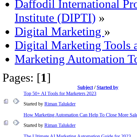
Daffodil International Pr
Institute (DIPTI)
»
Digital Marketing
»
Digital Marketing Tools 
Marketing Automation To
Pages: [
1
]
Subject
/
Started by
Top 50+ AI Tools for Marketers 2023
Started by
Riman Talukder
How Marketing Automation Can Help To Close More Sal
Started by
Riman Talukder
The Ultimate AI Marketing Automation Guide for 2023