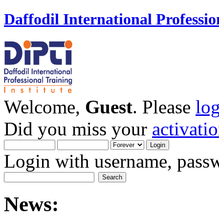
Daffodil International Professio
Welcome,
Guest
. Please
lo
Did you miss your
activati
Login with username, passw
News: