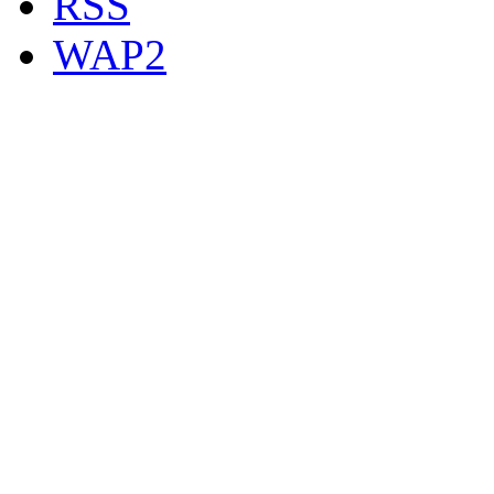
RSS
WAP2