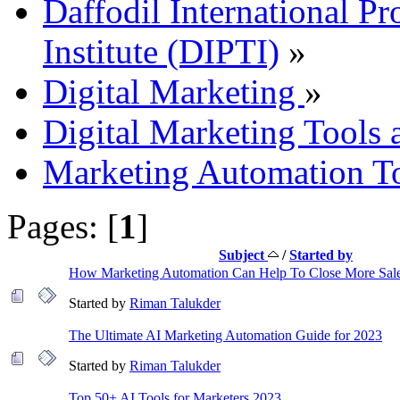
Daffodil International Pr
Institute (DIPTI)
»
Digital Marketing
»
Digital Marketing Tools 
Marketing Automation To
Pages: [
1
]
Subject
/
Started by
How Marketing Automation Can Help To Close More Sal
Started by
Riman Talukder
The Ultimate AI Marketing Automation Guide for 2023
Started by
Riman Talukder
Top 50+ AI Tools for Marketers 2023