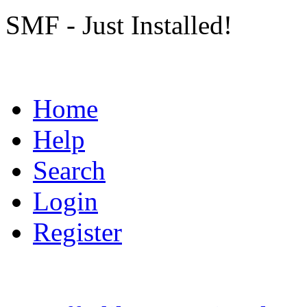
SMF - Just Installed!
Home
Help
Search
Login
Register