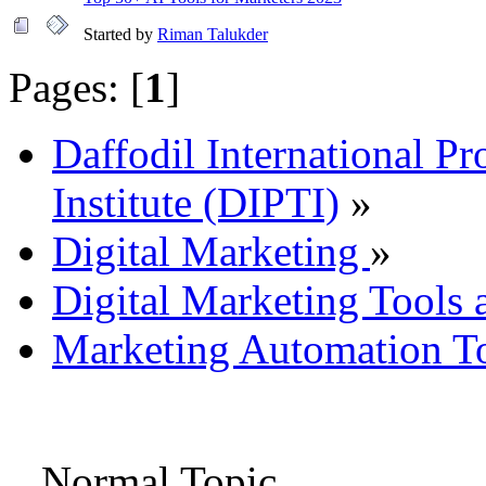
Started by
Riman Talukder
Pages: [
1
]
Daffodil International Pr
Institute (DIPTI)
»
Digital Marketing
»
Digital Marketing Tools 
Marketing Automation To
Normal Topic