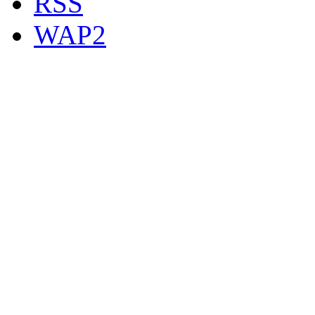
RSS
WAP2