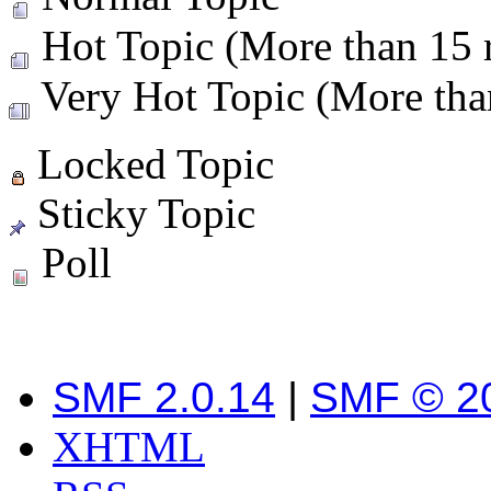
Hot Topic (More than 15 r
Very Hot Topic (More than
Locked Topic
Sticky Topic
Poll
SMF 2.0.14
|
SMF © 2
XHTML