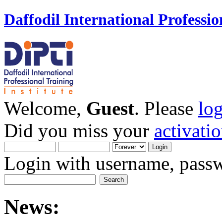
Daffodil International Professio
Welcome,
Guest
. Please
lo
Did you miss your
activati
Login with username, passw
News: