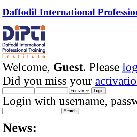
Daffodil International Professio
Welcome,
Guest
. Please
lo
Did you miss your
activati
Login with username, passw
News: