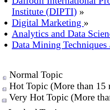
Daffodil International Pr
Institute (DIPTI)
»
Digital Marketing
»
Analytics and Data Scien
Data Mining Techniques 
Normal Topic
Hot Topic (More than 15 r
Very Hot Topic (More than