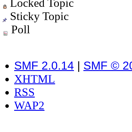
Locked Topic
Sticky Topic
Poll
SMF 2.0.14
|
SMF © 2
XHTML
RSS
WAP2