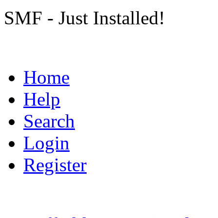
SMF - Just Installed!
Home
Help
Search
Login
Register