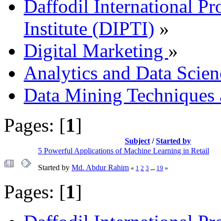
Daffodil International Pr
Institute (DIPTI)
»
Digital Marketing
»
Analytics and Data Scien
Data Mining Techniques 
Pages: [
1
]
Subject
/
Started by
5 Powerful Applications of Machine Learning in Retail
Started by
Md. Abdur Rahim
«
1
2
3
...
19
»
Pages: [
1
]