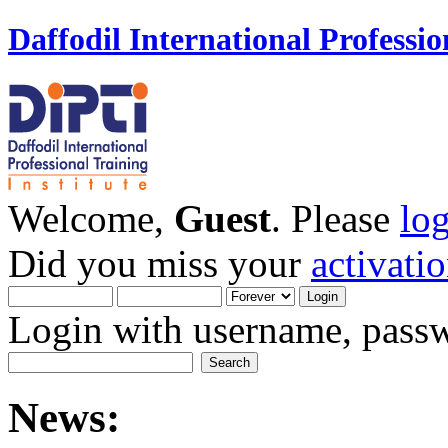
Daffodil International Professio
Welcome,
Guest
. Please
lo
Did you miss your
activati
Login with username, passw
News: