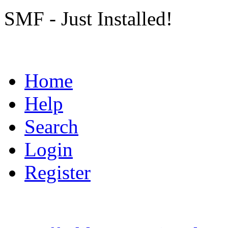
SMF - Just Installed!
Home
Help
Search
Login
Register