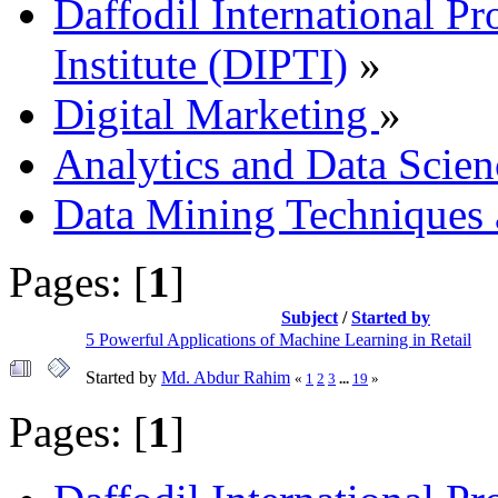
Daffodil International Pr
Institute (DIPTI)
»
Digital Marketing
»
Analytics and Data Scien
Data Mining Techniques 
Pages: [
1
]
Subject
/
Started by
5 Powerful Applications of Machine Learning in Retail
Started by
Md. Abdur Rahim
«
1
2
3
...
19
»
Pages: [
1
]