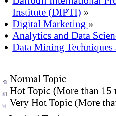
Daffodil International Pr
Institute (DIPTI)
»
Digital Marketing
»
Analytics and Data Scien
Data Mining Techniques 
Normal Topic
Hot Topic (More than 15 r
Very Hot Topic (More than