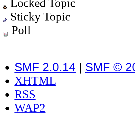
Locked Topic
Sticky Topic
Poll
SMF 2.0.14
|
SMF © 2
XHTML
RSS
WAP2