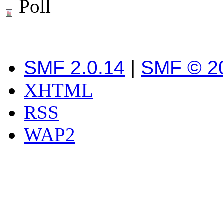
Poll
SMF 2.0.14
|
SMF © 2
XHTML
RSS
WAP2