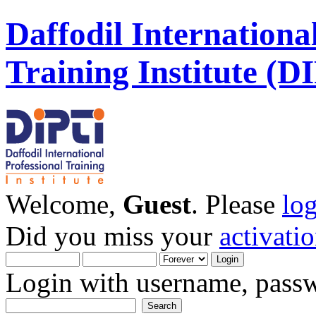
Daffodil Internationa
Training Institute (D
Welcome,
Guest
. Please
lo
Did you miss your
activati
Login with username, passw