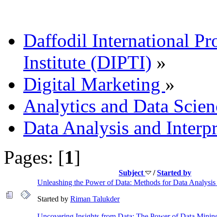
Daffodil International Pr
Institute (DIPTI)
»
Digital Marketing
»
Analytics and Data Scien
Data Analysis and Interp
Pages: [
1
]
Subject
/
Started by
Unleashing the Power of Data: Methods for Data Analysis 
Started by
Riman Talukder
Uncovering Insights from Data: The Power of Data Minin