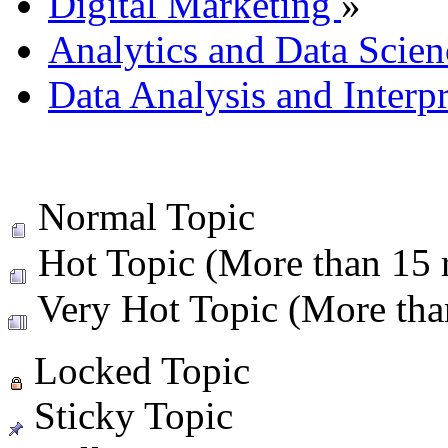
Digital Marketing
»
Analytics and Data Scien
Data Analysis and Interp
Normal Topic
Hot Topic (More than 15 r
Very Hot Topic (More than
Locked Topic
Sticky Topic