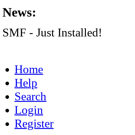
News:
SMF - Just Installed!
Home
Help
Search
Login
Register