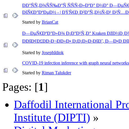
ÐÐ°ÑÑ‚Ð¾ÑÑ‰Ð°Ñ ÑÑÑ‹Ð»ÐºÐ° Ð½Ð° Ð—Ðµ
ÐšÑ€Ð°ÐºÐµÐ½ - | ÐŸÑ€Ð¸Ð²Ð°Ñ‚Ð½Ñ‹Ð¹ Ð²Ñ…Ð
Started by
BrianCat
Ð—ÐµÑ€ÐºÐ°Ð»Ð¾ Ð¡Ð°Ð¹Ñ‚Ð° Kraken ÐžÐ½Ð¸Ð¾
ÐÐšÐ¢Ð£ÐÐ›Ð¬ÐÐ«Ð• Ð¡Ð¡Ð«Ð›ÐšÐ˜, Ð—Ð•Ð Ðš
Started by
JosephIdiok
COVID-19 infection inference with graph neural networks
Started by
Riman Talukder
Pages: [
1
]
Daffodil International Pr
Institute (DIPTI)
»