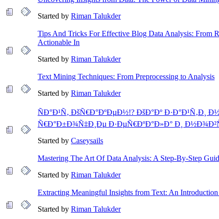
Started by
Riman Talukder
Tips And Tricks For Effective Blog Data Analysis: From
Actionable In
Started by
Riman Talukder
Text Mining Techniques: From Preprocessing to Analysis
Started by
Riman Talukder
ÑÐ°Ð¹Ñ‚ ÐšÑ€Ð°ÐºÐµÐ½!? ÐšÐ°Ðº Ð·Ð°Ð¹Ñ‚Ð¸ Ð½
Ñ€Ð°Ð±Ð¾Ñ‡Ð¸Ðµ Ð·ÐµÑ€ÐºÐ°Ð»Ð° Ð¸ Ð½Ð¾Ð²
Started by
Caseysails
Mastering The Art Of Data Analysis: A Step-By-Step Gui
Started by
Riman Talukder
Extracting Meaningful Insights from Text: An Introduction
Started by
Riman Talukder