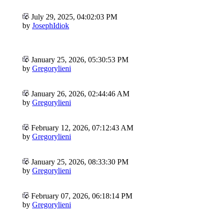
July 29, 2025, 04:02:03 PM
by
JosephIdiok
January 25, 2026, 05:30:53 PM
by
Gregorylieni
January 26, 2026, 02:44:46 AM
by
Gregorylieni
February 12, 2026, 07:12:43 AM
by
Gregorylieni
January 25, 2026, 08:33:30 PM
by
Gregorylieni
February 07, 2026, 06:18:14 PM
by
Gregorylieni