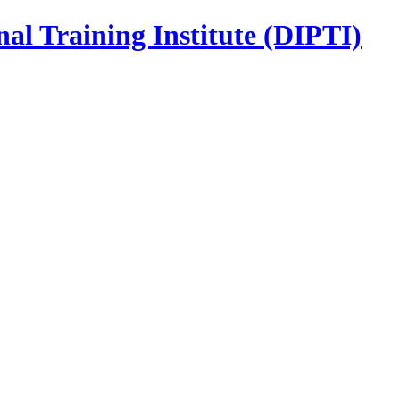
nal Training Institute (DIPTI)