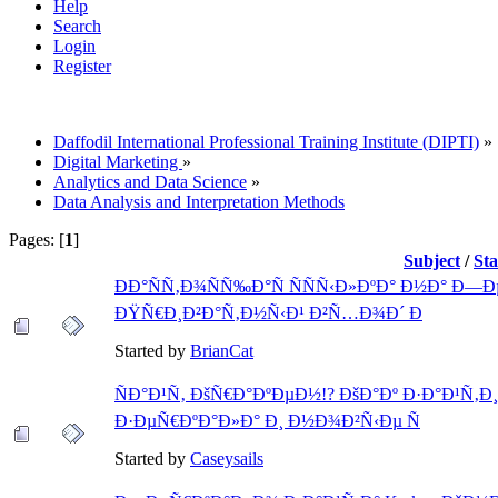
Help
Search
Login
Register
Daffodil International Professional Training Institute (DIPTI)
»
Digital Marketing
»
Analytics and Data Science
»
Data Analysis and Interpretation Methods
Pages: [
1
]
Subject
/
St
ÐÐ°ÑÑ‚Ð¾ÑÑ‰Ð°Ñ ÑÑÑ‹Ð»ÐºÐ° Ð½Ð° Ð—
ÐŸÑ€Ð¸Ð²Ð°Ñ‚Ð½Ñ‹Ð¹ Ð²Ñ…Ð¾Ð´ Ð
Started by
BrianCat
ÑÐ°Ð¹Ñ‚ ÐšÑ€Ð°ÐºÐµÐ½!? ÐšÐ°Ðº Ð·Ð°Ð¹Ñ‚Ð
Ð·ÐµÑ€ÐºÐ°Ð»Ð° Ð¸ Ð½Ð¾Ð²Ñ‹Ðµ Ñ
Started by
Caseysails