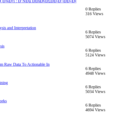
Ð¾Ð½ : Ð’ÑÐµ ÐÐšÐ¢Ð£ÐÐ›Ð¬ÐÐ«Ð•
0 Replies
316 Views
sis and Interpretation
6 Replies
5074 Views
sis
6 Replies
5124 Views
rom Raw Data To Actionable In
6 Replies
4948 Views
ining
6 Replies
5034 Views
orks
6 Replies
4694 Views