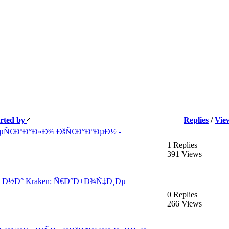
arted by
Replies
/
Vie
ÐµÑ€ÐºÐ°Ð»Ð¾ ÐšÑ€Ð°ÐºÐµÐ½ - |
1 Replies
391 Views
¸ Ð½Ð° Kraken: Ñ€Ð°Ð±Ð¾Ñ‡Ð¸Ðµ
0 Replies
266 Views