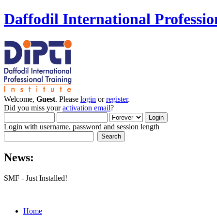
Daffodil International Professio
Welcome,
Guest
. Please
login
or
register
.
Did you miss your
activation email
?
Login with username, password and session length
News:
SMF - Just Installed!
Home