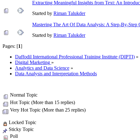
Extracting Meaningful Insights from Text: An Introduc
Started by
Riman Talukder
Mastering The Art Of Data Analysis: A Step-By-Step 
Started by
Riman Talukder
Pages: [
1
]
Daffodil International Professional Training Institute (DIPTI)
»
Digital Marketing
»
Analytics and Data Science
»
Data Analysis and Interpretation Methods
Normal Topic
Hot Topic (More than 15 replies)
Very Hot Topic (More than 25 replies)
Locked Topic
Sticky Topic
Poll