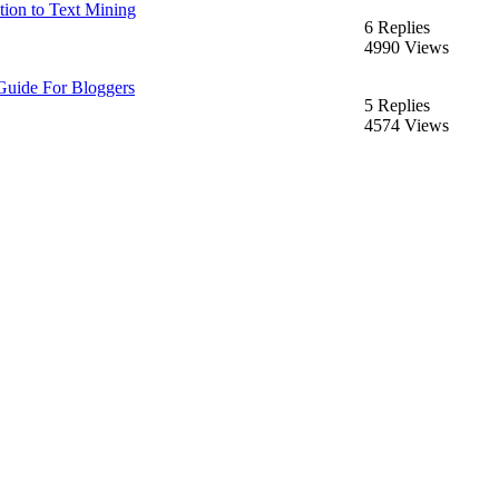
tion to Text Mining
6 Replies
4990 Views
Guide For Bloggers
5 Replies
4574 Views