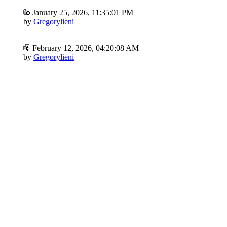
January 25, 2026, 11:35:01 PM
by
Gregorylieni
February 12, 2026, 04:20:08 AM
by
Gregorylieni