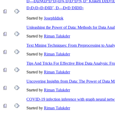
Ð—ÐµÑ€ÐºÐ°Ð»Ð¾ Ð¡Ð°Ð¹Ñ‚Ð° Kraken ÐžÐ½Ð¸
Ð¡Ð¡Ð«Ð›ÐšÐ˜, Ð—Ð•Ð ÐšÐÐ›
Started by
JosephIdiok
Unleashing the Power of Data: Methods for Data Analy
Started by
Riman Talukder
Text Mining Techniques: From Preprocessing to Analy
Started by
Riman Talukder
Tips And Tricks For Effective Blog Data Analysis: F
Started by
Riman Talukder
Uncovering Insights from Data: The Power of Data M
Started by
Riman Talukder
COVID-19 infection inference with graph neural netw
Started by
Riman Talukder