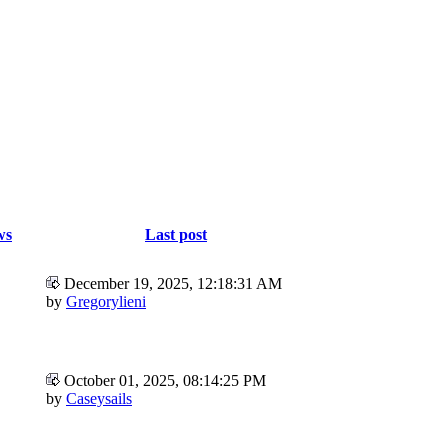
ws
Last post
December 19, 2025, 12:18:31 AM
by
Gregorylieni
October 01, 2025, 08:14:25 PM
by
Caseysails