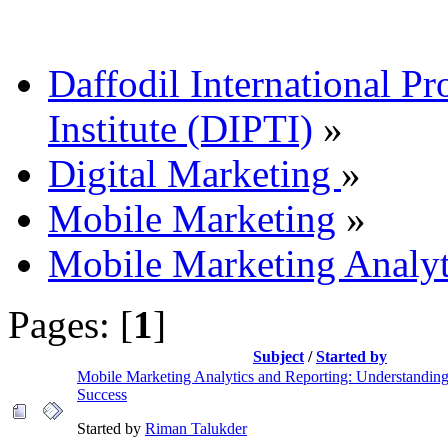
Daffodil International Pr
Institute (DIPTI)
»
Digital Marketing
»
Mobile Marketing
»
Mobile Marketing Analyt
Pages: [
1
]
Subject
/
Started by
Mobile Marketing Analytics and Reporting: Understandin
Success
Started by
Riman Talukder