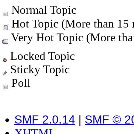
Normal Topic
Hot Topic (More than 15 r
Very Hot Topic (More than
Locked Topic
Sticky Topic
Poll
SMF 2.0.14
|
SMF © 2
XHTML