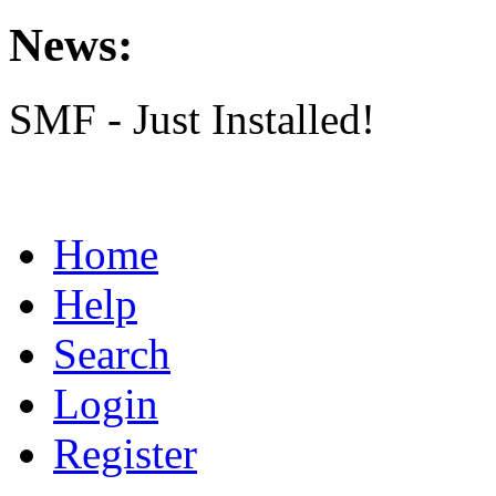
News:
SMF - Just Installed!
Home
Help
Search
Login
Register