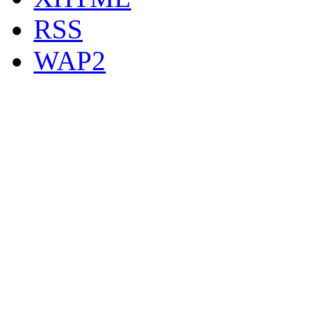
RSS
WAP2