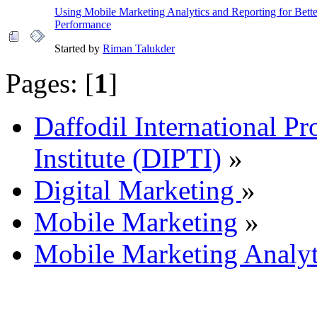
Using Mobile Marketing Analytics and Reporting for Bet
Performance
Started by
Riman Talukder
Pages: [
1
]
Daffodil International Pr
Institute (DIPTI)
»
Digital Marketing
»
Mobile Marketing
»
Mobile Marketing Analyt