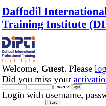
Daffodil Internationa
Training Institute (D
Welcome,
Guest
. Please
lo
Did you miss your
activati
Login with username, passw