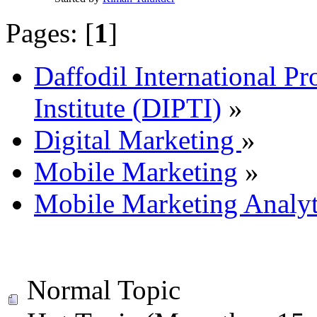
Pages: [
1
]
Daffodil International Pr
Institute (DIPTI)
»
Digital Marketing
»
Mobile Marketing
»
Mobile Marketing Analyt
Normal Topic