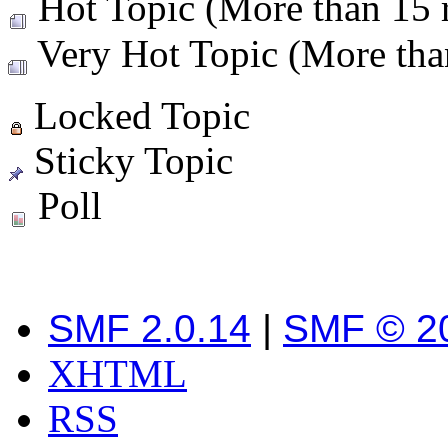
Hot Topic (More than 15 r
Very Hot Topic (More than
Locked Topic
Sticky Topic
Poll
SMF 2.0.14
|
SMF © 2
XHTML
RSS