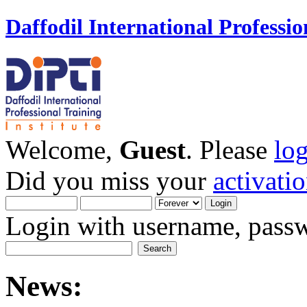
Daffodil International Professio
Welcome,
Guest
. Please
lo
Did you miss your
activati
Login with username, passw
News: