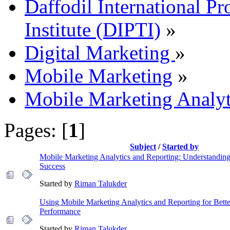
Daffodil International Pr
Institute (DIPTI)
»
Digital Marketing
»
Mobile Marketing
»
Mobile Marketing Analyt
Pages: [
1
]
Subject
/
Started by
Mobile Marketing Analytics and Reporting: Understandin
Success
Started by
Riman Talukder
Using Mobile Marketing Analytics and Reporting for Bet
Performance
Started by
Riman Talukder