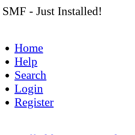
SMF - Just Installed!
Home
Help
Search
Login
Register