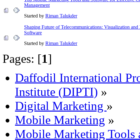
Management
Started by
Riman Talukder
Shaping Future of Telecommunications: Visualization an
Software
Started by
Riman Talukder
Pages: [
1
]
Daffodil International Pr
Institute (DIPTI)
»
Digital Marketing
»
Mobile Marketing
»
Mobile Marketing Tools 