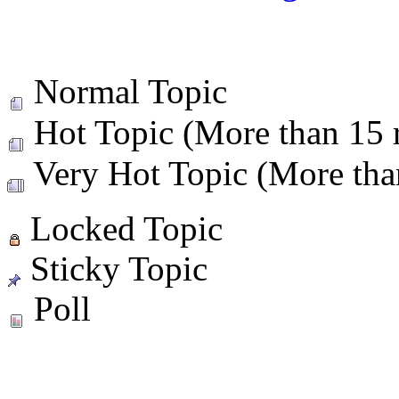
Normal Topic
Hot Topic (More than 15 r
Very Hot Topic (More than
Locked Topic
Sticky Topic
Poll