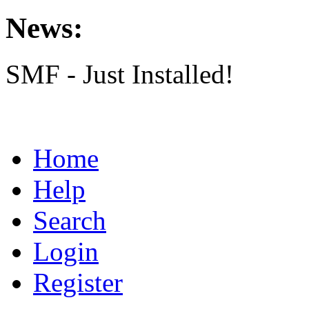
News:
SMF - Just Installed!
Home
Help
Search
Login
Register