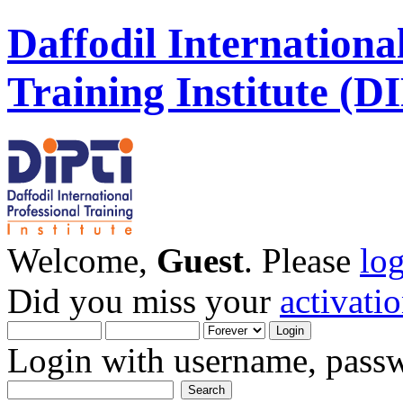
Daffodil Internationa
Training Institute (D
Welcome,
Guest
. Please
lo
Did you miss your
activati
Login with username, passw