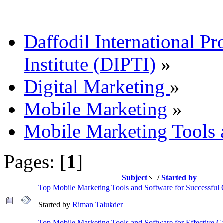
Daffodil International Pr
Institute (DIPTI)
»
Digital Marketing
»
Mobile Marketing
»
Mobile Marketing Tools 
Pages: [
1
]
Subject
/
Started by
Top Mobile Marketing Tools and Software for Successful
Started by
Riman Talukder
Top Mobile Marketing Tools and Software for Effective 