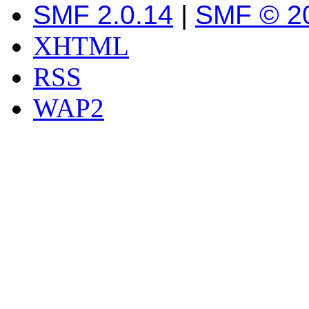
SMF 2.0.14
|
SMF © 2
XHTML
RSS
WAP2