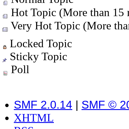
Hot Topic (More than 15 r
Very Hot Topic (More than
Locked Topic
Sticky Topic
Poll
SMF 2.0.14
|
SMF © 2
XHTML