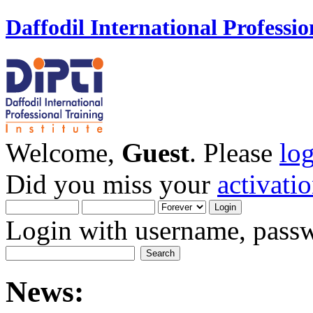
Daffodil International Professio
Welcome,
Guest
. Please
lo
Did you miss your
activati
Login with username, passw
News: