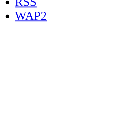
RSS
WAP2