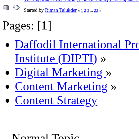
Started by
Riman Talukder
«
1
2
3
...
22
»
Pages: [
1
]
Daffodil International Pr
Institute (DIPTI)
»
Digital Marketing
»
Content Marketing
»
Content Strategy
Normal Topic