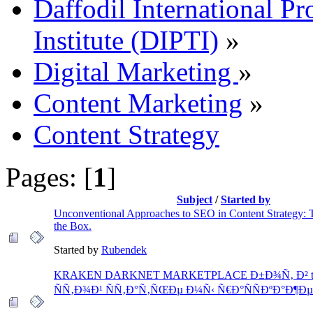
Daffodil International Pr
Institute (DIPTI)
»
Digital Marketing
»
Content Marketing
»
Content Strategy
Pages: [
1
]
Subject
/
Started by
Unconventional Approaches to SEO in Content Strategy: 
the Box.
Started by
Rubendek
KRAKEN DARKNET MARKETPLACE Ð±Ð¾Ñ‚ Ð² tele
ÑÑ‚Ð¾Ð¹ ÑÑ‚Ð°Ñ‚ÑŒÐµ Ð¼Ñ‹ Ñ€Ð°ÑÑÐºÐ°Ð¶Ð