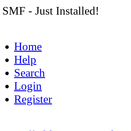
SMF - Just Installed!
Home
Help
Search
Login
Register