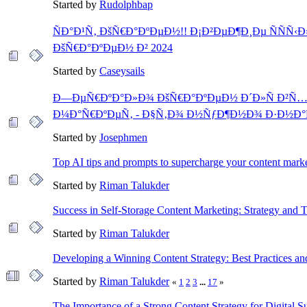
Started by
Rudolphbap
ÑÐ°Ð¹Ñ‚ ÐšÑ€Ð°ÐºÐµÐ½!! Ð¡Ð²ÐµÐ¶Ð¸Ðµ ÑÑÑ‹
ÐšÑ€Ð°ÐºÐµÐ½ Ð² 2024
Started by
Caseysails
Ð—ÐµÑ€ÐºÐ°Ð»Ð¾ ÐšÑ€Ð°ÐºÐµÐ½ Ð´Ð»Ñ Ð²Ñ…
Ð¼Ð°Ñ€ÐºÐµÑ‚ - Ð§Ñ‚Ð¾ Ð½ÑƒÐ¶Ð½Ð¾ Ð·Ð½Ð
Started by
Josephmen
Top AI tips and prompts to supercharge your content mark
Started by
Riman Talukder
Success in Self-Storage Content Marketing: Strategy and T
Started by
Riman Talukder
Developing a Winning Content Strategy: Best Practices an
Started by
Riman Talukder
«
1
2
3
...
17
»
The Importance of a Strong Content Strategy for Digital S