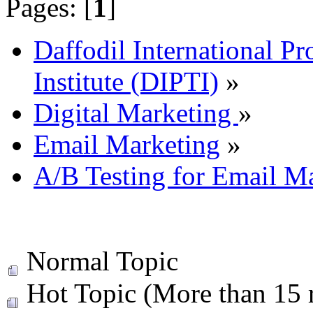
Pages: [
1
]
Daffodil International Pr
Institute (DIPTI)
»
Digital Marketing
»
Email Marketing
»
A/B Testing for Email M
Normal Topic
Hot Topic (More than 15 r