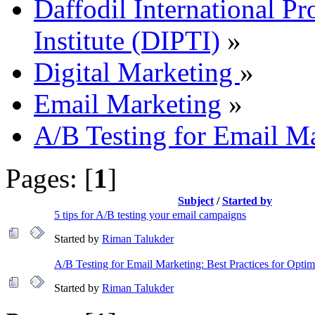
Daffodil International Pr
Institute (DIPTI)
»
Digital Marketing
»
Email Marketing
»
A/B Testing for Email M
Pages: [
1
]
Subject
/
Started by
5 tips for A/B testing your email campaigns
Started by
Riman Talukder
A/B Testing for Email Marketing: Best Practices for Opti
Started by
Riman Talukder