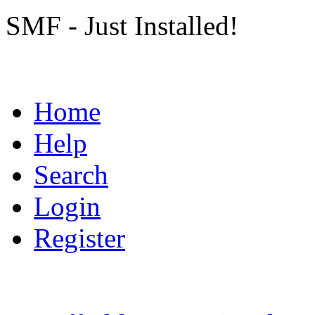
SMF - Just Installed!
Home
Help
Search
Login
Register