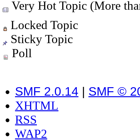
Very Hot Topic (More than
Locked Topic
Sticky Topic
Poll
SMF 2.0.14
|
SMF © 2
XHTML
RSS
WAP2