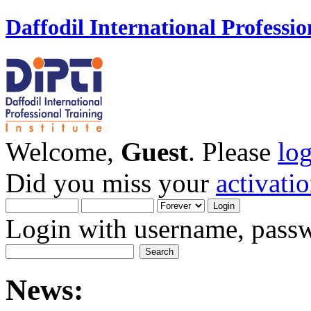
Daffodil International Professio
Welcome,
Guest
. Please
lo
Did you miss your
activati
Login with username, passw
News: