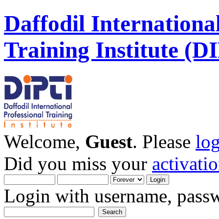
Daffodil Internationa
Training Institute (D
Welcome,
Guest
. Please
lo
Did you miss your
activati
Login with username, passw