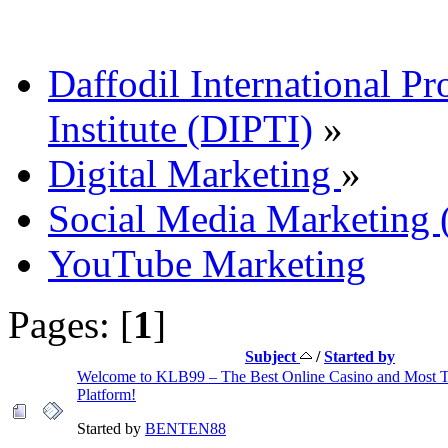
Daffodil International Pr
Institute (DIPTI)
»
Digital Marketing
»
Social Media Marketin
YouTube Marketing
Pages: [
1
]
Subject
/
Started by
Welcome to KLB99 – The Best Online Casino and Most 
Platform!
Started by
BENTEN88