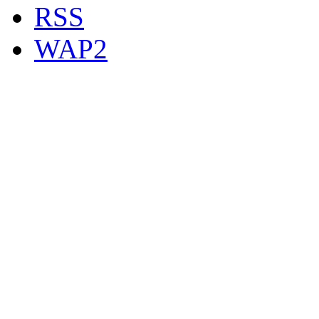
RSS
WAP2