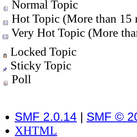
Normal Topic
Hot Topic (More than 15 r
Very Hot Topic (More than
Locked Topic
Sticky Topic
Poll
SMF 2.0.14
|
SMF © 2
XHTML