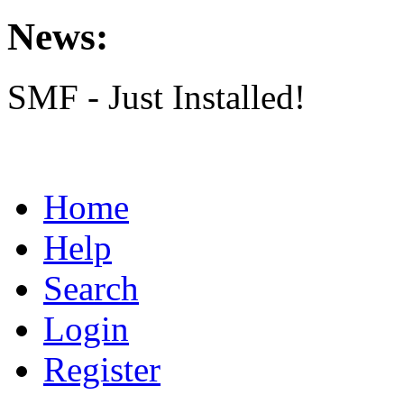
News:
SMF - Just Installed!
Home
Help
Search
Login
Register