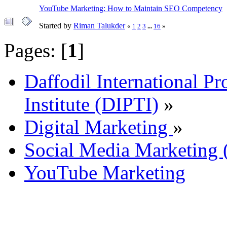
YouTube Marketing: How to Maintain SEO Competency
Started by
Riman Talukder
«
1
2
3
...
16
»
Pages: [
1
]
Daffodil International Pr
Institute (DIPTI)
»
Digital Marketing
»
Social Media Marketin
YouTube Marketing