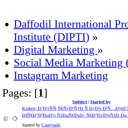
Daffodil International Pr
Institute (DIPTI)
»
Digital Marketing
»
Social Media Marketin
Instagram Marketing
Pages: [
1
]
Subject
/
Started by
Kraken; Ð˜Ð½ÑÑ‚Ñ€ÑƒÐºÑ†Ð¸Ñ Ð¿Ð¾ Ð²Ñ…Ð¾Ð
ÐšÑ€Ð°ÐºÐµÐ½ Ñ‡ÐµÑ€ÐµÐ· Ñ€Ð°Ð±Ð¾Ñ‡Ð¸Ðµ 
Started by
Caseysails