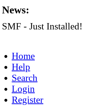
News:
SMF - Just Installed!
Home
Help
Search
Login
Register