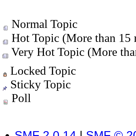
Normal Topic
Hot Topic (More than 15 r
Very Hot Topic (More than
Locked Topic
Sticky Topic
Poll
SMF 2.0.14
|
SMF © 2