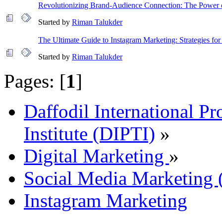
Revolutionizing Brand-Audience Connection: The Power
Started by
Riman Talukder
The Ultimate Guide to Instagram Marketing: Strategies for
Started by
Riman Talukder
Pages: [
1
]
Daffodil International Pr
Institute (DIPTI)
»
Digital Marketing
»
Social Media Marketin
Instagram Marketing