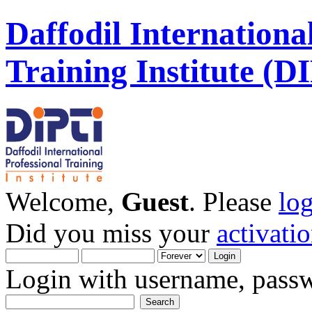
Daffodil Internationa
Training Institute (D
Welcome,
Guest
. Please
lo
Did you miss your
activati
Login with username, passw