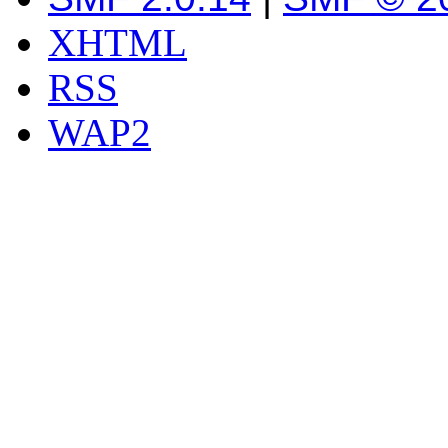
XHTML
RSS
WAP2