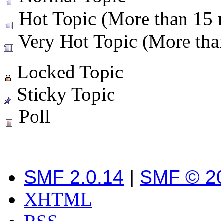
Hot Topic (More than 15 r
Very Hot Topic (More than
Locked Topic
Sticky Topic
Poll
SMF 2.0.14
|
SMF © 2
XHTML