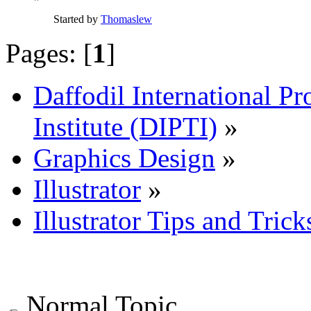
Started by
Thomaslew
Pages: [
1
]
Daffodil International Pr
Institute (DIPTI)
»
Graphics Design
»
Illustrator
»
Illustrator Tips and Trick
Normal Topic