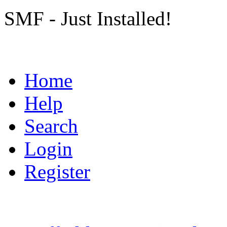
SMF - Just Installed!
Home
Help
Search
Login
Register