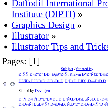
Daffodil International Pr
Institute (DIPTI)
»
Graphics Design
»
Illustrator
»
Illustrator Tips and Trick
Pages: [
1
]
Subject
/
Started by
Ð¡ÑÑ‹Ð»ÐºÐ° ÐÐ° Ð¡Ð°Ð¹Ñ‚ Kraken Ð”Ð°Ñ€ÐºÐ½Ð
ÐÐšÐ¢Ð£ÐÐ›Ð¬ÐÐ«Ð• Ð¡Ð¡Ð«Ð›ÐšÐ˜, Ð—Ð•Ð Ð
Started by
Devonjen
Ð§Ñ‚Ð¾ Ñ‚Ð°ÐºÐ¾Ðµ Ð´Ð°Ñ€ÐºÐ½ÐµÑ‚-Ð¿Ð»Ð¾
Ð¿Ð¾Ñ‡ÐµÐ¼Ñƒ Ð¾Ð½Ð¸ Ñ‚Ð°Ðº Ð¿Ð¾Ð¿ÑƒÐ»Ñ