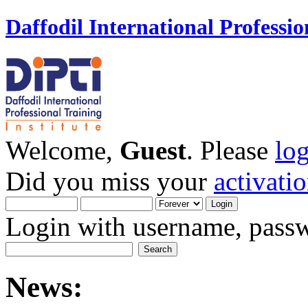
Daffodil International Professio
Welcome,
Guest
. Please
lo
Did you miss your
activati
Login with username, passw
News: