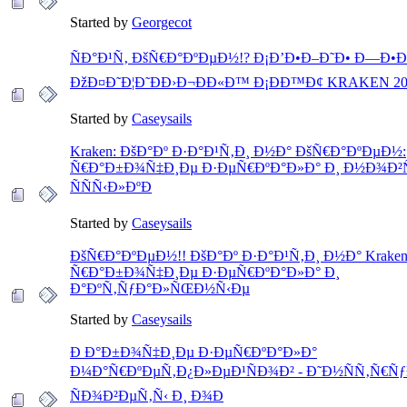
Started by
Georgecot
ÑÐ°Ð¹Ñ‚ ÐšÑ€Ð°ÐºÐµÐ½!? Ð¡Ð’Ð•Ð–Ð˜Ð• Ð—Ð•Ð Ð
ÐžÐ¤Ð˜Ð¦Ð˜ÐÐ›Ð¬ÐÐ«Ð™ Ð¡ÐÐ™Ð¢ KRAKEN 20
Started by
Caseysails
Kraken: ÐšÐ°Ðº Ð·Ð°Ð¹Ñ‚Ð¸ Ð½Ð° ÐšÑ€Ð°ÐºÐµÐ½:
Ñ€Ð°Ð±Ð¾Ñ‡Ð¸Ðµ Ð·ÐµÑ€ÐºÐ°Ð»Ð° Ð¸ Ð½Ð¾Ð²
ÑÑÑ‹Ð»ÐºÐ
Started by
Caseysails
ÐšÑ€Ð°ÐºÐµÐ½!! ÐšÐ°Ðº Ð·Ð°Ð¹Ñ‚Ð¸ Ð½Ð° Kraken
Ñ€Ð°Ð±Ð¾Ñ‡Ð¸Ðµ Ð·ÐµÑ€ÐºÐ°Ð»Ð° Ð¸
Ð°ÐºÑ‚ÑƒÐ°Ð»ÑŒÐ½Ñ‹Ðµ
Started by
Caseysails
Ð Ð°Ð±Ð¾Ñ‡Ð¸Ðµ Ð·ÐµÑ€ÐºÐ°Ð»Ð°
Ð¼Ð°Ñ€ÐºÐµÑ‚Ð¿Ð»ÐµÐ¹ÑÐ¾Ð² - Ð˜Ð½ÑÑ‚Ñ€Ñƒ
ÑÐ¾Ð²ÐµÑ‚Ñ‹ Ð¸ Ð¾Ð