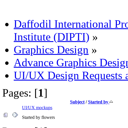
Daffodil International Pr
Institute (DIPTI)
»
Graphics Design
»
Advance Graphics Desig
UI/UX Design Requests 
Pages: [
1
]
Subject
/
Started by
UI/UX mockups
Started by flowers