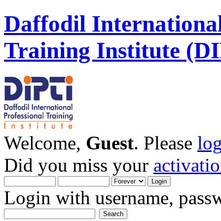
Daffodil Internationa
Training Institute (D
Welcome,
Guest
. Please
lo
Did you miss your
activati
Login with username, passw