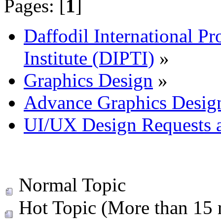
Pages: [
1
]
Daffodil International Pr
Institute (DIPTI)
»
Graphics Design
»
Advance Graphics Desig
UI/UX Design Requests 
Normal Topic
Hot Topic (More than 15 r