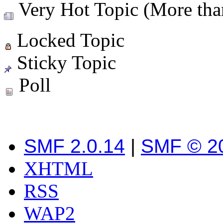
Very Hot Topic (More than
Locked Topic
Sticky Topic
Poll
SMF 2.0.14
|
SMF © 2
XHTML
RSS
WAP2