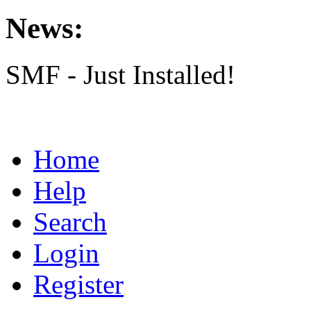
News:
SMF - Just Installed!
Home
Help
Search
Login
Register