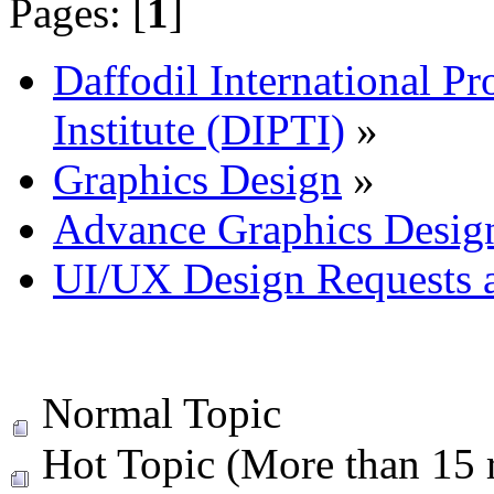
Pages: [
1
]
Daffodil International Pr
Institute (DIPTI)
»
Graphics Design
»
Advance Graphics Desig
UI/UX Design Requests 
Normal Topic
Hot Topic (More than 15 r