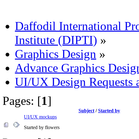
Daffodil International Pr
Institute (DIPTI)
»
Graphics Design
»
Advance Graphics Desig
UI/UX Design Requests 
Pages: [
1
]
Subject
/
Started by
UI/UX mockups
Started by flowers