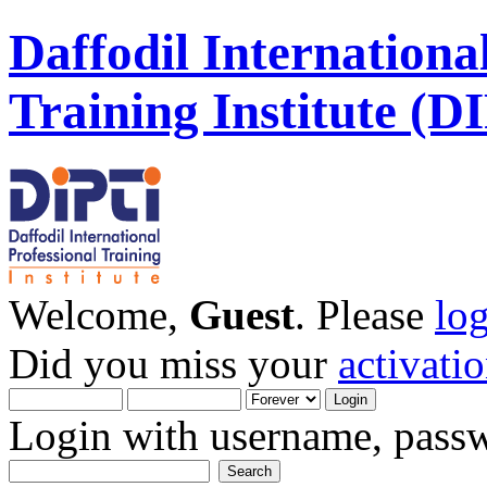
Daffodil Internationa
Training Institute (D
Welcome,
Guest
. Please
lo
Did you miss your
activati
Login with username, passw