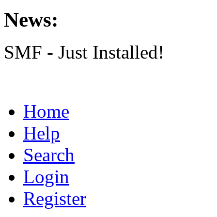
News:
SMF - Just Installed!
Home
Help
Search
Login
Register