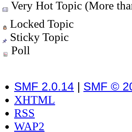
Very Hot Topic (More than
Locked Topic
Sticky Topic
Poll
SMF 2.0.14
|
SMF © 2
XHTML
RSS
WAP2