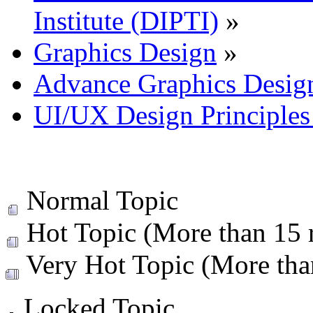
Institute (DIPTI)
»
Graphics Design
»
Advance Graphics Desig
UI/UX Design Principles 
Normal Topic
Hot Topic (More than 15 r
Very Hot Topic (More than
Locked Topic