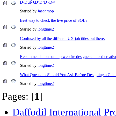
Ð·ÐµÑ€ÐºÐ°Ð»Ð¾
Started by
Jasonmop
Best way to check the live price of SOL?
Started by
longtime2
Confused by all the different UX job titles out there.
Started by
longtime2
Recommendations on top website designers – need creativ
Started by
longtime2
What Questions Should You Ask Before Designing a Clien
Started by
longtime2
Pages: [
1
]
Daffodil International Pr