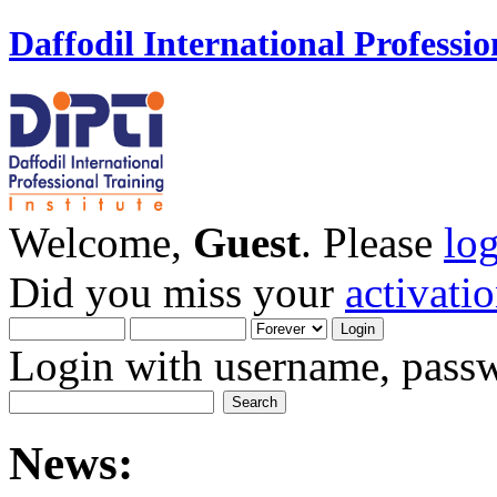
Daffodil International Professio
Welcome,
Guest
. Please
lo
Did you miss your
activati
Login with username, passw
News: