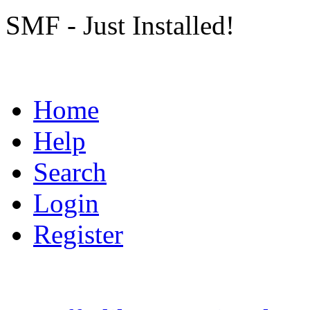
SMF - Just Installed!
Home
Help
Search
Login
Register