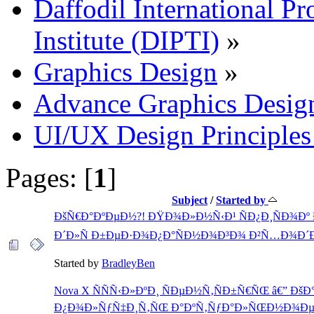
Daffodil International Pr
Institute (DIPTI)
»
Graphics Design
»
Advance Graphics Desig
UI/UX Design Principles 
Pages: [
1
]
Subject
/
Started by
ÐšÑ€Ð°ÐºÐµÐ½?! ÐŸÐ¾Ð»Ð½Ñ‹Ð¹ ÑÐ¿Ð¸ÑÐ¾Ðº
Ð´Ð»Ñ Ð±ÐµÐ·Ð¾Ð¿Ð°ÑÐ½Ð¾Ð³Ð¾ Ð²Ñ…Ð¾Ð´Ð
Started by
BradleyBen
Nova X ÑÑÑ‹Ð»ÐºÐ¸ ÑÐµÐ½Ñ‚ÑÐ±Ñ€ÑŒ â€” ÐšÐ
Ð¿Ð¾Ð»ÑƒÑ‡Ð¸Ñ‚ÑŒ Ð°ÐºÑ‚ÑƒÐ°Ð»ÑŒÐ½Ð¾Ð