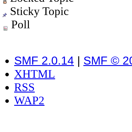
Sticky Topic
Poll
SMF 2.0.14
|
SMF © 2
XHTML
RSS
WAP2