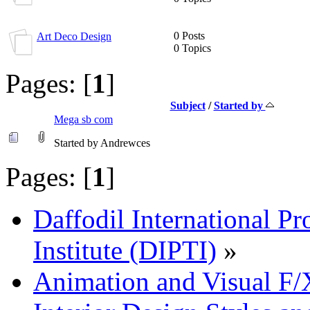
0 Posts
Art Deco Design
0 Topics
Pages: [
1
]
Subject
/
Started by
Mega sb com
Started by Andrewces
Pages: [
1
]
Daffodil International Pr
Institute (DIPTI)
»
Animation and Visual F/