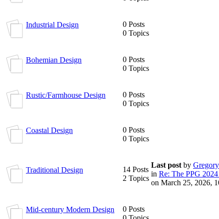
0 Posts
Industrial Design
0 Topics
0 Posts
Bohemian Design
0 Topics
0 Posts
Rustic/Farmhouse Design
0 Topics
0 Posts
Coastal Design
0 Topics
Last post
by
Gregory
14 Posts
Traditional Design
in
Re: The PPG 2024 
2 Topics
on March 25, 2026, 
0 Posts
Mid-century Modern Design
0 Topics