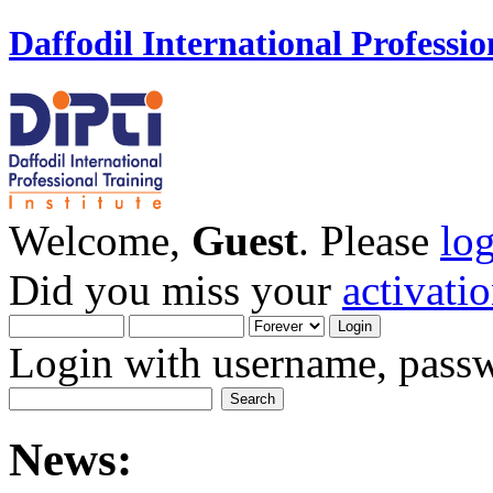
Daffodil International Professio
Welcome,
Guest
. Please
lo
Did you miss your
activati
Login with username, passw
News: