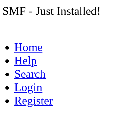
SMF - Just Installed!
Home
Help
Search
Login
Register