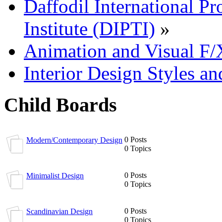
Daffodil International Pr
Institute (DIPTI)
»
Animation and Visual F/
Interior Design Styles a
Child Boards
0 Posts
Modern/Contemporary Design
0 Topics
0 Posts
Minimalist Design
0 Topics
0 Posts
Scandinavian Design
0 Topics