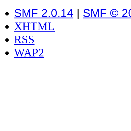
SMF 2.0.14
|
SMF © 2
XHTML
RSS
WAP2