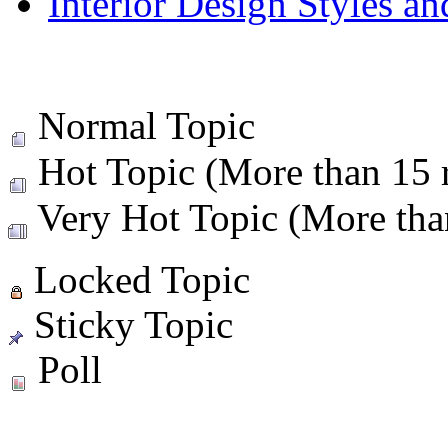
Interior Design Styles a
Normal Topic
Hot Topic (More than 15 r
Very Hot Topic (More than
Locked Topic
Sticky Topic
Poll