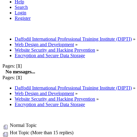
Help
Search
Login
Register
Daffodil International Professional Training Institute (DIPTI)
»
Web Design and Development
»
Website Security and Hacking Prevention
»
Encryption and Secure Data Storage
Pages: [
1
]
No messages...
Pages: [
1
]
Daffodil International Professional Training Institute (DIPTI)
»
Web Design and Development
»
Website Security and Hacking Prevention
»
Encryption and Secure Data Storage
Normal Topic
Hot Topic (More than 15 replies)