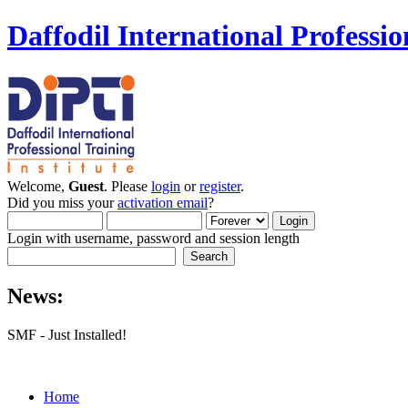
Daffodil International Professio
Welcome,
Guest
. Please
login
or
register
.
Did you miss your
activation email
?
Login with username, password and session length
News:
SMF - Just Installed!
Home