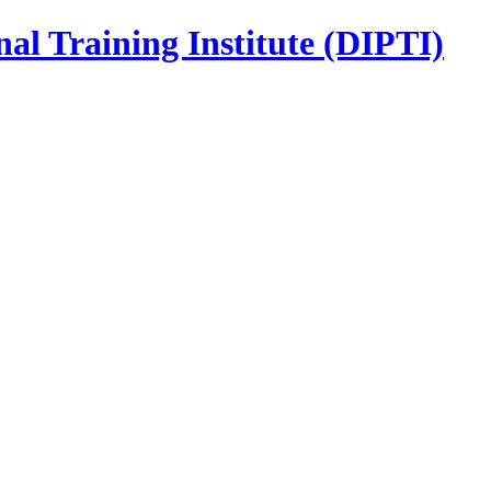
nal Training Institute (DIPTI)