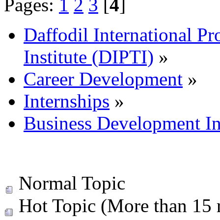
Pages:
1
2
3
[
4
]
Daffodil International Pr
Institute (DIPTI)
»
Career Development
»
Internships
»
Business Development In
Normal Topic
Hot Topic (More than 15 r