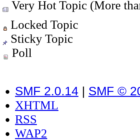
Very Hot Topic (More than
Locked Topic
Sticky Topic
Poll
SMF 2.0.14
|
SMF © 2
XHTML
RSS
WAP2