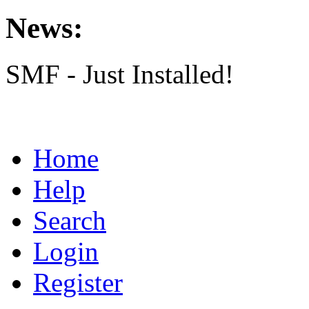
News:
SMF - Just Installed!
Home
Help
Search
Login
Register