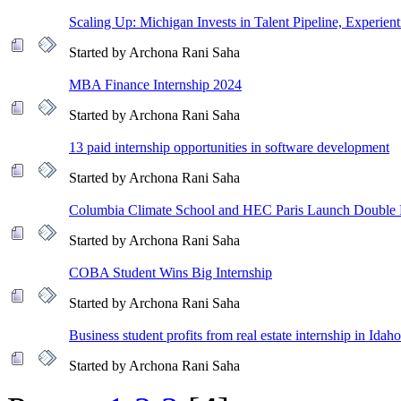
Scaling Up: Michigan Invests in Talent Pipeline, Experient
Started by Archona Rani Saha
MBA Finance Internship 2024
Started by Archona Rani Saha
13 paid internship opportunities in software development
Started by Archona Rani Saha
Columbia Climate School and HEC Paris Launch Double
Started by Archona Rani Saha
COBA Student Wins Big Internship
Started by Archona Rani Saha
Business student profits from real estate internship in Idaho
Started by Archona Rani Saha