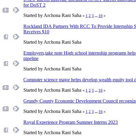
for DoST 2
Started by Archona Rani Saha
«
1
2
3
...
16
»
Rockland IDA Partners With RCC To Provide Internship 
Receives $10
Started by Archona Rani Saha
Employers,take note High school internship programs help 
pipeline
Started by Archona Rani Saha
Computer science major helps develop wealth equity tool d
Started by Archona Rani Saha
«
1
2
3
...
16
»
Grundy County Economic Development Council recognizes 
Started by Archona Rani Saha
«
1
2
3
...
16
»
Royal Experience Program Summer Interns 2023
Started by Archona Rani Saha