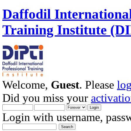
Daffodil Internationa
Training Institute (D
Welcome,
Guest
. Please
lo
Did you miss your
activati
Login with username, passw