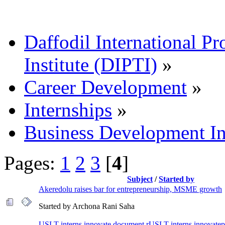
Daffodil International Pr
Institute (DIPTI)
»
Career Development
»
Internships
»
Business Development In
Pages:
1
2
3
[
4
]
Subject
/
Started by
Akeredolu raises bar for entrepreneurship, MSME growth
Started by Archona Rani Saha
USLT interns innovate document rUSLT interns innovate