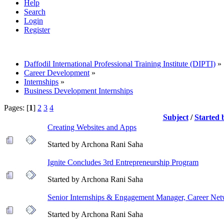
Help
Search
Login
Register
Daffodil International Professional Training Institute (DIPTI)
»
Career Development
»
Internships
»
Business Development Internships
Pages: [
1
]
2
3
4
Subject
/
Started
Creating Websites and Apps
Started by Archona Rani Saha
Ignite Concludes 3rd Entrepreneurship Program
Started by Archona Rani Saha
Senior Internships & Engagement Manager, Career Ne
Started by Archona Rani Saha