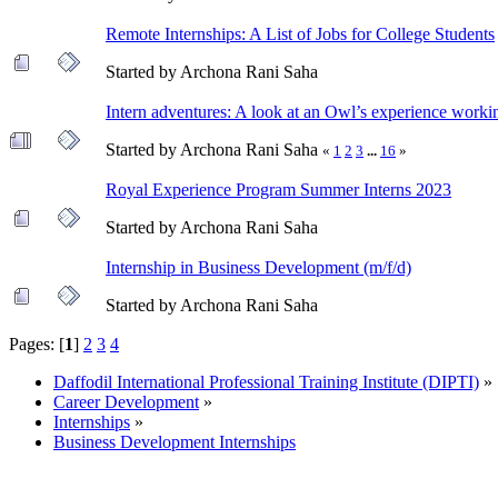
Remote Internships: A List of Jobs for College Students
Started by Archona Rani Saha
Intern adventures: A look at an Owl’s experience workin
Started by Archona Rani Saha
«
1
2
3
...
16
»
Royal Experience Program Summer Interns 2023
Started by Archona Rani Saha
Internship in Business Development (m/f/d)
Started by Archona Rani Saha
Pages: [
1
]
2
3
4
Daffodil International Professional Training Institute (DIPTI)
»
Career Development
»
Internships
»
Business Development Internships