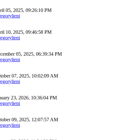
il 05, 2025, 09:26:10 PM
egorylieni
il 10, 2025, 09:46:58 PM
egorylieni
ember 05, 2025, 06:39:34 PM
egorylieni
ober 07, 2025, 10:02:09 AM
egorylieni
uary 23, 2026, 10:36:04 PM
egorylieni
ober 09, 2025, 12:07:57 AM
egorylieni