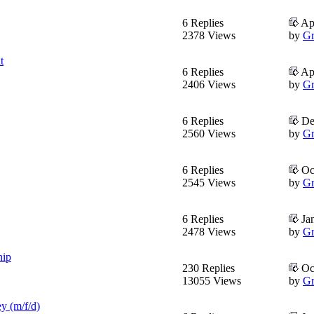
6 Replies
Apr
2378 Views
by
Gr
t
6 Replies
Apr
2406 Views
by
Gr
6 Replies
Dec
2560 Views
by
Gr
6 Replies
Oct
2545 Views
by
Gr
6 Replies
Jan
2478 Views
by
Gr
hip
230 Replies
Oct
13055 Views
by
Gr
y (m/f/d)