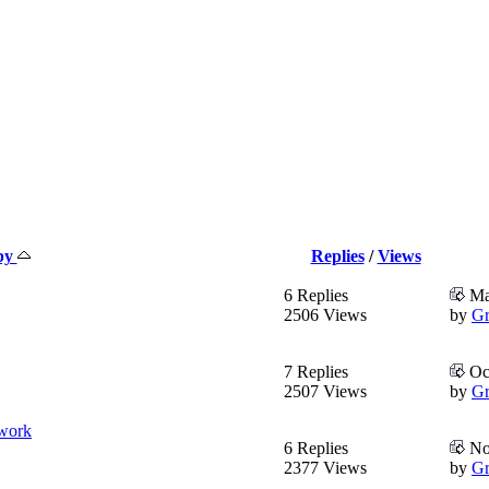
 by
Replies
/
Views
6 Replies
Mar
2506 Views
by
Gr
7 Replies
Oct
2507 Views
by
Gr
twork
6 Replies
No
2377 Views
by
Gr