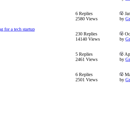
6 Replies
Jan
2580 Views
by
Gr
g for a tech startup
230 Replies
Oct
14140 Views
by
Gr
5 Replies
Apr
2461 Views
by
Gr
6 Replies
Mar
2501 Views
by
Gr