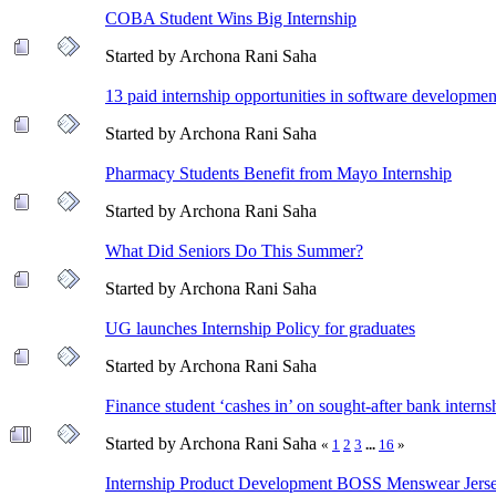
COBA Student Wins Big Internship
Started by Archona Rani Saha
13 paid internship opportunities in software developmen
Started by Archona Rani Saha
Pharmacy Students Benefit from Mayo Internship
Started by Archona Rani Saha
What Did Seniors Do This Summer?
Started by Archona Rani Saha
UG launches Internship Policy for graduates
Started by Archona Rani Saha
Finance student ‘cashes in’ on sought-after bank interns
Started by Archona Rani Saha
«
1
2
3
...
16
»
Internship Product Development BOSS Menswear Jerse