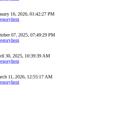
uary 16, 2026, 01:42:27 PM
egorylieni
ober 07, 2025, 07:49:29 PM
egorylieni
il 30, 2025, 10:39:39 AM
egorylieni
ch 11, 2026, 12:55:17 AM
egorylieni