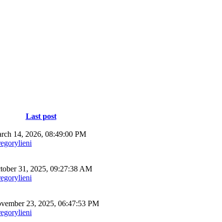
Last post
ch 14, 2026, 08:49:00 PM
egorylieni
ober 31, 2025, 09:27:38 AM
egorylieni
vember 23, 2025, 06:47:53 PM
egorylieni