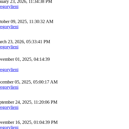
uary 23, 2026, 11:34:38 PM
egorylieni
ober 09, 2025, 11:30:32 AM
egorylieni
ch 23, 2026, 05:33:41 PM
egorylieni
ember 01, 2025, 04:14:39
egorylieni
cember 05, 2025, 05:00:17 AM
egorylieni
tember 24, 2025, 11:20:06 PM
egorylieni
vember 16, 2025, 01:04:39 PM
egorylieni