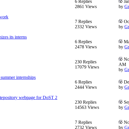
6 Replies
Jan
2861 Views
by
Gr
twork
7 Replies
Oct
2332 Views
by
Gr
es its interns
6 Replies
Mar
2478 Views
by
Gr
Nov
230 Replies
AM
17079 Views
by
Gr
 summer internships
6 Replies
De
2444 Views
by
Gr
tepository webpage for DoST 2
230 Replies
Sep
14563 Views
by
Gr
7 Replies
No
2732 Views
by
Gr