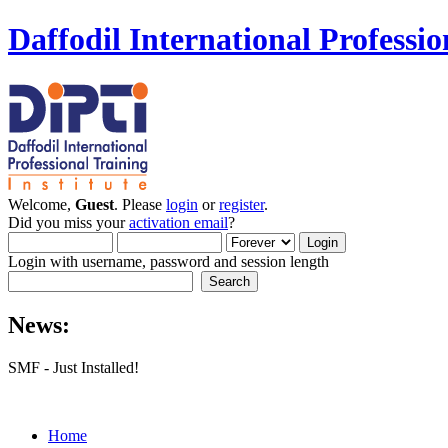
Daffodil International Professio
Welcome,
Guest
. Please
login
or
register
.
Did you miss your
activation email
?
Login with username, password and session length
News:
SMF - Just Installed!
Home