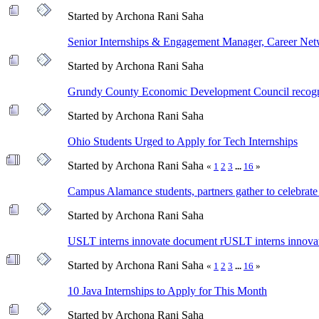
Started by Archona Rani Saha
Senior Internships & Engagement Manager, Career Ne
Started by Archona Rani Saha
Grundy County Economic Development Council recogniz
Started by Archona Rani Saha
Ohio Students Urged to Apply for Tech Internships
Started by Archona Rani Saha
«
1
2
3
...
16
»
Campus Alamance students, partners gather to celebrate
Started by Archona Rani Saha
USLT interns innovate document rUSLT interns innova
Started by Archona Rani Saha
«
1
2
3
...
16
»
10 Java Internships to Apply for This Month
Started by Archona Rani Saha