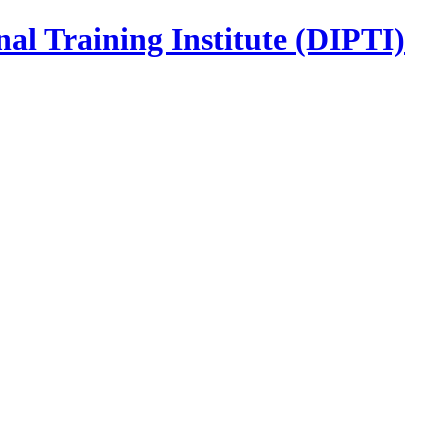
nal Training Institute (DIPTI)