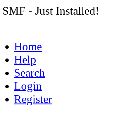
SMF - Just Installed!
Home
Help
Search
Login
Register