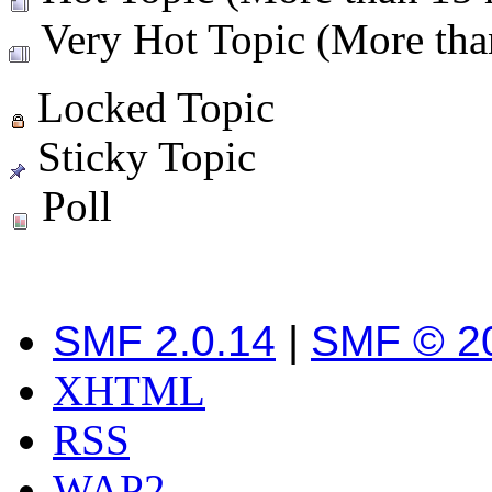
Very Hot Topic (More than
Locked Topic
Sticky Topic
Poll
SMF 2.0.14
|
SMF © 2
XHTML
RSS
WAP2