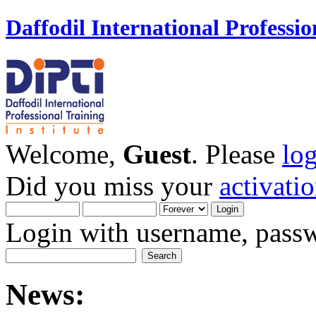
Daffodil International Professio
Welcome,
Guest
. Please
lo
Did you miss your
activati
Login with username, passw
News: