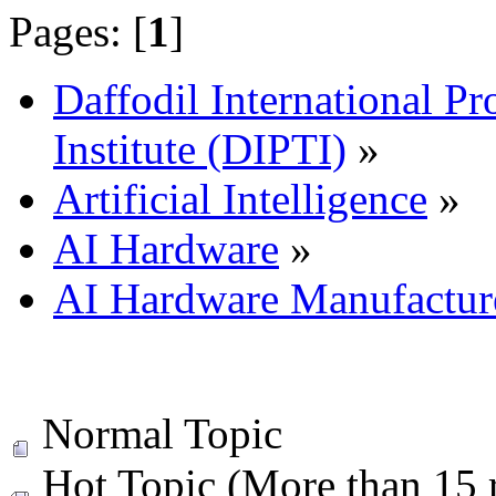
Pages: [
1
]
Daffodil International Pr
Institute (DIPTI)
»
Artificial Intelligence
»
AI Hardware
»
AI Hardware Manufactur
Normal Topic
Hot Topic (More than 15 r