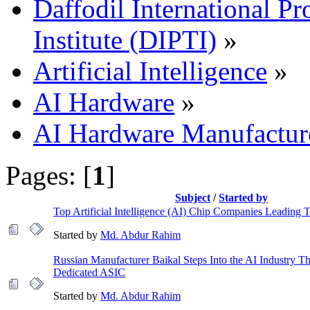
Daffodil International Pr
Institute (DIPTI)
»
Artificial Intelligence
»
AI Hardware
»
AI Hardware Manufactur
Pages: [
1
]
Subject
/
Started by
Top Artificial Intelligence (AI) Chip Companies Leading
Started by
Md. Abdur Rahim
Russian Manufacturer Baikal Steps Into the AI Industry T
Dedicated ASIC
Started by
Md. Abdur Rahim