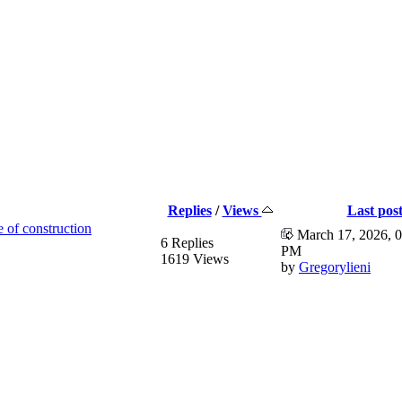
Replies
/
Views
Last pos
e of construction
March 17, 2026, 0
6 Replies
PM
1619 Views
by
Gregorylieni