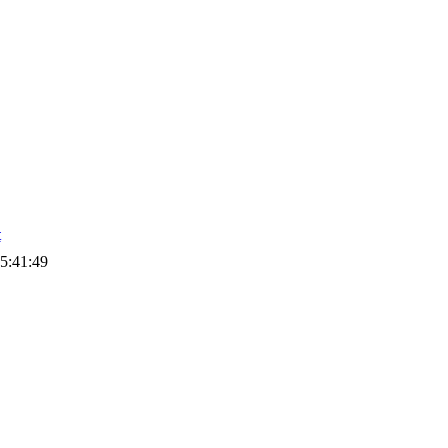
t
5:41:49