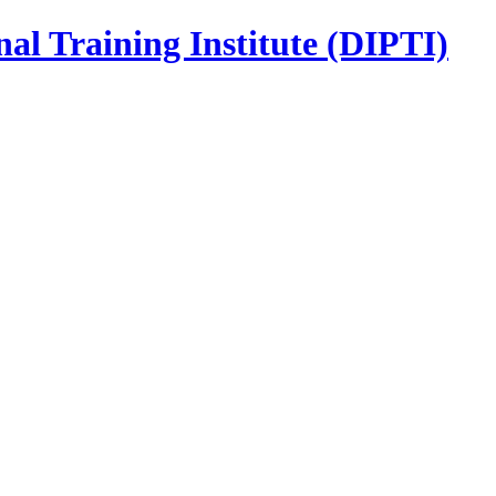
nal Training Institute (DIPTI)