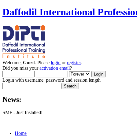
Daffodil International Professio
Welcome,
Guest
. Please
login
or
register
.
Did you miss your
activation email
?
Login with username, password and session length
News:
SMF - Just Installed!
Home