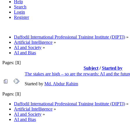
Help
Search
Login
Register
Daffodil International Professional Training Institute (DIPTI)
»
Artificial Intelligence
»
AI and Society
»
AI and Bias
Pages: [
1
]
Subject
/
Started by
The stakes are high – so are the rewards: AI and the futur
Started by
Md. Abdur Rahim
Pages: [
1
]
Daffodil International Professional Training Institute (DIPTI)
»
Artificial Intelligence
»
AI and Society
»
AI and Bias