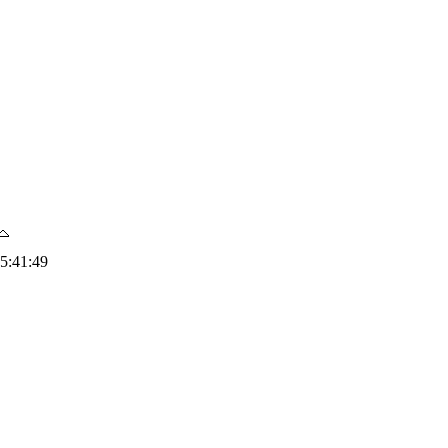
5:41:49