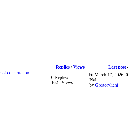
Replies
/
Views
Last post
e of construction
March 17, 2026, 0
6 Replies
PM
1621 Views
by
Gregorylieni