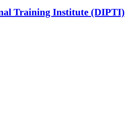
nal Training Institute (DIPTI)