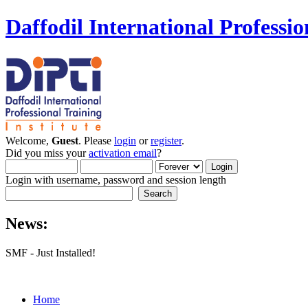
Daffodil International Professio
Welcome,
Guest
. Please
login
or
register
.
Did you miss your
activation email
?
Login with username, password and session length
News:
SMF - Just Installed!
Home