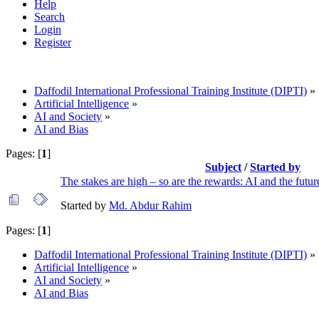
Help
Search
Login
Register
Daffodil International Professional Training Institute (DIPTI)
»
Artificial Intelligence
»
AI and Society
»
AI and Bias
Pages: [
1
]
Subject
/
Started by
The stakes are high – so are the rewards: AI and the futur
Started by
Md. Abdur Rahim
Pages: [
1
]
Daffodil International Professional Training Institute (DIPTI)
»
Artificial Intelligence
»
AI and Society
»
AI and Bias