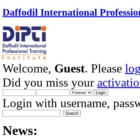
Daffodil International Professio
Welcome,
Guest
. Please
lo
Did you miss your
activati
Login with username, passw
News: