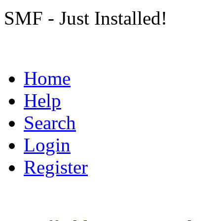
SMF - Just Installed!
Home
Help
Search
Login
Register