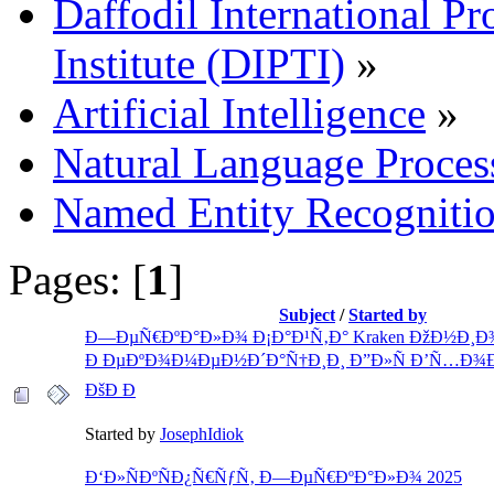
Daffodil International Pr
Institute (DIPTI)
»
Artificial Intelligence
»
Natural Language Proces
Named Entity Recogniti
Pages: [
1
]
Subject
/
Started by
Ð—ÐµÑ€ÐºÐ°Ð»Ð¾ Ð¡Ð°Ð¹Ñ‚Ð° Kraken ÐžÐ½Ð¸Ð
Ð ÐµÐºÐ¾Ð¼ÐµÐ½Ð´Ð°Ñ†Ð¸Ð¸ Ð”Ð»Ñ Ð’Ñ…Ð¾Ð
ÐšÐ Ð
Started by
JosephIdiok
Ð‘Ð»ÑÐºÑÐ¿Ñ€ÑƒÑ‚ Ð—ÐµÑ€ÐºÐ°Ð»Ð¾ 2025