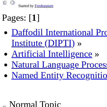
Started by
Feedraspurn
Pages: [
1
]
Daffodil International Pr
Institute (DIPTI)
»
Artificial Intelligence
»
Natural Language Proces
Named Entity Recogniti
Normal Topic