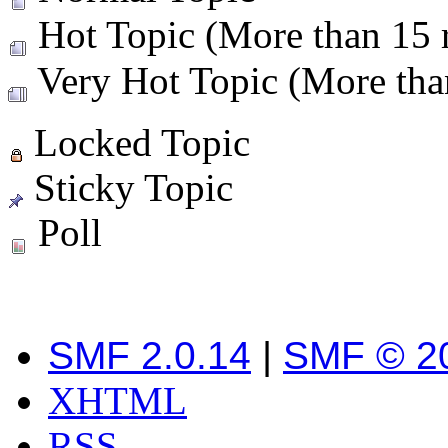
Hot Topic (More than 15 r
Very Hot Topic (More than
Locked Topic
Sticky Topic
Poll
SMF 2.0.14
|
SMF © 2
XHTML
RSS