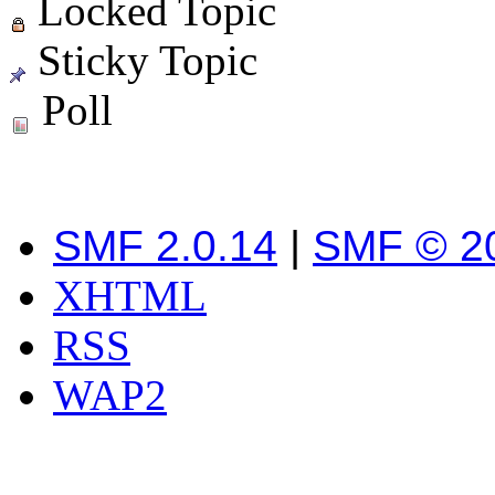
Locked Topic
Sticky Topic
Poll
SMF 2.0.14
|
SMF © 2
XHTML
RSS
WAP2