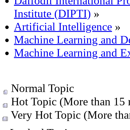
Daffodil International Pr
Institute (DIPTI)
»
Artificial Intelligence
»
Machine Learning and D
Machine Learning and Ex
Normal Topic
Hot Topic (More than 15 r
Very Hot Topic (More than