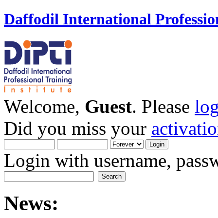
Daffodil International Professio
Welcome,
Guest
. Please
lo
Did you miss your
activati
Login with username, passw
News: