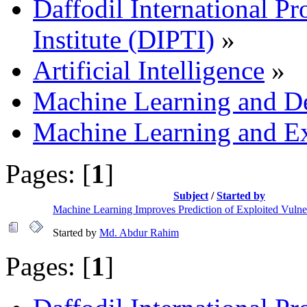
Daffodil International Pr
Institute (DIPTI)
»
Artificial Intelligence
»
Machine Learning and D
Machine Learning and Ex
Pages: [
1
]
Subject
/
Started by
Machine Learning Improves Prediction of Exploited Vulner
Started by
Md. Abdur Rahim
Pages: [
1
]