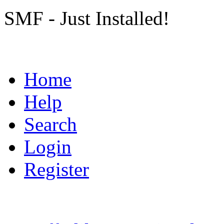
SMF - Just Installed!
Home
Help
Search
Login
Register