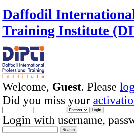
Daffodil Internationa
Training Institute (D
Welcome,
Guest
. Please
lo
Did you miss your
activati
Login with username, passw