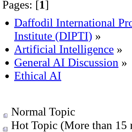
Pages: [
1
]
Daffodil International Pr
Institute (DIPTI)
»
Artificial Intelligence
»
General AI Discussion
»
Ethical AI
Normal Topic
Hot Topic (More than 15 r