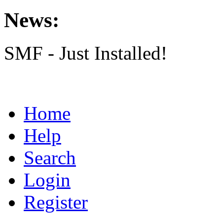
News:
SMF - Just Installed!
Home
Help
Search
Login
Register