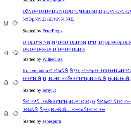
ÐžÑÐ¾Ð±Ð¾Ðµ ÑƒÐ²Ð°Ð¶ÐµÐ½Ð¸Ðµ Ð²Ñ‹Ð·Ñ‹Ð
Ñ‡ÐµÑÑ‚Ð½Ð¾ÑÑ‚ÑŒ.
Started by
PeterFrops
Ð¡ÐµÐºÑ ÑÑ‚ÑƒÐ½Ð´ÐµÐ½Ñ‚ÐºÐ¸ Ð¿ÐµÑ€ÐµÐµ
Ð½Ð¾Ð²Ñ‹Ð¹ Ð´Ð¾Ð¼ÐµÐ½
Started by
Willieclusa
Kraken onion Ð´Ð¾ÑÑ‚ÑƒÐ¿ Ð±ÐµÐ· Ð¾Ð±Ð¼Ð°Ð½
Ð·Ð°Ð¹Ñ‚Ð¸ Ð½Ð° ÐšÑ€Ð°ÐºÐµÐ½ Ñ Ñ‚ÐµÐ»ÐµÑ
Started by
seriyKt
ÑÐ°Ð¹Ñ‚ ÐšÑ€Ð°ÐºÐµÐ½!! Ð¡Ð¿Ð¸ÑÐ¾Ðº Ñ€Ð°
´Ð¾ÑÑ‚ÑƒÐ¿Ð½Ñ‹Ñ… Ð·ÐµÑ€ÐºÐ°Ð»
Started by
zebespurn