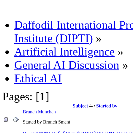
Daffodil International Pr
Institute (DIPTI)
»
Artificial Intelligence
»
General AI Discussion
»
Ethical AI
Pages: [
1
]
Subject
/
Started by
Brunch Munchen
Started by Brunch Sment