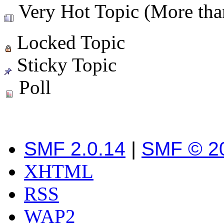
Very Hot Topic (More than
Locked Topic
Sticky Topic
Poll
SMF 2.0.14
|
SMF © 2
XHTML
RSS
WAP2