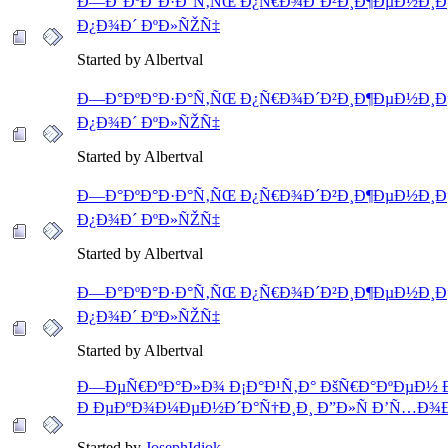
Ð—Ð°ÐºÐ°Ð·Ð°Ñ‚ÑŒ Ð¿Ñ€Ð¾Ð´Ð²Ð¸Ð¶ÐµÐ½Ð¸Ðµ
Ð¿Ð¾Ð´ ÐºÐ»ÑŽÑ‡
Started by Albertval
Ð—Ð°ÐºÐ°Ð·Ð°Ñ‚ÑŒ Ð¿Ñ€Ð¾Ð´Ð²Ð¸Ð¶ÐµÐ½Ð¸Ðµ
Ð¿Ð¾Ð´ ÐºÐ»ÑŽÑ‡
Started by Albertval
Ð—Ð°ÐºÐ°Ð·Ð°Ñ‚ÑŒ Ð¿Ñ€Ð¾Ð´Ð²Ð¸Ð¶ÐµÐ½Ð¸Ðµ
Ð¿Ð¾Ð´ ÐºÐ»ÑŽÑ‡
Started by Albertval
Ð—Ð°ÐºÐ°Ð·Ð°Ñ‚ÑŒ Ð¿Ñ€Ð¾Ð´Ð²Ð¸Ð¶ÐµÐ½Ð¸Ðµ
Ð¿Ð¾Ð´ ÐºÐ»ÑŽÑ‡
Started by Albertval
Ð—ÐµÑ€ÐºÐ°Ð»Ð¾ Ð¡Ð°Ð¹Ñ‚Ð° ÐšÑ€Ð°ÐºÐµÐ½ 
Ð ÐµÐºÐ¾Ð¼ÐµÐ½Ð´Ð°Ñ†Ð¸Ð¸ Ð”Ð»Ñ Ð’Ñ…Ð¾Ð
Started by
JosephIdiok