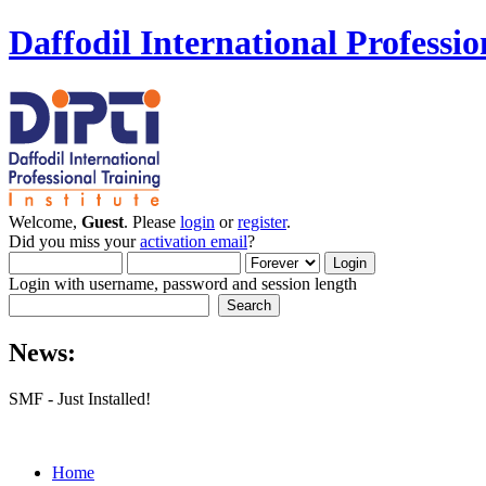
Daffodil International Professio
Welcome,
Guest
. Please
login
or
register
.
Did you miss your
activation email
?
Login with username, password and session length
News:
SMF - Just Installed!
Home