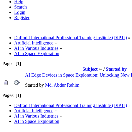
Help
Search
Login
Register
Daffodil International Professional Training Institute (DIPTI)
»
Artificial Intelligence
»
AI in Various Industries
»
AI in Space Exploration
Pages: [
1
]
Subject
/
Started by
AI Edge Devices in Space Exploration: Unlocking New Po
Started by
Md. Abdur Rahim
Pages: [
1
]
Daffodil International Professional Training Institute (DIPTI)
»
Artificial Intelligence
»
AI in Various Industries
»
AI in Space Exploration