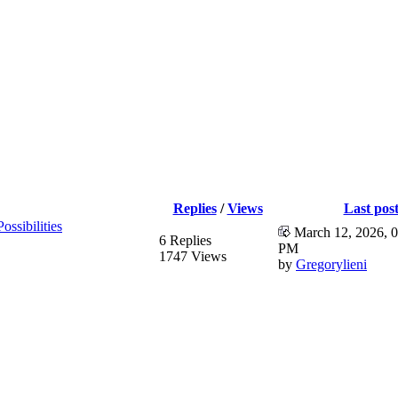
Replies
/
Views
Last pos
ssibilities
March 12, 2026, 0
6 Replies
PM
1747 Views
by
Gregorylieni