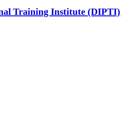
nal Training Institute (DIPTI)