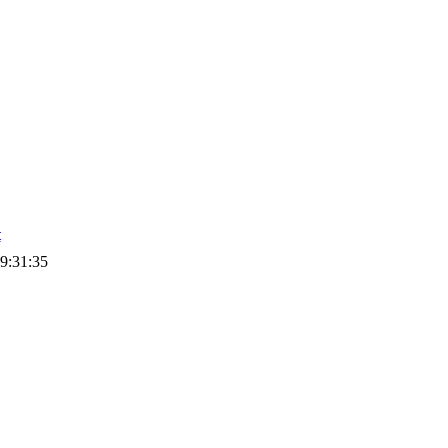
t
9:31:35