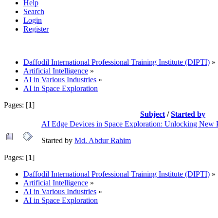
Help
Search
Login
Register
Daffodil International Professional Training Institute (DIPTI)
»
Artificial Intelligence
»
AI in Various Industries
»
AI in Space Exploration
Pages: [
1
]
Subject
/
Started by
AI Edge Devices in Space Exploration: Unlocking New Po
Started by
Md. Abdur Rahim
Pages: [
1
]
Daffodil International Professional Training Institute (DIPTI)
»
Artificial Intelligence
»
AI in Various Industries
»
AI in Space Exploration