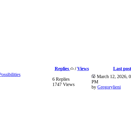
Replies
/
Views
Last pos
ssibilities
March 12, 2026, 0
6 Replies
PM
1747 Views
by
Gregorylieni