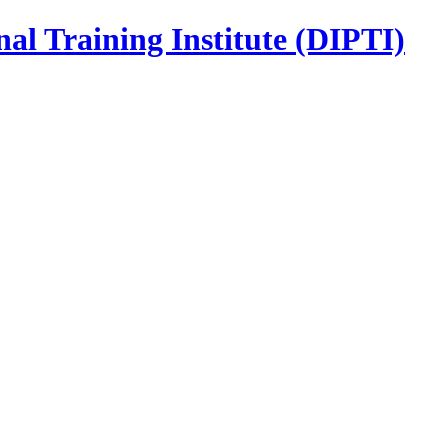
nal Training Institute (DIPTI)