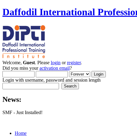
Daffodil International Professio
Welcome,
Guest
. Please
login
or
register
.
Did you miss your
activation email
?
Login with username, password and session length
News:
SMF - Just Installed!
Home