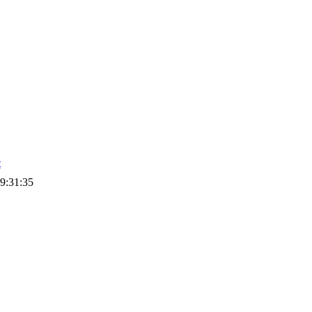
t
9:31:35