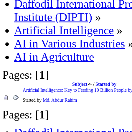
Daffodil International Pr
Institute (DIPTI)
»
Artificial Intelligence
»
AI in Various Industries
AI in Agriculture
Pages: [
1
]
Subject
/
Started by
Artificial Intelligence: Key to Feeding 10 Billion People 
Started by
Md. Abdur Rahim
Pages: [
1
]