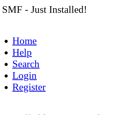
SMF - Just Installed!
Home
Help
Search
Login
Register