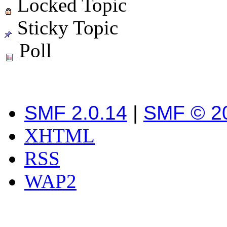
Locked Topic
Sticky Topic
Poll
SMF 2.0.14
|
SMF © 2
XHTML
RSS
WAP2