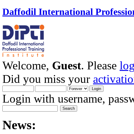
Daffodil International Professio
Welcome,
Guest
. Please
lo
Did you miss your
activati
Login with username, passw
News: