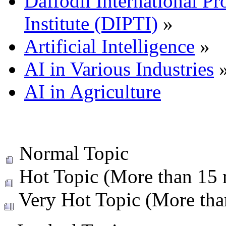
Daffodil International Pr
Institute (DIPTI)
»
Artificial Intelligence
»
AI in Various Industries
AI in Agriculture
Normal Topic
Hot Topic (More than 15 r
Very Hot Topic (More than