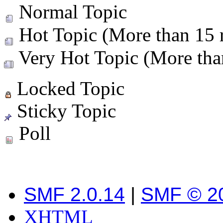
Normal Topic
Hot Topic (More than 15 r
Very Hot Topic (More than
Locked Topic
Sticky Topic
Poll
SMF 2.0.14
|
SMF © 2
XHTML