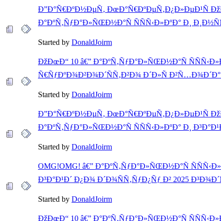
Ð”Ð°Ñ€ÐºÐ½ÐµÑ‚ ÐœÐ°Ñ€ÐºÐµÑ‚Ð¿Ð»ÐµÐ¹Ñ Ðž
Ð°ÐºÑ‚ÑƒÐ°Ð»ÑŒÐ½Ð°Ñ ÑÑÑ‹Ð»ÐºÐ° Ð¸ Ð¸Ð½Ñ
Started by
DonaldJoirm
ÐžÐœÐ“ 10 â€” Ð°ÐºÑ‚ÑƒÐ°Ð»ÑŒÐ½Ð°Ñ ÑÑÑ‹Ð»
Ñ€ÑƒÐºÐ¾Ð²Ð¾Ð´ÑÑ‚Ð²Ð¾ Ð´Ð»Ñ Ð²Ñ…Ð¾Ð´Ð° 
Started by
DonaldJoirm
Ð”Ð°Ñ€ÐºÐ½ÐµÑ‚ ÐœÐ°Ñ€ÐºÐµÑ‚Ð¿Ð»ÐµÐ¹Ñ Ðž
Ð°ÐºÑ‚ÑƒÐ°Ð»ÑŒÐ½Ð°Ñ ÑÑÑ‹Ð»ÐºÐ° Ð¸ Ð³Ð°Ð¹
Started by
DonaldJoirm
OMG!OMG! â€” Ð°ÐºÑ‚ÑƒÐ°Ð»ÑŒÐ½Ð°Ñ ÑÑÑ‹Ð»
Ð³Ð°Ð¹Ð´ Ð¿Ð¾ Ð´Ð¾ÑÑ‚ÑƒÐ¿Ñƒ Ð² 2025 Ð³Ð¾Ð´
Started by
DonaldJoirm
ÐžÐœÐ“ 10 â€” Ð°ÐºÑ‚ÑƒÐ°Ð»ÑŒÐ½Ð°Ñ ÑÑÑ‹Ð»