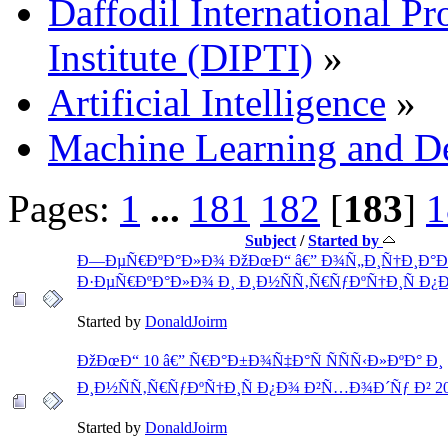
Daffodil International Pr
Institute (DIPTI)
»
Artificial Intelligence
»
Machine Learning and D
Pages:
1
...
181
182
[
183
]
1
Subject
/
Started by
Ð—ÐµÑ€ÐºÐ°Ð»Ð¾ ÐžÐœÐ“ â€” Ð¾Ñ„Ð¸Ñ†Ð¸Ð
Ð·ÐµÑ€ÐºÐ°Ð»Ð¾ Ð¸ Ð¸Ð½ÑÑ‚Ñ€ÑƒÐºÑ†Ð¸Ñ Ð
Started by
DonaldJoirm
ÐžÐœÐ“ 10 â€” Ñ€Ð°Ð±Ð¾Ñ‡Ð°Ñ ÑÑÑ‹Ð»ÐºÐ° Ð¸
Ð¸Ð½ÑÑ‚Ñ€ÑƒÐºÑ†Ð¸Ñ Ð¿Ð¾ Ð²Ñ…Ð¾Ð´Ñƒ Ð² 2
Started by
DonaldJoirm