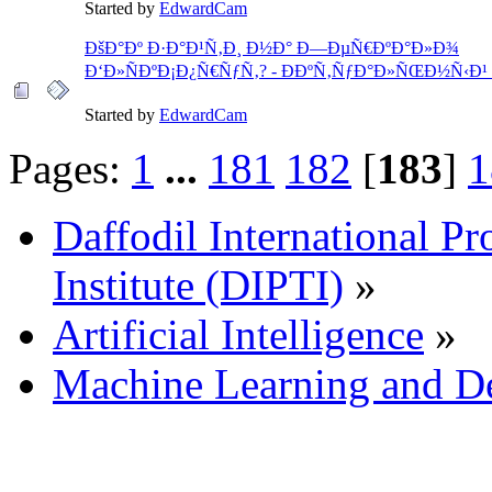
Started by
EdwardCam
ÐšÐ°Ðº Ð·Ð°Ð¹Ñ‚Ð¸ Ð½Ð° Ð—ÐµÑ€ÐºÐ°Ð»Ð¾
Ð‘Ð»ÑÐºÐ¡Ð¿Ñ€ÑƒÑ‚? - ÐÐºÑ‚ÑƒÐ°Ð»ÑŒÐ½Ñ‹Ð¹ 
Started by
EdwardCam
Pages:
1
...
181
182
[
183
]
1
Daffodil International Pr
Institute (DIPTI)
»
Artificial Intelligence
»
Machine Learning and D