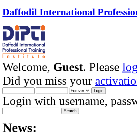
Daffodil International Professio
Welcome,
Guest
. Please
lo
Did you miss your
activati
Login with username, passw
News: