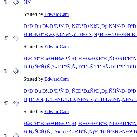
ÑÑ
Started by
EdwardCam
Ð“Ð´Ðµ Ð½Ð°Ð¹Ñ‚Ð¸ Ñ€Ð°Ð±Ñ‡Ð¸Ðµ ÑÑÑ‹Ð»ÐºÐ
Ð‘Ð»ÑÐº Ð¡Ð¿Ñ€ÑƒÑ‚? - ÐÐºÑ‚ÑƒÐ°Ð»ÑŒÐ½Ñ‹Ð¹
Started by
EdwardCam
ÐšÐ°Ðº Ð¾Ð±Ð¾Ð¹Ñ‚Ð¸ Ð±Ð»Ð¾ÐºÐ¸Ñ€Ð¾Ð²ÐºÑƒ
Ð¡Ð¿Ñ€ÑƒÑ‚? - ÐÐºÑ‚ÑƒÐ°Ð»ÑŒÐ½Ñ‹Ð¹ Ð³Ð°Ð¹Ð´
Started by
EdwardCam
Ð“Ð´Ðµ Ð½Ð°Ð¹Ñ‚Ð¸ Ñ€Ð°Ð±Ñ‡Ð¸Ðµ ÑÑÑ‹Ð»ÐºÐ
Ð¡Ð°Ð¹Ñ‚ Ð‘Ð»ÑÐºÐ¡Ð¿Ñ€ÑƒÑ‚? - Ð˜Ð½ÑÑ‚Ñ€Ñƒ
Started by
EdwardCam
ÐšÐ°Ðº Ð¾Ð±Ð¾Ð¹Ñ‚Ð¸ Ð±Ð»Ð¾ÐºÐ¸Ñ€Ð¾Ð²ÐºÑƒ
Ð¡Ð¿Ñ€ÑƒÑ‚ Darknet? - ÐÐºÑ‚ÑƒÐ°Ð»ÑŒÐ½Ñ‹Ð¹ 