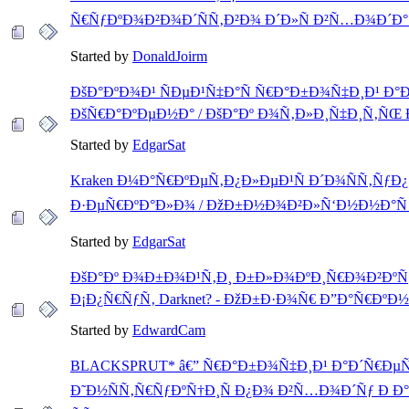
Ñ€ÑƒÐºÐ¾Ð²Ð¾Ð´ÑÑ‚Ð²Ð¾ Ð´Ð»Ñ Ð²Ñ…Ð¾Ð´Ð° 
Started by
DonaldJoirm
ÐšÐ°ÐºÐ¾Ð¹ ÑÐµÐ¹Ñ‡Ð°Ñ Ñ€Ð°Ð±Ð¾Ñ‡Ð¸Ð¹ Ð°Ð
ÐšÑ€Ð°ÐºÐµÐ½Ð° / ÐšÐ°Ðº Ð¾Ñ‚Ð»Ð¸Ñ‡Ð¸Ñ‚ÑŒ
Started by
EdgarSat
Kraken Ð¼Ð°Ñ€ÐºÐµÑ‚Ð¿Ð»ÐµÐ¹Ñ Ð´Ð¾ÑÑ‚ÑƒÐ
Ð·ÐµÑ€ÐºÐ°Ð»Ð¾ / ÐžÐ±Ð½Ð¾Ð²Ð»Ñ‘Ð½Ð½Ð°Ñ
Started by
EdgarSat
ÐšÐ°Ðº Ð¾Ð±Ð¾Ð¹Ñ‚Ð¸ Ð±Ð»Ð¾ÐºÐ¸Ñ€Ð¾Ð²ÐºÑƒ
Ð¡Ð¿Ñ€ÑƒÑ‚ Darknet? - ÐžÐ±Ð·Ð¾Ñ€ Ð”Ð°Ñ€ÐºÐ
Started by
EdwardCam
BLACKSPRUT* â€” Ñ€Ð°Ð±Ð¾Ñ‡Ð¸Ð¹ Ð°Ð´Ñ€ÐµÑ
Ð˜Ð½ÑÑ‚Ñ€ÑƒÐºÑ†Ð¸Ñ Ð¿Ð¾ Ð²Ñ…Ð¾Ð´Ñƒ Ð 