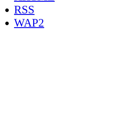
RSS
WAP2