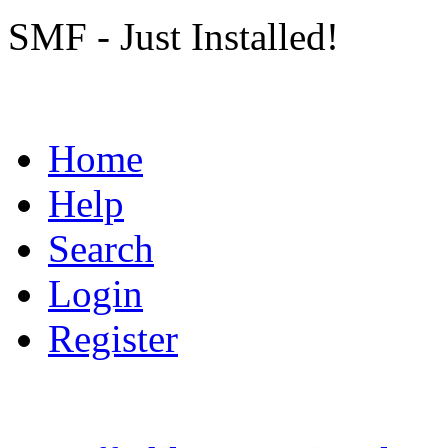
SMF - Just Installed!
Home
Help
Search
Login
Register