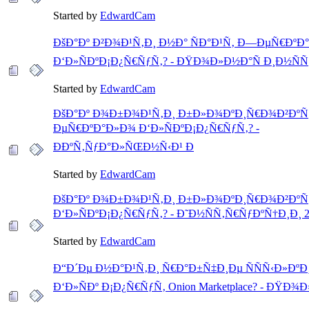
Started by
EdwardCam
ÐšÐ°Ðº Ð²Ð¾Ð¹Ñ‚Ð¸ Ð½Ð° ÑÐ°Ð¹Ñ‚ Ð—ÐµÑ€ÐºÐ
Ð‘Ð»ÑÐºÐ¡Ð¿Ñ€ÑƒÑ‚? - ÐŸÐ¾Ð»Ð½Ð°Ñ Ð¸Ð½Ñ
Started by
EdwardCam
ÐšÐ°Ðº Ð¾Ð±Ð¾Ð¹Ñ‚Ð¸ Ð±Ð»Ð¾ÐºÐ¸Ñ€Ð¾Ð²Ðº
ÐµÑ€ÐºÐ°Ð»Ð¾ Ð‘Ð»ÑÐºÐ¡Ð¿Ñ€ÑƒÑ‚? -
ÐÐºÑ‚ÑƒÐ°Ð»ÑŒÐ½Ñ‹Ð¹ Ð
Started by
EdwardCam
ÐšÐ°Ðº Ð¾Ð±Ð¾Ð¹Ñ‚Ð¸ Ð±Ð»Ð¾ÐºÐ¸Ñ€Ð¾Ð²ÐºÑ
Ð‘Ð»ÑÐºÐ¡Ð¿Ñ€ÑƒÑ‚? - Ð˜Ð½ÑÑ‚Ñ€ÑƒÐºÑ†Ð¸Ð¸ 2
Started by
EdwardCam
Ð“Ð´Ðµ Ð½Ð°Ð¹Ñ‚Ð¸ Ñ€Ð°Ð±Ñ‡Ð¸Ðµ ÑÑÑ‹Ð»ÐºÐ
Ð‘Ð»ÑÐº Ð¡Ð¿Ñ€ÑƒÑ‚ Onion Marketplace? - ÐŸÐ¾